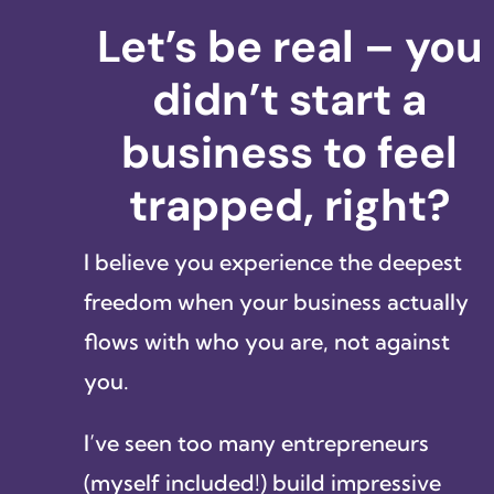
Let’s be real – you
didn’t start a
business to feel
trapped, right?
I believe you experience the deepest
freedom when your business actually
flows with who you are, not against
you.
I’ve seen too many entrepreneurs
(myself included!) build impressive