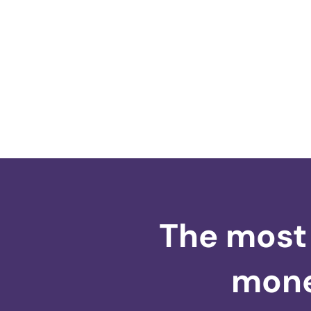
The most 
money