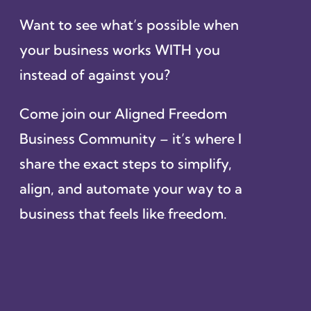
Want to see what’s possible when
your business works WITH you
instead of against you?
Come join our Aligned Freedom
Business Community – it’s where I
share the exact steps to simplify,
align, and automate your way to a
business that feels like freedom.