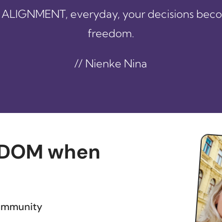
ALIGNMENT, everyday, your decisions bec
freedom.
// Nienke Nina
DOM when
community