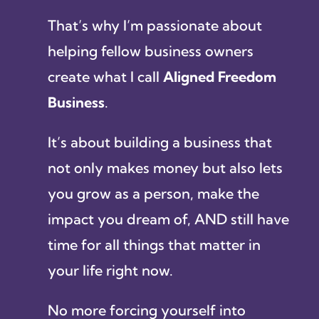
That’s why I’m passionate about
helping fellow business owners
create what I call
Aligned Freedom
Business
.
It’s about building a business that
not only makes money but also lets
you grow as a person, make the
impact you dream of, AND still have
time for all things that matter in
your life right now.
No more forcing yourself into