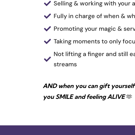
Selling & working with your a

Fully in charge of when & w

Promoting your magic & serv

Taking moments to only focu

Not lifting a finger and stil

streams
AND when you can gift yourself 
you SMILE and feeling ALIVE
🫶