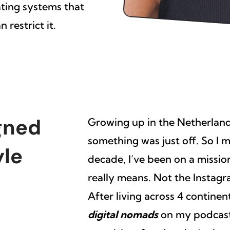
ating systems that
 restrict it.
gned
Growing up in the Netherlands
something was just off. So I
yle
decade, I’ve been on a missi
really means. Not the Instagra
After living across 4 contine
digital nomads
on my podcast