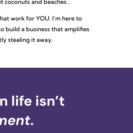
out coconuts and beaches…
 that work for YOU. I’m here to
o build a business that amplifies
ly stealing it away.
life isn’t
ment
.