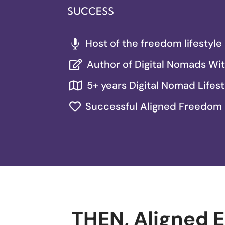
SUCCESS
Host of the freedom lifestyl

Author of Digital Nomads Wi

5+ years Digital Nomad Lifest

Successful Aligned Freedom

THEN, Aligned 