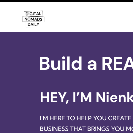
Build a RE
HEY, I’M Nien
I’M HERE TO HELP YOU CREATE
BUSINESS THAT BRINGS YOU 