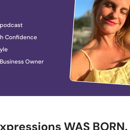
e podcast
th Confidence
yle
 Business Owner
Expressions WAS BORN.