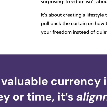
surprising: freedom isn’t ab
It’s about creating a lifestyle
pull back the curtain on how t
your freedom instead of quiet
valuable currency in 
 or time, it’s
align