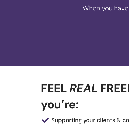
When you have 
FEEL
REAL
FREE
you’re:
Supporting your clients & 
