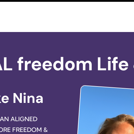
AL freedom Life
ke Nina
 AN ALIGNED
MORE FREEDOM &