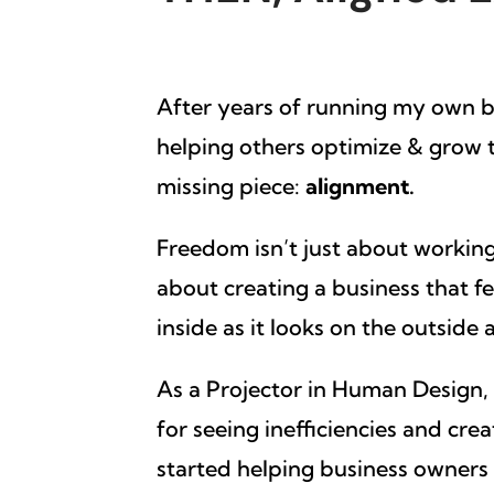
After years of running my own 
helping others optimize & grow th
missing piece:
alignment.
Freedom isn’t just about working
about creating a business that f
inside as it looks on the outside
As a Projector in Human Design, I
for seeing inefficiencies and crea
started helping business owners s