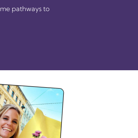
ome pathways to