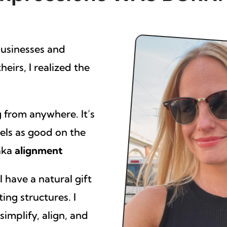
businesses and
eirs, I realized the
 from anywhere. It’s
eels as good on the
 aka
alignment
 have a natural gift
ting structures. I
implify, align, and