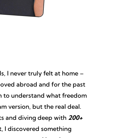
, I never truly felt at home –
 moved abroad and for the past
on to understand what freedom
m version, but the real deal.
nts and diving deep with
200+
, I discovered something