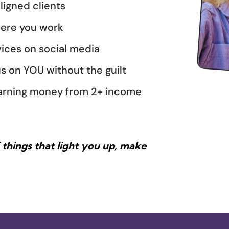
ligned clients
here you work
ices on social media
s on YOU without the guilt
l earning money from 2+ income
things that light you up, make