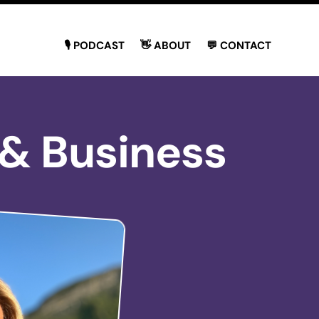
🎙 PODCAST
👋 ABOUT
💬 CONTACT
 & Business