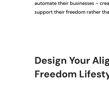
automate their businesses – cre
support their freedom rather than
Design Your Ali
Freedom Lifest