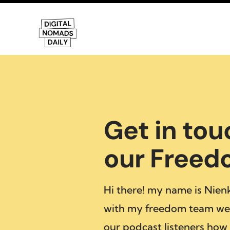
Get in tou
our Free
Hi there! my name is Nien
with my freedom team we 
our podcast listeners how 