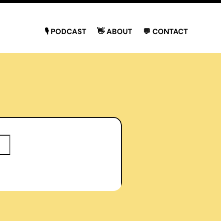
🎙 PODCAST
👋 ABOUT
💬 CONTACT