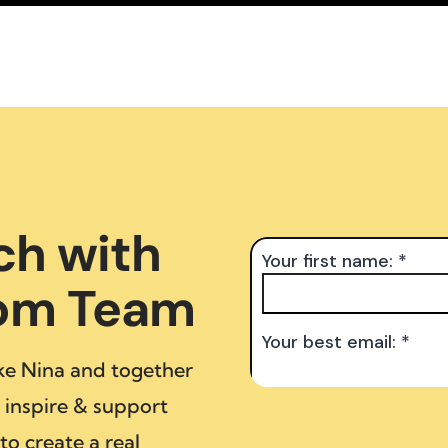
ch with
dom Team
ke Nina and together
inspire & support
to create a real