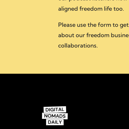
aligned freedom life too.
Please use the form to get
about our freedom busine
collaborations.