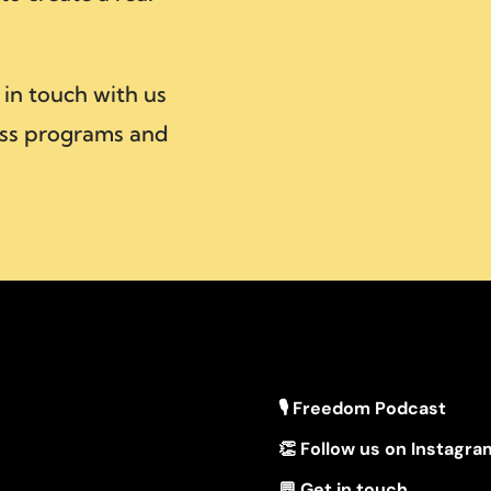
 in touch with us
ss programs and
🎙 Freedom Podcast
👏 Follow us on Instagra
💬 Get in touch