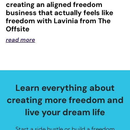
creating an aligned freedom
business that actually feels like
freedom with Lavinia from The
Offsite
read more
Learn everything about
creating more freedom and
live your dream life
Start a side hustle or build a freedom