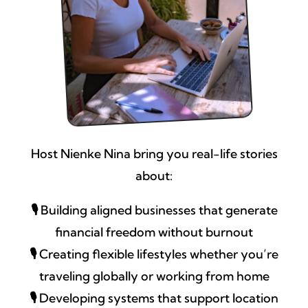
Host Nienke Nina bring you real-life stories
about:
🎙️
Building aligned businesses that generate
financial freedom without burnout
🎙️
Creating flexible lifestyles whether you’re
traveling globally or working from home
🎙️
Developing systems that support location