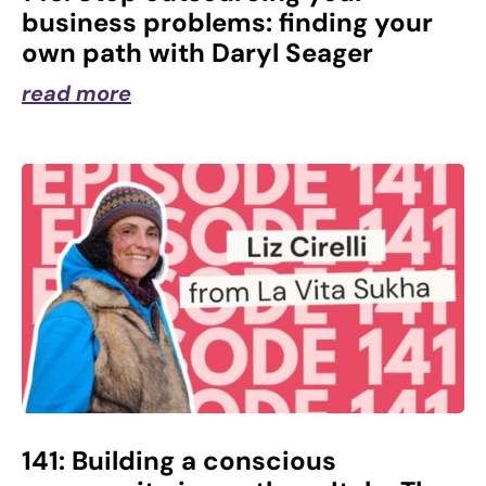
business problems: finding your
own path with Daryl Seager
read more
141: Building a conscious