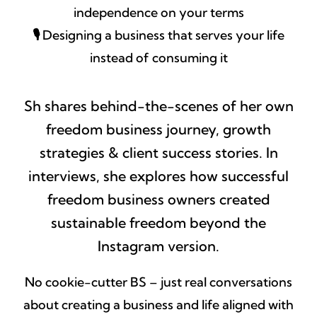
independence on your terms
🎙️
Designing a business that serves your life
instead of consuming it
Sh shares behind-the-scenes of her own
freedom business journey, growth
strategies & client success stories. In
interviews, she explores how successful
freedom business owners created
sustainable freedom beyond the
Instagram version.
No cookie-cutter BS – just real conversations
about creating a business and life aligned with