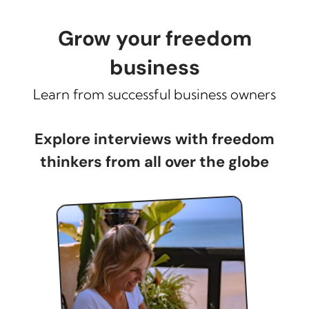
Grow your freedom
business
Learn from successful business owners
Explore interviews with freedom
thinkers from all over the globe