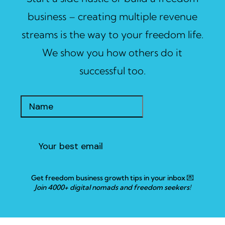
business – creating multiple revenue
streams is the way to your freedom life.
We show you how others do it
successful too.
Get freedom business growth tips in your inbox 💌
Join 4000+ digital nomads and freedom seekers!