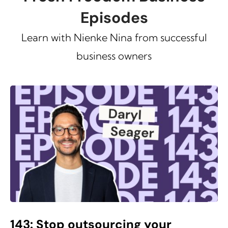
Episodes
Learn with Nienke Nina from successful
business owners
143: Stop outsourcing your