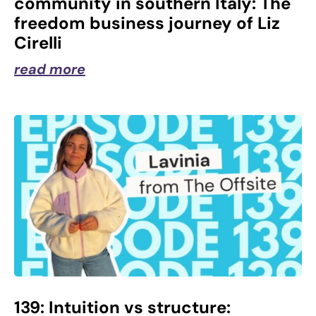
community in southern Italy: The
freedom business journey of Liz
Cirelli
read more
139: Intuition vs structure: