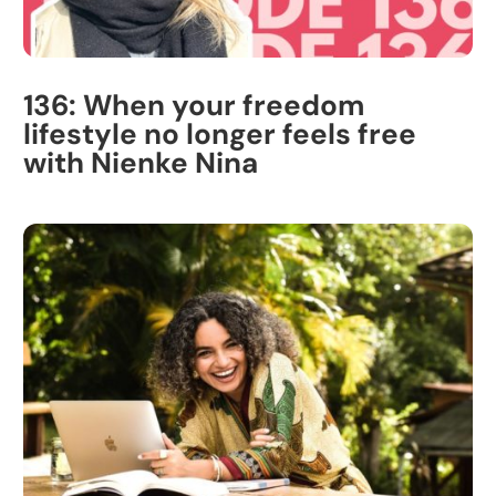
136: When your freedom
lifestyle no longer feels free
with Nienke Nina