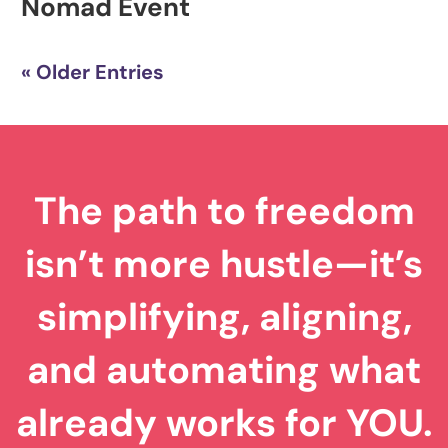
Nomad Event
« Older Entries
The path to freedom
isn’t more hustle—it’s
simplifying, aligning,
and automating what
already works for YOU.