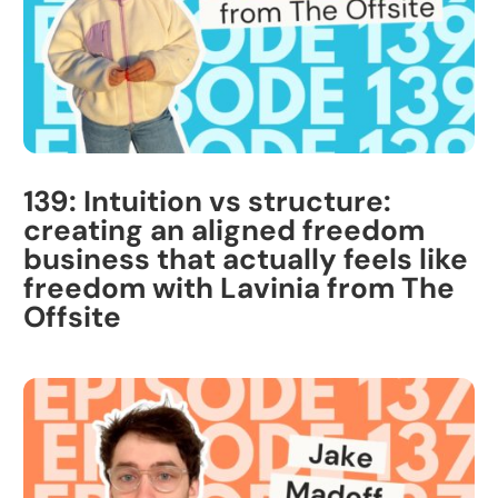
139: Intuition vs structure:
creating an aligned freedom
business that actually feels like
freedom with Lavinia from The
Offsite