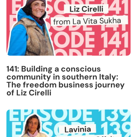
141: Building a conscious
community in southern Italy:
The freedom business journey
of Liz Cirelli