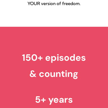
YOUR version of freedom.
150+ episodes
& counting
5+ years