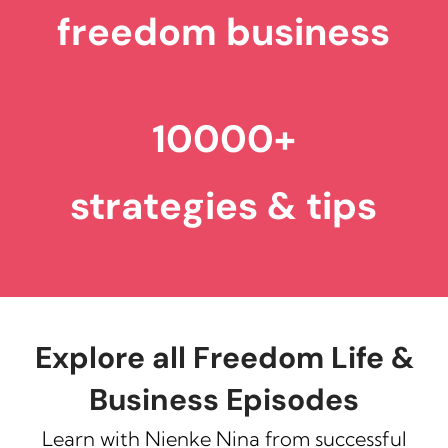
freedom business
10000+
strategies & tips
Explore all Freedom Life &
Business Episodes
Learn with Nienke Nina from successful