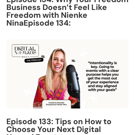
Business Doesn’t Feel Like
Freedom with Nienke
NinaEpisode 134:
Episode 133: Tips on How to
Choose Your Next Digital