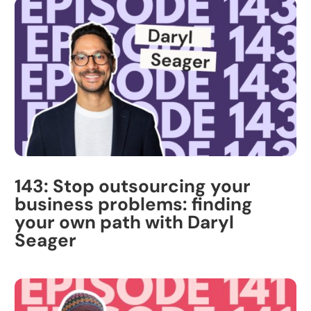
143: Stop outsourcing your
business problems: finding
your own path with Daryl
Seager