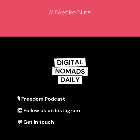
// Nienke Nina
🎙 Freedom Podcast
👏 Follow us on Instagram
💬 Get in touch