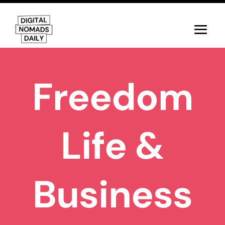
Freedom
Life &
Business