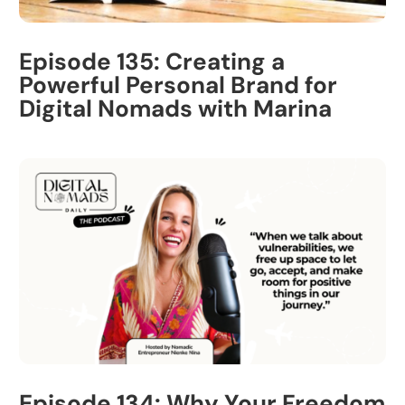
Episode 135: Creating a
Powerful Personal Brand for
Digital Nomads with Marina
Episode 134: Why Your Freedom