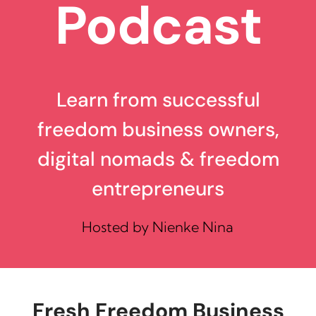
Podcast
Learn from successful
freedom business owners,
digital nomads & freedom
entrepreneurs
Hosted by Nienke Nina
Fresh Freedom Business