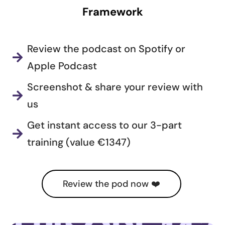
Framework
Review the podcast on Spotify or

Apple Podcast
Screenshot & share your review with

us
Get instant access to our 3-part

training (value €1347)
Review the pod now ❤️