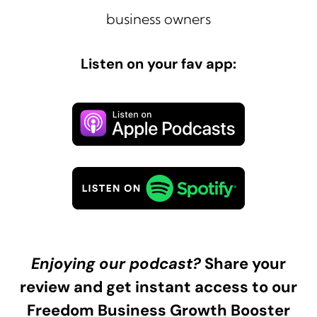
business owners
Listen on your fav app:
Enjoying our podcast?
Share your
review and get instant access to our
Freedom Business Growth Booster