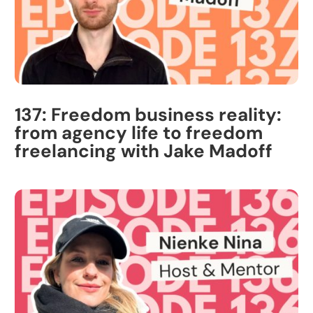
137: Freedom business reality:
from agency life to freedom
freelancing with Jake Madoff