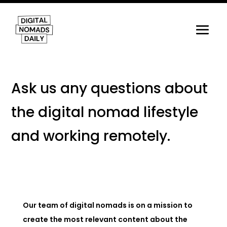
Ask us any questions about
the digital nomad lifestyle
and working remotely.
Our team of digital nomads is on a mission to
create the most relevant content about the