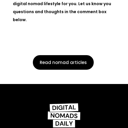
digital nomad lifestyle for you. Let us know you
questions and thoughts in the comment box
below.
Read nomad articles