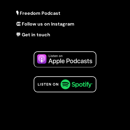
🎙 Freedom Podcast
👏 Follow us on Instagram
💬 Get in touch