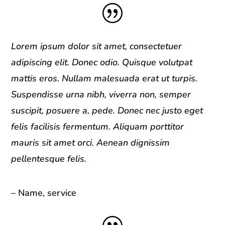
|
Lorem ipsum dolor sit amet, consectetuer
adipiscing elit. Donec odio. Quisque volutpat
mattis eros. Nullam malesuada erat ut turpis.
Suspendisse urna nibh, viverra non, semper
suscipit, posuere a, pede. Donec nec justo eget
felis facilisis fermentum. Aliquam porttitor
mauris sit amet orci. Aenean dignissim
pellentesque felis.
– Name, service