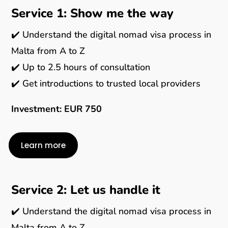
Service 1: Show me the way
✔️ Understand the digital nomad visa process in
Malta from A to Z
✔️ Up to 2.5 hours of consultation
✔️ Get introductions to trusted local providers
Investment: EUR 750
Learn more
Service 2: Let us handle it
✔️ Understand the digital nomad visa process in
Malta from A to Z