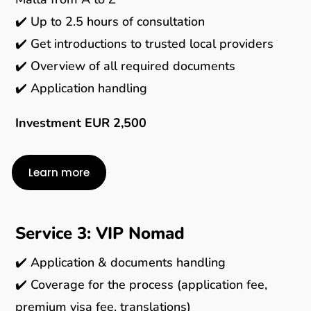
✔️ Up to 2.5 hours of consultation
✔️ Get introductions to trusted local providers
✔️ Overview of all required documents
✔️ Application handling
Investment EUR 2,500
Learn more
Service 3: VIP Nomad
✔️ Application & documents handling
✔️ Coverage for the process (application fee,
premium visa fee, translations)