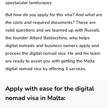
spectacular landscapes.
But how do you apply for this visa? And what are
the costs and required documents?
These are
valid questions and we teamed up with Russell,
the founder Attard Baldacchino, who helps
digital nomads and business owners apply and
process the digital nomad visa. He and his team
are ready to assist you with getting the Malta
digital nomad visa by offering 3 services.
Apply with ease for the digital
nomad visa in Malta: