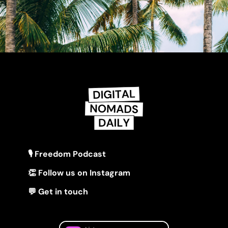
🎙 Freedom Podcast
👏 Follow us on Instagram
💬 Get in touch