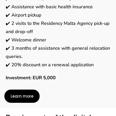
✔️ Assistance with basic health insurance
✔️ Airport pickup
✔️ 2 visits to the Residency Malta Agency pick-up
and drop-off
✔️ Welcome dinner
✔️ 3 months of assistance with general relocation
queries.
✔️ 20% discount on a renewal application
Investment: EUR 5,000
Learn more