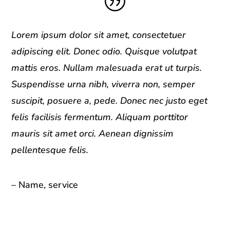
|
Lorem ipsum dolor sit amet, consectetuer
adipiscing elit. Donec odio. Quisque volutpat
mattis eros. Nullam malesuada erat ut turpis.
Suspendisse urna nibh, viverra non, semper
suscipit, posuere a, pede. Donec nec justo eget
felis facilisis fermentum. Aliquam porttitor
mauris sit amet orci. Aenean dignissim
pellentesque felis.
– Name, service