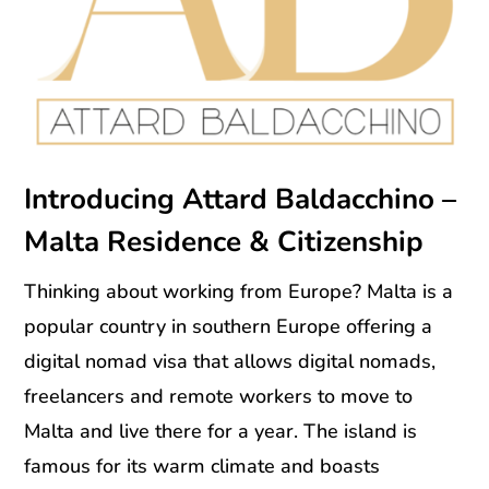
Introducing Attard Baldacchino –
Malta Residence & Citizenship
Thinking about working from Europe? Malta is a
popular country in southern Europe offering a
digital nomad visa that allows digital nomads,
freelancers and remote workers to move to
Malta and live there for a year. The island is
famous for its warm climate and boasts