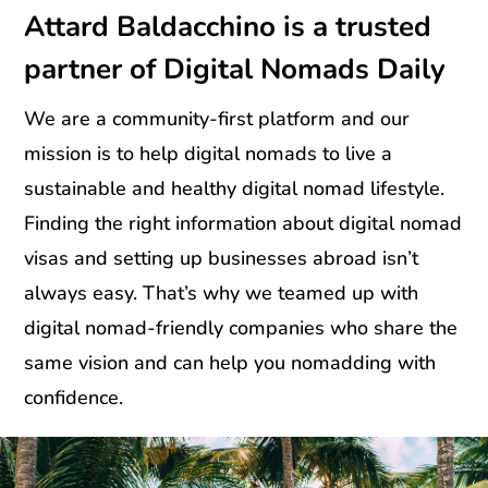
Attard Baldacchino is a trusted
partner of Digital Nomads Daily
We are a community-first platform and our
mission is to help digital nomads to live a
sustainable and healthy digital nomad lifestyle.
Finding the right information about digital nomad
visas and setting up businesses abroad isn’t
always easy. That’s why we teamed up with
digital nomad-friendly companies who share the
same vision and can help you nomadding with
confidence.