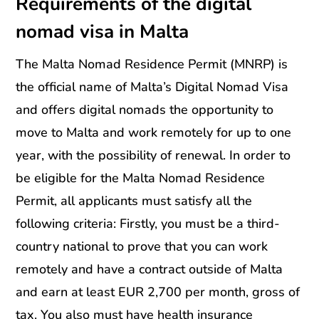
Requirements of the digital
nomad visa in Malta
The Malta Nomad Residence Permit (MNRP) is
the official name of Malta’s Digital Nomad Visa
and offers digital nomads the opportunity to
move to Malta and work remotely for up to one
year, with the possibility of renewal. In order to
be eligible for the Malta Nomad Residence
Permit, all applicants must satisfy all the
following criteria: Firstly, you must be a third-
country national to prove that you can work
remotely and have a contract outside of Malta
and earn at least EUR 2,700 per month, gross of
tax. You also must have health insurance