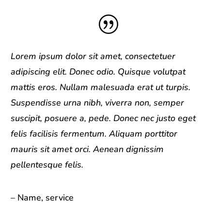
|
Lorem ipsum dolor sit amet, consectetuer
adipiscing elit. Donec odio. Quisque volutpat
mattis eros. Nullam malesuada erat ut turpis.
Suspendisse urna nibh, viverra non, semper
suscipit, posuere a, pede. Donec nec justo eget
felis facilisis fermentum. Aliquam porttitor
mauris sit amet orci. Aenean dignissim
pellentesque felis.
– Name, service