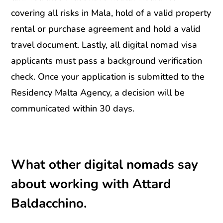
covering all risks in Mala, hold of a valid property
rental or purchase agreement and hold a valid
travel document. Lastly, all digital nomad visa
applicants must pass a background verification
check. Once your application is submitted to the
Residency Malta Agency, a decision will be
communicated within 30 days.
What other digital nomads say
about working with Attard
Baldacchino.