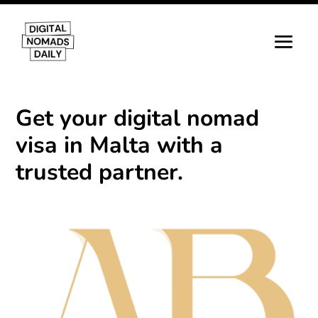
Get your digital nomad
visa in Malta with a
trusted partner.