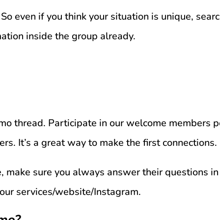
So even if you think your situation is unique, searc
mation inside the group already.
romo thread. Participate in our welcome members
. It’s a great way to make the first connections.
ce, make sure you always answer their questions 
 your services/website/Instagram.
omo?