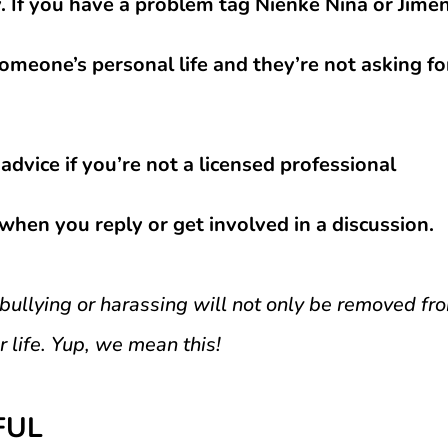
. If you have a problem tag Nienke Nina or Jime
omeone’s personal life and they’re not asking fo
advice if you’re not a licensed professional
when you reply or get involved in a discussion.
ullying or harassing will not only be removed fro
 life. Yup, we mean this!
FUL