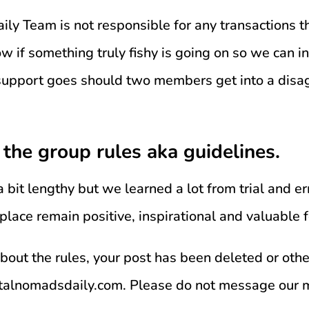
ly Team is not responsible for any transactions th
w if something truly fishy is going on so we can in
 support goes should two members get into a disa
 the group rules aka guidelines.
 a bit lengthy but we learned a lot from trial and er
 place remain positive, inspirational and valuable
about the rules, your post has been deleted or oth
italnomadsdaily.com. Please do not message our 