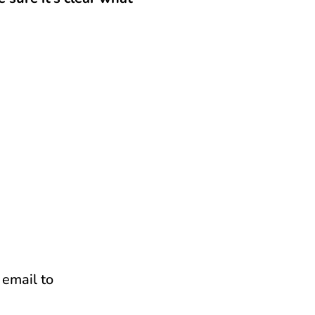
 email to