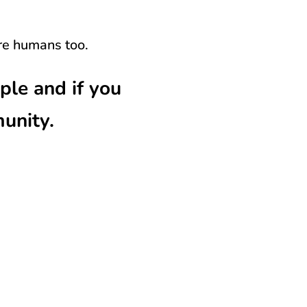
re humans too.
e and if you
munity.