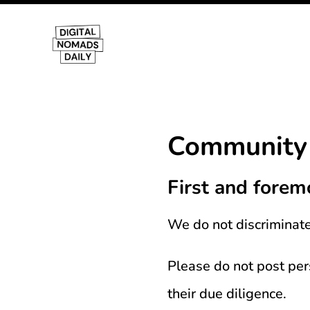
Community 
First and forem
We do not discriminate 
Please do not post pe
their due diligence.