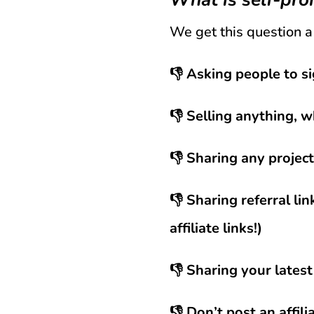
We get this question a 
👎 Asking people to si
👎 Selling anything, w
👎 Sharing any projec
👎 Sharing referral li
affiliate links!)
👎 Sharing your latest
👎 Don’t post an affil