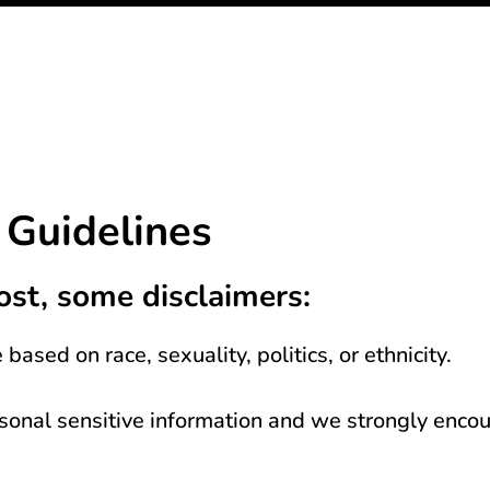
Guidelines
ost, some disclaimers:
based on race, sexuality, politics, or ethnicity.
rsonal sensitive information and we strongly enc