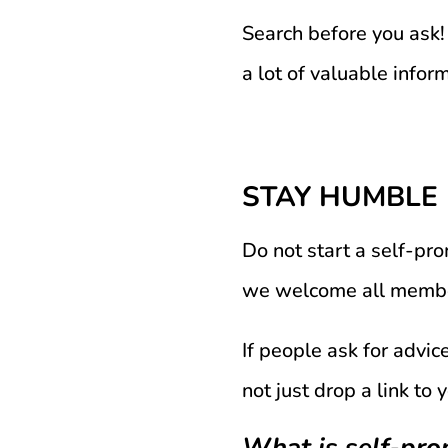
Search before you ask! 
a lot of valuable infor
STAY HUMBLE
Do not start a self-p
we welcome all members
If people ask for advi
not just drop a link to
What is self-pr