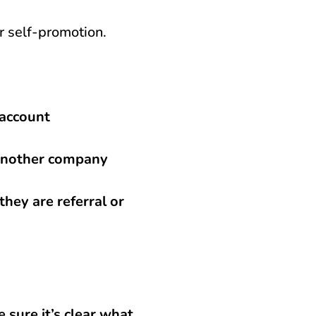
er self-promotion.
 account
r another company
they are referral or
 sure it’s clear what