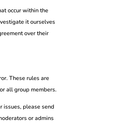
at occur within the
vestigate it ourselves
greement over their
ror. These rules are
 for all group members.
er issues, please send
moderators or admins