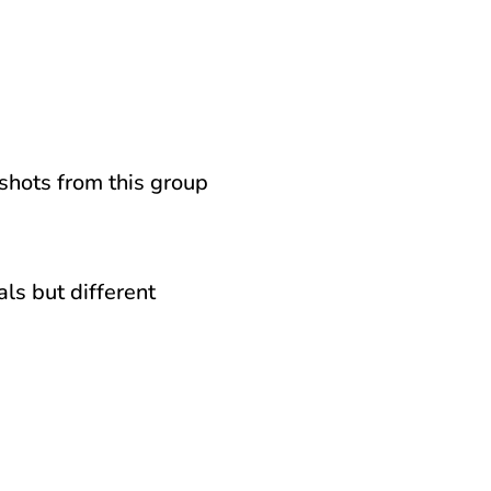
nshots from this group
ls but different