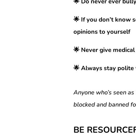
🌟 Do never ever bully
🌟 If you don’t know s
opinions to yourself
🌟 Never give medical 
🌟 Always stay polite 
Anyone who’s seen as b
blocked and banned for
BE RESOURCE