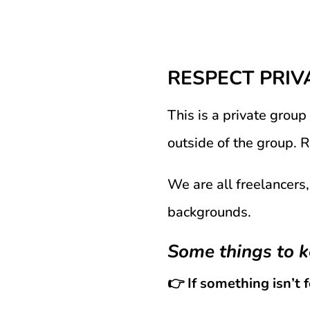
RESPECT PRIV
This is a private group
outside of the group. 
We are all freelancers,
backgrounds.
Some things to k
👉 If something isn’t 