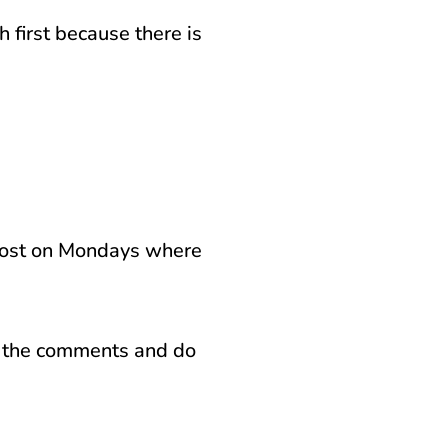
h first because there is
 post on Mondays where
in the comments and do