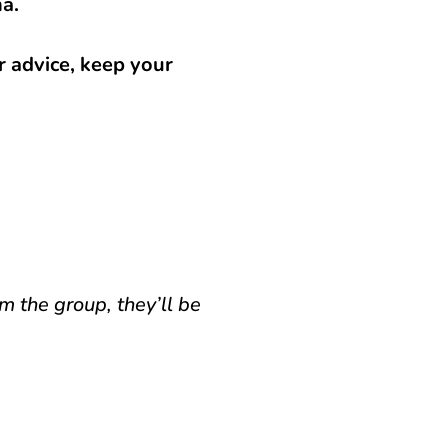
na.
r advice, keep your
m the group, they’ll be