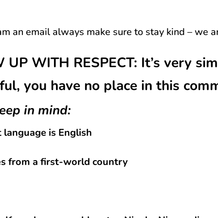
m an email always make sure to stay kind – we a
P WITH RESPECT: It’s very simpl
ful, you have no place in this com
eep in mind:
t language is English
 from a first-world country