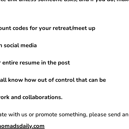
ount codes for your retreat/meet up
n social media
r entire resume in the post
ll know how out of control that can be
work and collaborations.
rate with us or promote something, please send an
lnomadsdaily.com