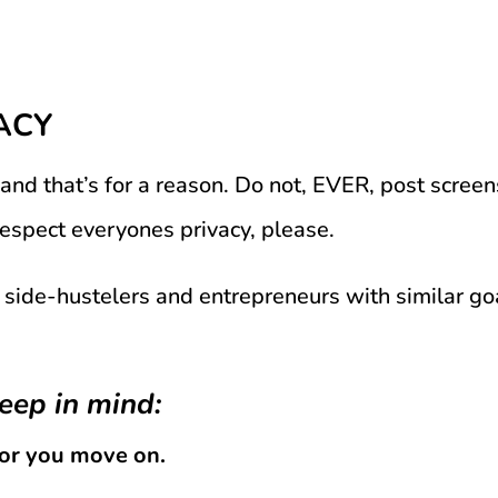
ACY
 and that’s for a reason. Do not, EVER, post scree
Respect everyones privacy, please.
 side-hustelers and entrepreneurs with similar goa
eep in mind:
for you move on.