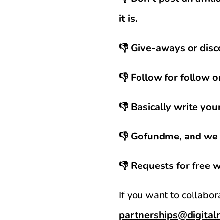
it is.
👎 Give-aways or disc
👎 Follow for follow o
👎 Basically write you
👎 Gofundme, and we a
👎 Requests for free 
If you want to collabo
partnerships@digita