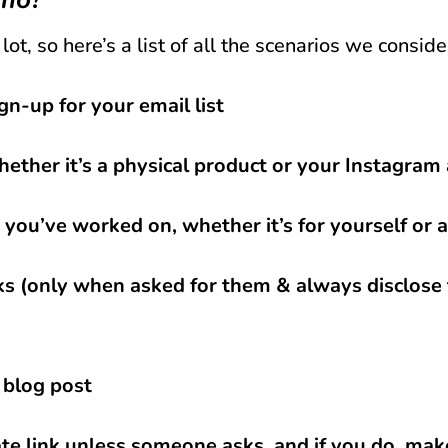
lot, so here’s a list of all the scenarios we consid
gn-up for your email list
hether it’s a physical product or your Instagram
t you’ve worked on, whether it’s for yourself o
nks (only when asked for them & always disclose 
 blog post
iate link unless someone asks, and if you do, make