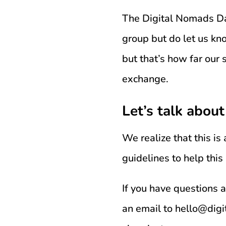
The Digital Nomads Dai
group but do let us kno
but that’s how far our
exchange.
Let’s talk about
We realize that this is
guidelines to help this
If you have questions 
an email to hello@dig