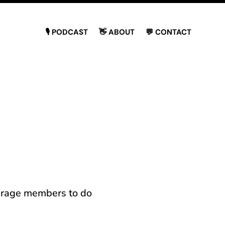
🎙 PODCAST
👋 ABOUT
💬 CONTACT
ourage members to do