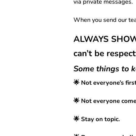
via private messages.
When you send our tea
ALWAYS SHOW U
can’t be respect
Some things to k
🌟 Not everyone’s firs
🌟 Not everyone comes
🌟 Stay on topic.