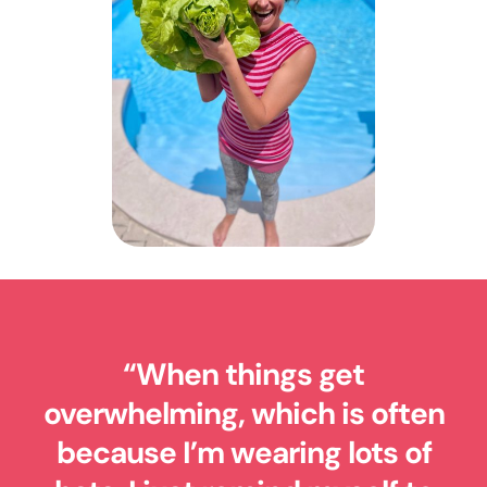
“
When things get
overwhelming, which is often
because I’m wearing lots of