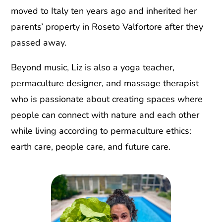
moved to Italy ten years ago and inherited her
parents’ property in Roseto Valfortore after they
passed away.
Beyond music, Liz is also a yoga teacher,
permaculture designer, and massage therapist
who is passionate about creating spaces where
people can connect with nature and each other
while living according to permaculture ethics:
earth care, people care, and future care.