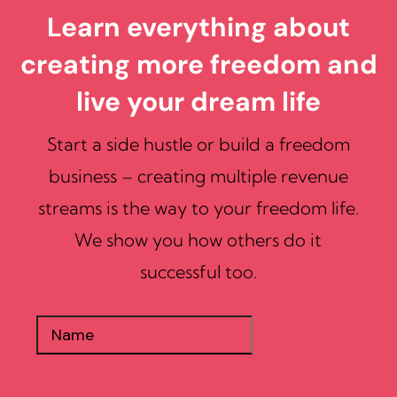
Learn everything about
creating more freedom and
live your dream life
Start a side hustle or build a freedom
business – creating multiple revenue
streams is the way to your freedom life.
We show you how others do it
successful too.