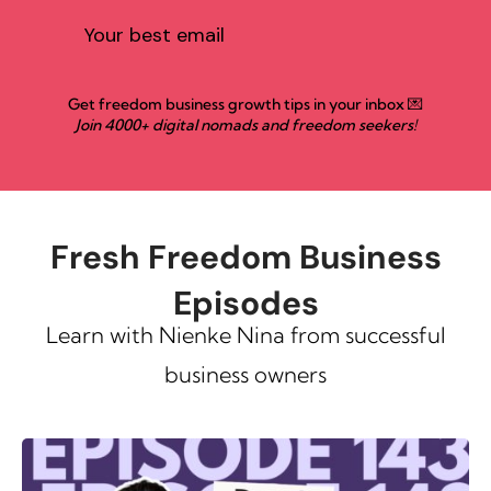
Get freedom business growth tips in your inbox 💌
Join 4000+ digital nomads and freedom seekers!
Fresh Freedom Business
Episodes
Learn with Nienke Nina from successful
business owners