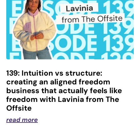
139: Intuition vs structure:
creating an aligned freedom
business that actually feels like
freedom with Lavinia from The
Offsite
read more