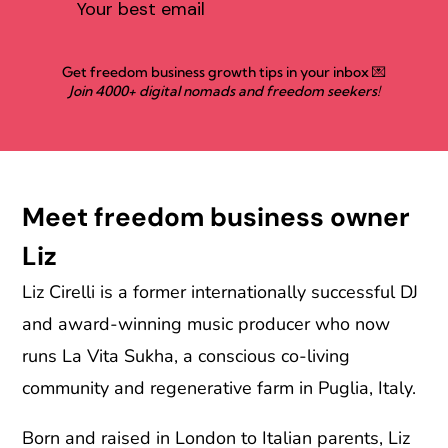
Get freedom business growth tips in your inbox 💌
Join 4000+ digital nomads and freedom seekers!
Meet freedom business owner
Liz
Liz Cirelli is a former internationally successful DJ
and award-winning music producer who now
runs La Vita Sukha, a conscious co-living
community and regenerative farm in Puglia, Italy.
Born and raised in London to Italian parents, Liz