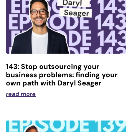
143: Stop outsourcing your
business problems: finding your
own path with Daryl Seager
read more