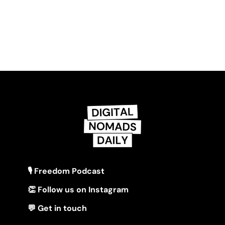
🎙 Freedom Podcast
👏 Follow us on Instagram
💬 Get in touch