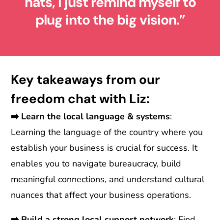
hats, I just remind myself to
plug into the big vision.”
Key takeaways from our
freedom chat with Liz:
➡️
Learn the local language & systems
:
Learning the language of the country where you
establish your business is crucial for success. It
enables you to navigate bureaucracy, build
meaningful connections, and understand cultural
nuances that affect your business operations.
➡️
Build a strong local support network
: Find