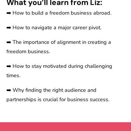
What you’ll learn from Liz:
➡️
How to build a freedom business abroad.
➡️
How to navigate a major career pivot.
➡️
The importance of alignment in creating a
freedom business.
➡️
How to stay motivated during challenging
times.
➡️
Why finding the right audience and
partnerships is crucial for business success.