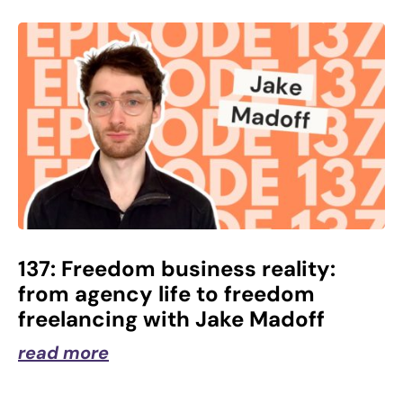
137: Freedom business reality:
from agency life to freedom
freelancing with Jake Madoff
read more