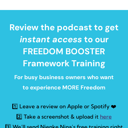
Review the podcast to get
instant access
to our
FREEDOM BOOSTER
Framework Training
For busy business owners who want
to experience MORE Freedom
1️⃣ Leave a review on Apple or Spotify ❤️
2️⃣ Take a screenshot & upload it
here
3️⃣ We’ll send Nienke Nina’s free training right