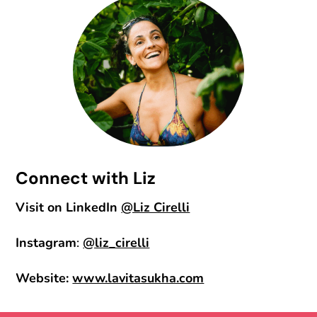
Connect with Liz
Visit on LinkedIn
@Liz Cirelli
Instagram
:
@liz_cirelli
Website:
www.lavitasukha.com