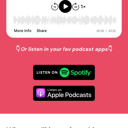
👇
Or listen in your fav podcast apps
👇