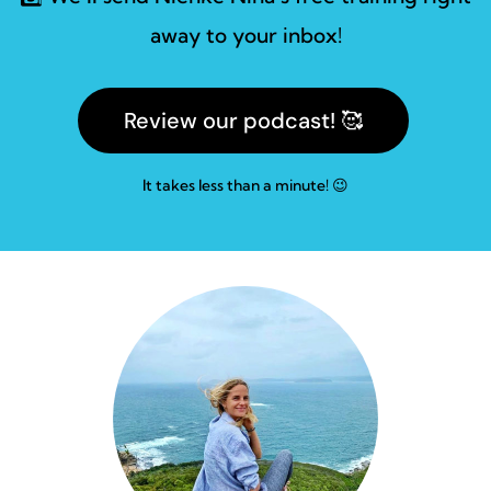
away to your inbox!
Review our podcast! 🥰
It takes less than a minute! 😉