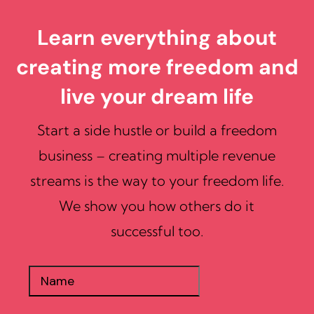
Learn everything about
creating more freedom and
live your dream life
Start a side hustle or build a freedom
business – creating multiple revenue
streams is the way to your freedom life.
We show you how others do it
successful too.