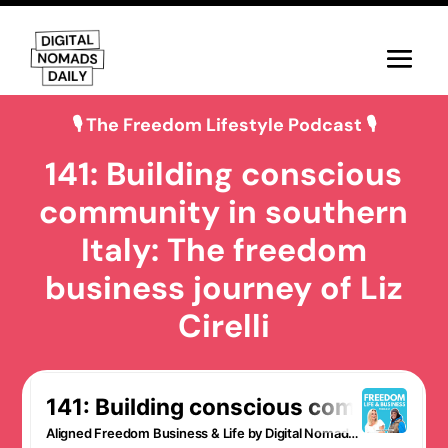
🎙 The Freedom Lifestyle Podcast 🎙
141: Building conscious
community in southern
Italy: The freedom
business journey of Liz
Cirelli