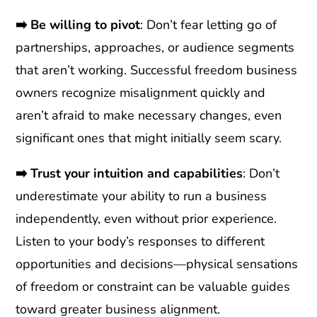
➡️
Be willing to pivot
: Don’t fear letting go of
partnerships, approaches, or audience segments
that aren’t working. Successful freedom business
owners recognize misalignment quickly and
aren’t afraid to make necessary changes, even
significant ones that might initially seem scary.
➡️ Trust your intuition and capabilities
: Don’t
underestimate your ability to run a business
independently, even without prior experience.
Listen to your body’s responses to different
opportunities and decisions—physical sensations
of freedom or constraint can be valuable guides
toward greater business alignment.