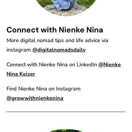
Connect with Nienke Nina
More digital nomad tips and life advice via
instagram
@digitalnomadsdaily
Connect with Nienke Nina on LinkedIn
@Nienke
Nina Keizer
Find Nienke Nina on Instagram
@growwithnienkenina