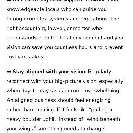
knowledgeable locals who can guide you
through complex systems and regulations. The
right accountant, lawyer, or mentor who
understands both the local environment and your
vision can save you countless hours and prevent
costly mistakes.
➡️
Stay aligned with your vision
: Regularly
reconnect with your big-picture vision, especially
when day-to-day tasks become overwhelming.
An aligned business should feel energizing
rather than draining. If it feels like “pulling a
heavy boulder uphill” instead of “wind beneath
your wings,” something needs to change.