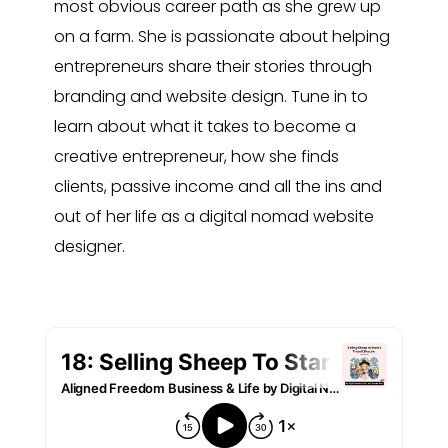
most obvious career path as she grew up
on a farm. She is passionate about helping
entrepreneurs share their stories through
branding and website design. Tune in to
learn about what it takes to become a
creative entrepreneur, how she finds
clients, passive income and all the ins and
out of her life as a digital nomad website
designer.