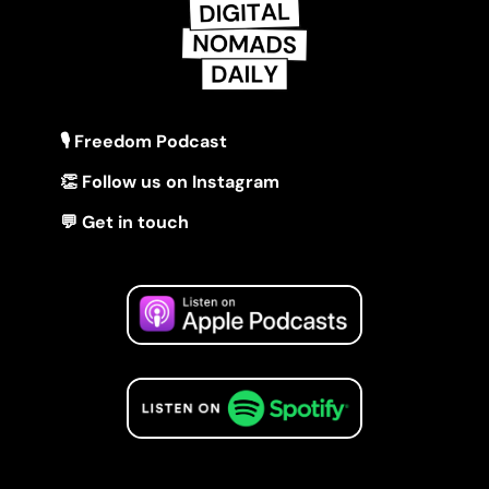
🎙 Freedom Podcast
👏 Follow us on Instagram
💬 Get in touch