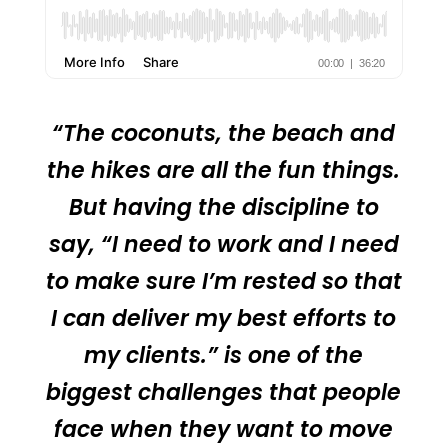
“The coconuts, the beach and
the hikes are all the fun things.
But having the discipline to
say, “I need to work and I need
to make sure I’m rested so that
I can deliver my best efforts to
my clients.” is one of the
biggest challenges that people
face when they want to move