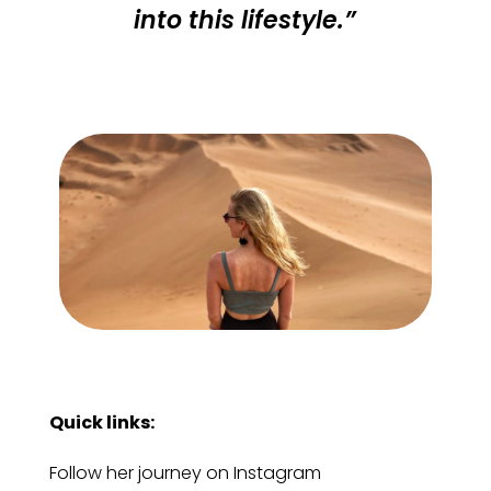
into this lifestyle.”
Quick links:
Follow her journey on Instagram