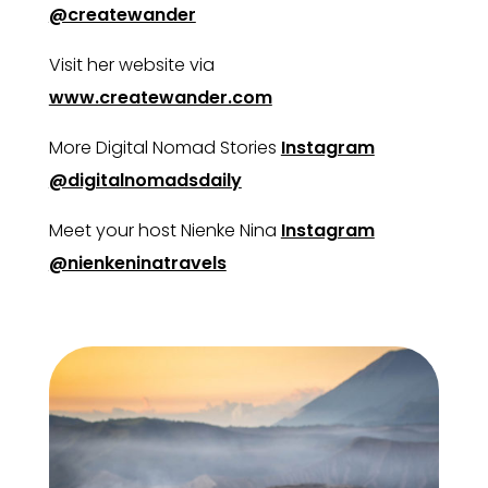
@createwander
Visit her website via
www.createwander.com
More Digital Nomad Stories
Instagram
@digitalnomadsdaily
Meet your host Nienke Nina
Instagram
@nienkeninatravels