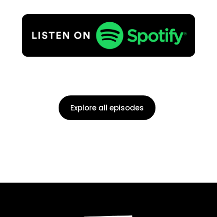
Explore all episodes