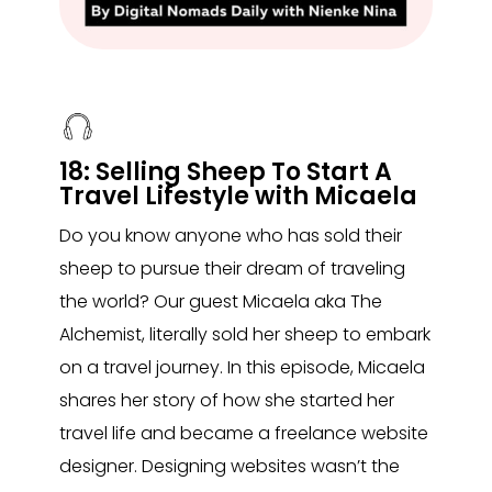
18: Selling Sheep To Start A
Travel Lifestyle with Micaela
Do you know anyone who has sold their
sheep to pursue their dream of traveling
the world? Our guest Micaela aka The
Alchemist, literally sold her sheep to embark
on a travel journey. In this episode, Micaela
shares her story of how she started her
travel life and became a freelance website
designer. Designing websites wasn’t the