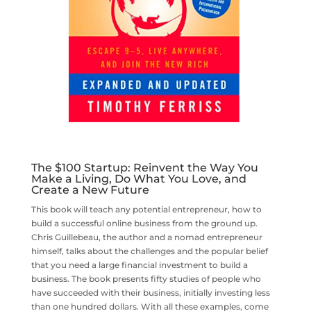
The $100 Startup: Reinvent the Way You
Make a Living, Do What You Love, and
Create a New Future
This book will teach any potential entrepreneur, how to
build a successful online business from the ground up.
Chris Guillebeau, the author and a nomad entrepreneur
himself, talks about the challenges and the popular belief
that you need a large financial investment to build a
business. The book presents fifty studies of people who
have succeeded with their business, initially investing less
than one hundred dollars. With all these examples, come