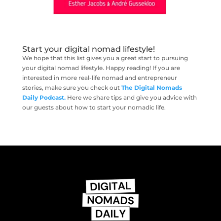
Start your digital nomad lifestyle!
We hope that this list gives you a great start to pursuing
your digital nomad lifestyle. Happy reading! If you are
interested in more real-life nomad and entrepreneur
stories, make sure you check out
The Digital Nomads
Daily Podcast.
Here we share tips and give you advice with
our guests about how to start your nomadic life.