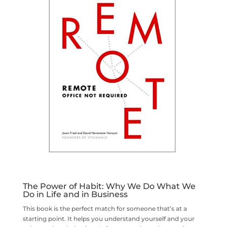
The Power of Habit: Why We Do What We
Do in Life and in Business
This book is the perfect match for someone that’s at a
starting point. It helps you understand yourself and your