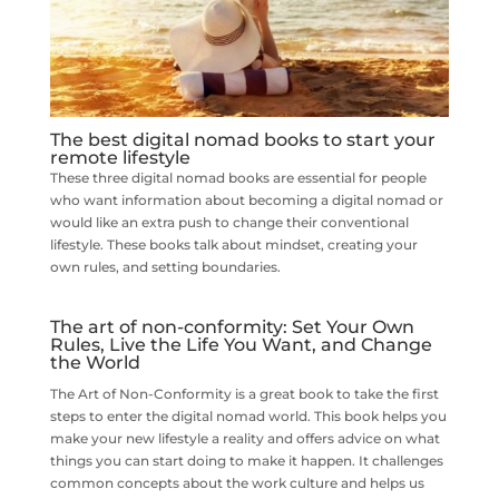
The best digital nomad books to start your
remote lifestyle
These three digital nomad books are essential for people
who want information about becoming a digital nomad or
would like an extra push to change their conventional
lifestyle. These books talk about mindset, creating your
own rules, and setting boundaries.
The art of non-conformity: Set Your Own
Rules, Live the Life You Want, and Change
the World
The Art of Non-Conformity is a great book to take the first
steps to enter the digital nomad world. This book helps you
make your new lifestyle a reality and offers advice on what
things you can start doing to make it happen. It challenges
common concepts about the work culture and helps us