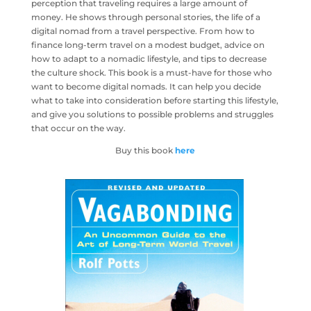
perception that traveling requires a large amount of
money. He shows through personal stories, the life of a
digital nomad from a travel perspective. From how to
finance long-term travel on a modest budget, advice on
how to adapt to a nomadic lifestyle, and tips to decrease
the culture shock. This book is a must-have for those who
want to become digital nomads. It can help you decide
what to take into consideration before starting this lifestyle,
and give you solutions to possible problems and struggles
that occur on the way.
Buy this book
here