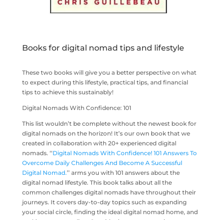
Books for digital nomad tips and lifestyle
These two books will give you a better perspective on what
to expect during this lifestyle, practical tips, and financial
tips to achieve this sustainably!
Digital Nomads With Confidence: 101
This list wouldn’t be complete without the newest book for
digital nomads on the horizon! It’s our own book that we
created in collaboration with 20+ experienced digital
nomads. ‘‘
Digital Nomads With Confidence! 101 Answers To
Overcome Daily Challenges And Become A Successful
Digital Nomad.
’’ arms you with 101 answers about the
digital nomad lifestyle. This book talks about all the
common challenges digital nomads have throughout their
journeys. It covers day-to-day topics such as expanding
your social circle, finding the ideal digital nomad home, and