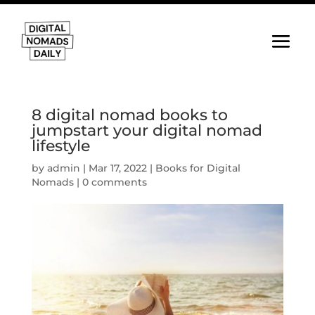
8 digital nomad books to
jumpstart your digital nomad
lifestyle
by
admin
|
Mar 17, 2022
|
Books for Digital
Nomads
|
0 comments