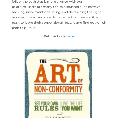
follow the path that is more aligned with our
priorities. There are many topics discussed such as travel
hacking, unconventional living, and developing the right
mindset. It is a must-read for anyone that needs a little
push to leave their conventional lifestyle and find out which
path to pursue.
Get this book
here