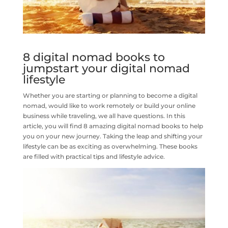
8 digital nomad books to
jumpstart your digital nomad
lifestyle
Whether you are starting or planning to become a digital
nomad, would like to work remotely or build your online
business while traveling, we all have questions. In this
article, you will find 8 amazing digital nomad books to help
you on your new journey. Taking the leap and shifting your
lifestyle can be as exciting as overwhelming. These books
are filled with practical tips and lifestyle advice.