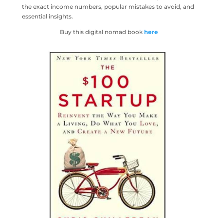
the exact income numbers, popular mistakes to avoid, and
essential insights.
Buy this digital nomad book
here