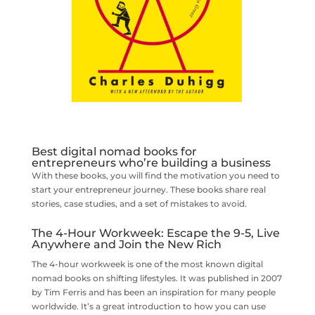
Best digital nomad books for
entrepreneurs who’re building a business
With these books, you will find the motivation you need to
start your entrepreneur journey. These books share real
stories, case studies, and a set of mistakes to avoid.
The 4-Hour Workweek: Escape the 9-5, Live
Anywhere and Join the New Rich
The 4-hour workweek is one of the most known digital
nomad books on shifting lifestyles. It was published in 2007
by Tim Ferris and has been an inspiration for many people
worldwide. It’s a great introduction to how you can use