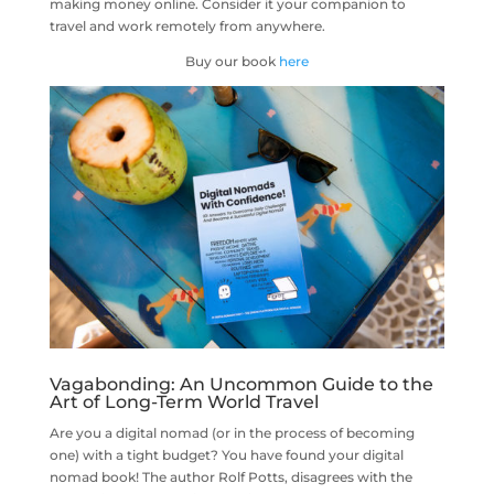
making money online. Consider it your companion to
travel and work remotely from anywhere.
Buy our book
here
Vagabonding: An Uncommon Guide to the
Art of Long-Term World Travel
Are you a digital nomad (or in the process of becoming
one) with a tight budget? You have found your digital
nomad book! The author Rolf Potts, disagrees with the