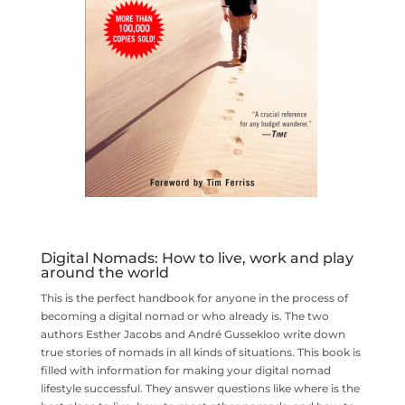
Digital Nomads: How to live, work and play
around the world
This is the perfect handbook for anyone in the process of
becoming a digital nomad or who already is. The two
authors Esther Jacobs and André Gussekloo write down
true stories of nomads in all kinds of situations. This book is
filled with information for making your digital nomad
lifestyle successful. They answer questions like where is the