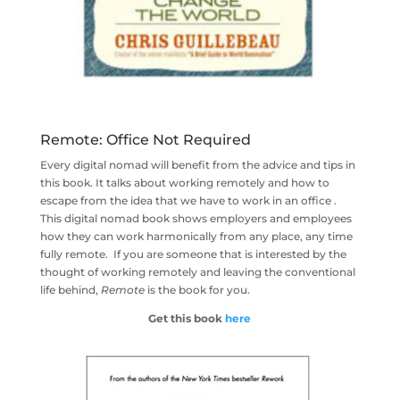
Remote: Office Not Required
Every digital nomad will benefit from the advice and tips in
this book. It talks about working remotely and how to
escape from the idea that we have to work in an office .
This digital nomad book shows employers and employees
how they can work harmonically from any place, any time
fully remote. If you are someone that is interested by the
thought of working remotely and leaving the conventional
life behind,
Remote
is the book for you.
Get this book
here