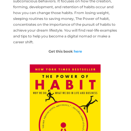
subconscious behaviors. It focuses on how the creation,
forming, development, and retention of habits occur and
how you can change those habits. From losing weight,
sleeping routines to saving money, The Power of habit,
concentrates on the importance of the pursuit of habits to
achieve your dream lifestyle. You will find real-life examples
and tips to help you become a digital nomad or make a
career shift.
Get this book
here