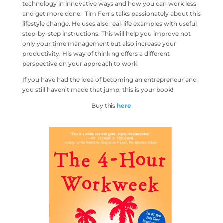
technology in innovative ways and how you can work less
and get more done. Tim Ferris talks passionately about this
lifestyle change. He uses also real-life examples with useful
step-by-step instructions. This will help you improve not
only your time management but also increase your
productivity. His way of thinking offers a different
perspective on your approach to work.
If you have had the idea of becoming an entrepreneur and
you still haven’t made that jump, this is your book!
Buy this
here