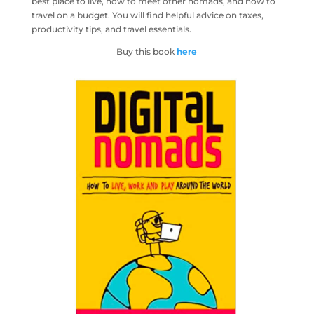
best place to live, how to meet other nomads, and how to
travel on a budget. You will find helpful advice on taxes,
productivity tips, and travel essentials.
Buy this book
here