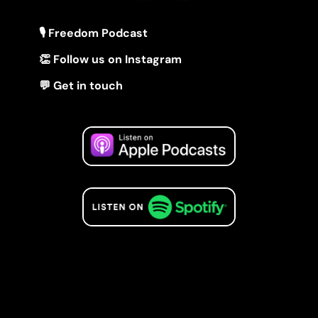
🎙 Freedom Podcast
👏 Follow us on Instagram
💬 Get in touch