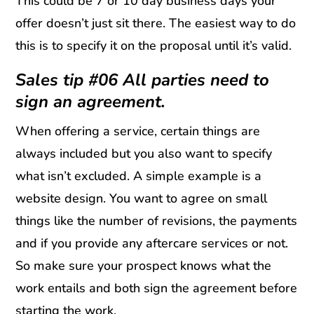
This could be 7 or 10 day business days your
offer doesn’t just sit there. The easiest way to do
this is to specify it on the proposal until it’s valid.
Sales tip #06 All parties need to
sign an agreement.
When offering a service, certain things are
always included but you also want to specify
what isn’t excluded. A simple example is a
website design. You want to agree on small
things like the number of revisions, the payments
and if you provide any aftercare services or not.
So make sure your prospect knows what the
work entails and both sign the agreement before
starting the work.