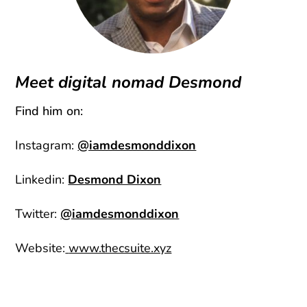
Meet digital nomad Desmond
Find him on:
Instagram:
@iamdesmonddixon
Linkedin:
Desmond Dixon
Twitter:
@iamdesmonddixon
Website:
www.thecsuite.xyz