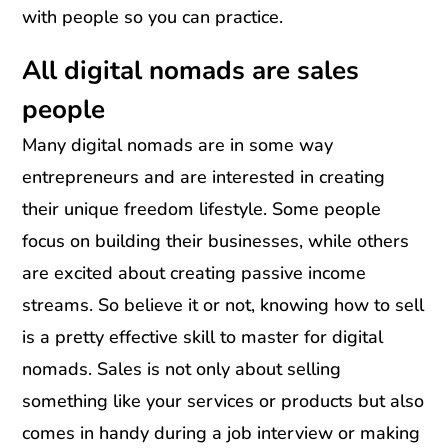
with people so you can practice.
All digital nomads are sales
people
Many digital nomads are in some way
entrepreneurs and are interested in creating
their unique freedom lifestyle. Some people
focus on building their businesses, while others
are excited about creating passive income
streams. So believe it or not, knowing how to sell
is a pretty effective skill to master for digital
nomads. Sales is not only about selling
something like your services or products but also
comes in handy during a job interview or making