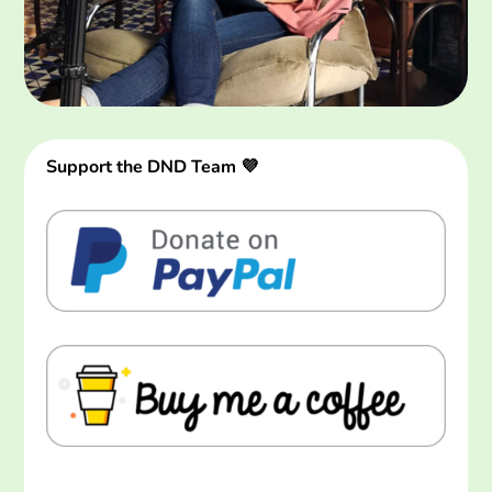
Support the DND Team 💜