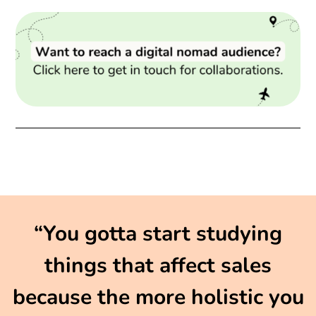
“You gotta start studying
things that affect sales
because the more holistic you