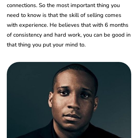
connections. So the most important thing you
need to know is that the skill of selling comes
with experience. He believes that with 6 months
of consistency and hard work, you can be good in
that thing you put your mind to.