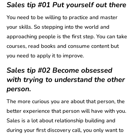
Sales tip #01 Put yourself out there
You need to be willing to practice and master
your skills. So stepping into the world and
approaching people is the first step. You can take
courses, read books and consume content but
you need to apply it to improve.
Sales tip #02 Become obsessed
with trying to understand the other
person.
The more curious you are about that person, the
better experience that person will have with you.
Sales is a lot about relationship building and
during your first discovery call, you only want to