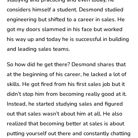
considers himself a student. Desmond studied
engineering but shifted to a career in sales. He
got my doors slammed in his face but worked
his way up and today he is successful in building
and leading sales teams.
So how did he get there? Desmond shares that
at the beginning of his career, he lacked a lot of
skills. He got fired from his first sales job but it
didn’t stop him from becoming really good at it.
Instead, he started studying sales and figured
out that sales wasn’t about him at all. He also
realized that becoming better at sales is about
putting yourself out there and constantly chatting