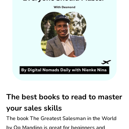
The best books to read to master
your sales skills
The book The Greatest Salesman in the World
by Og Mandino is great for beginners and