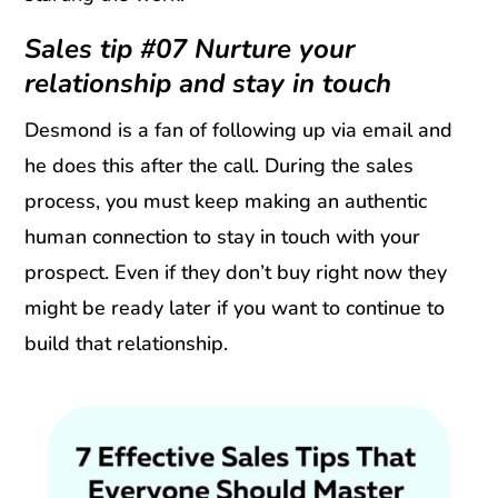
Sales tip #07 Nurture your
relationship and stay in touch
Desmond is a fan of following up via email and
he does this after the call. During the sales
process, you must keep making an authentic
human connection to stay in touch with your
prospect. Even if they don’t buy right now they
might be ready later if you want to continue to
build that relationship.