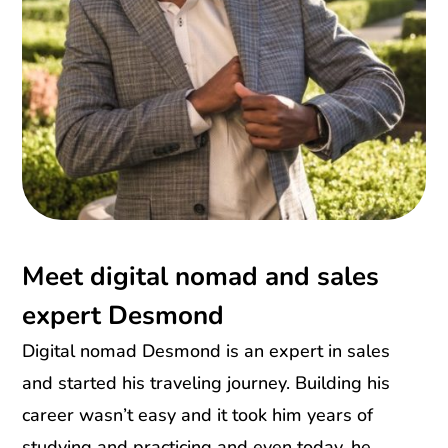
Meet digital nomad and sales
expert Desmond
Digital nomad Desmond is an expert in sales
and started his traveling journey. Building his
career wasn’t easy and it took him years of
studying and practicing and even today, he