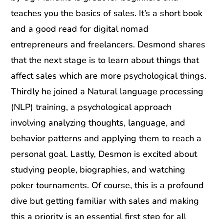
teaches you the basics of sales. It’s a short book
and a good read for digital nomad
entrepreneurs and freelancers. Desmond shares
that the next stage is to learn about things that
affect sales which are more psychological things.
Thirdly he joined a Natural language processing
(NLP) training, a psychological approach
involving analyzing thoughts, language, and
behavior patterns and applying them to reach a
personal goal. Lastly, Desmon is excited about
studying people, biographies, and watching
poker tournaments. Of course, this is a profound
dive but getting familiar with sales and making
this a priority is an essential first step for all