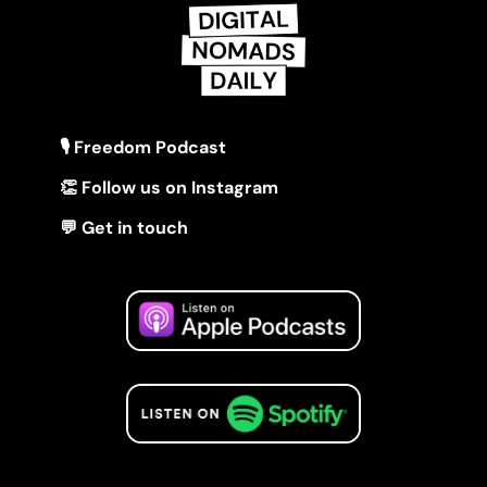
🎙 Freedom Podcast
👏 Follow us on Instagram
💬 Get in touch