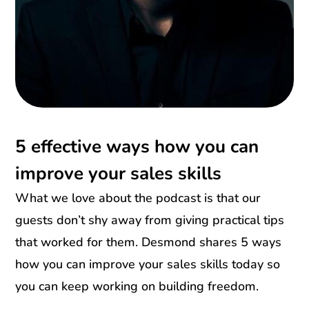
5 effective ways how you can
improve your sales skills
What we love about the podcast is that our
guests don’t shy away from giving practical tips
that worked for them. Desmond shares 5 ways
how you can improve your sales skills today so
you can keep working on building freedom.