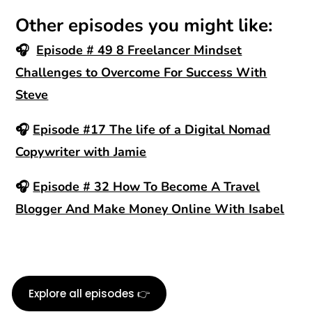
Other episodes you might like:
🎧
Episode # 49 8 Freelancer Mindset
Challenges to Overcome For Success With
Steve
🎧
Episode #17 The life of a Digital Nomad
Copywriter with Jamie
🎧
Episode # 32 How To Become A Travel
Blogger And Make Money Online With Isabel
Explore all episodes 👉