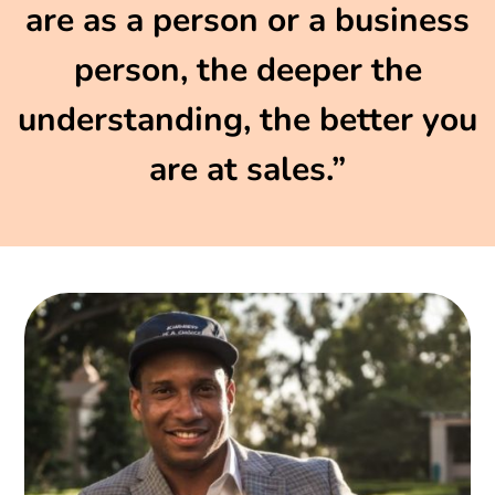
are as a person or a business
person, the deeper the
understanding, the better you
are at sales.”