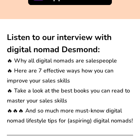
Listen to our interview with
digital nomad Desmond:
🔥 Why all digital nomads are salespeople
🔥 Here are 7 effective ways how you can
improve your sales skills
🔥 Take a look at the best books you can read to
master your sales skills
🔥🔥🔥 And so much more must-know digital
nomad lifestyle tips for (aspiring) digital nomads!