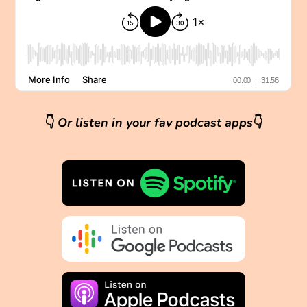
👇
Or listen in your fav podcast apps
👇