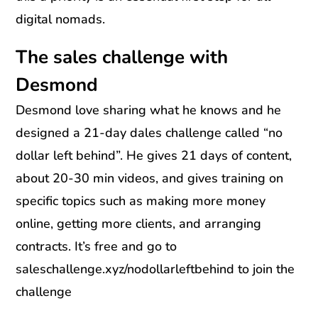
digital nomads.
The sales challenge with
Desmond
Desmond love sharing what he knows and he
designed a 21-day dales challenge called “no
dollar left behind”. He gives 21 days of content,
about 20-30 min videos, and gives training on
specific topics such as making more money
online, getting more clients, and arranging
contracts. It’s free and go to
saleschallenge.xyz/nodollarleftbehind to join the
challenge