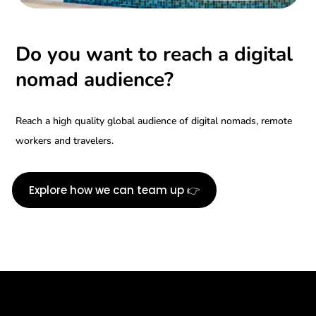
Do you want to reach a digital
nomad audience?
Reach a high quality global audience of digital nomads, remote
workers and travelers.
Explore how we can team up 👉