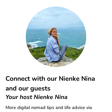
Connect with our Nienke Nina
and our guests
Your host Nienke Nina
More digital nomad tips and life advice via