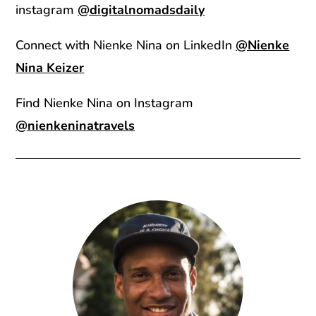
instagram
@digitalnomadsdaily
Connect with Nienke Nina on LinkedIn
@Nienke
Nina Keizer
Find Nienke Nina on Instagram
@nienkeninatravels