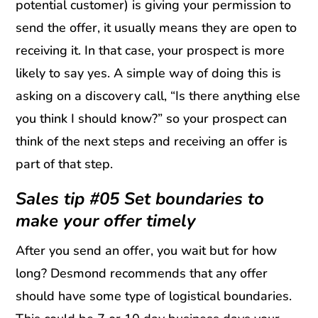
potential customer) is giving your permission to
send the offer, it usually means they are open to
receiving it. In that case, your prospect is more
likely to say yes. A simple way of doing this is
asking on a discovery call, “Is there anything else
you think I should know?” so your prospect can
think of the next steps and receiving an offer is
part of that step.
Sales tip #05 Set boundaries to
make your offer timely
After you send an offer, you wait but for how
long? Desmond recommends that any offer
should have some type of logistical boundaries.