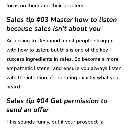
focus on them and their problem.
Sales tip #03 Master how to listen
because sales isn’t about you
According to Desmond, most people struggle
with how to listen, but this is one of the key
success ingredients in sales. So become a more
empathetic listener and ensure you always listen
with the intention of repeating exactly what you
heard.
Sales tip #04 Get permission to
send an offer
This sounds funny, but if your prospect (a