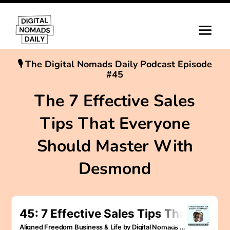
🎙 The Digital Nomads Daily Podcast Episode
#45
The 7 Effective Sales
Tips That Everyone
Should Master With
Desmond