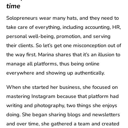
time
Solopreneurs wear many hats, and they need to
take care of everything, including accounting, HR,
personal well-being, promotion, and serving
their clients. So let’s get one misconception out of
the way first. Marina shares that it’s an illusion to
manage all platforms, thus being online
everywhere and showing up authentically.
When she started her business, she focused on
mastering Instagram because that platform had
writing and photography, two things she enjoys
doing. She began sharing blogs and newsletters
and over time, she gathered a team and created