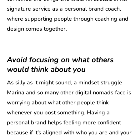
signature service as a personal brand coach,
where supporting people through coaching and
design comes together.
Avoid focusing on what others
would think about you
As silly as it might sound, a mindset struggle
Marina and so many other digital nomads face is
worrying about what other people think
whenever you post something. Having a
personal brand helps feeling more confident
because if it’s aligned with who you are and your