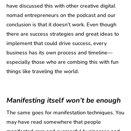
have discussed this with other creative digital
nomad entrepreneurs on the podcast and our
conclusion is that it doesn’t work. Even though
there are success strategies and great ideas to
implement that could drive success, every
business has its own process and timeline—
especially those who are combing this with fun
things like traveling the world.
Manifesting itself won’t be enough
The same goes for manifestation techniques. You
may have read somewhere that people