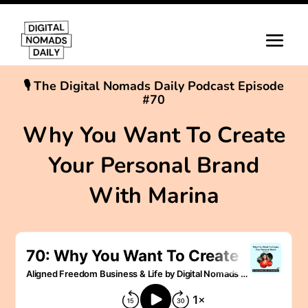
🎙 The Digital Nomads Daily Podcast Episode
#70
Why You Want To Create
Your Personal Brand
With Marina