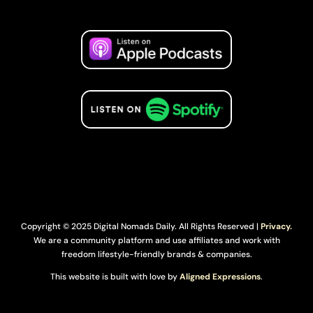
Copyright © 2025 Digital Nomads Daily. All Rights Reserved |
Privacy.
We are a community platform and use affiliates and work with
freedom lifestyle-friendly brands & companies.
This website is built with love by
Aligned Expressions
.