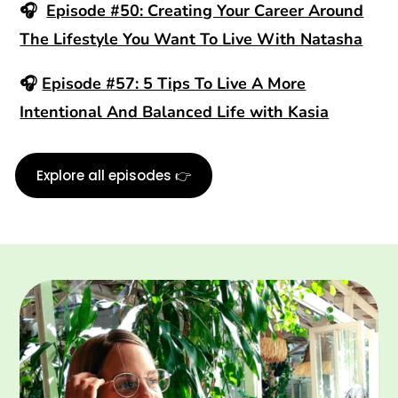
🎧
Episode #50: Creating Your Career Around
The Lifestyle You Want To Live With Natasha
🎧
Episode #57: 5 Tips To Live A More
Intentional And Balanced Life with Kasia
Explore all episodes 👉