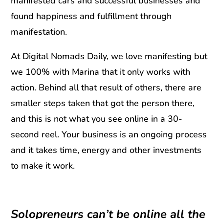
manifested cars and successful businesses and
found happiness and fulfillment through
manifestation.
At Digital Nomads Daily, we love manifesting but
we 100% with Marina that it only works with
action. Behind all that result of others, there are
smaller steps taken that got the person there,
and this is not what you see online in a 30-
second reel. Your business is an ongoing process
and it takes time, energy and other investments
to make it work.
Solopreneurs can’t be online all the