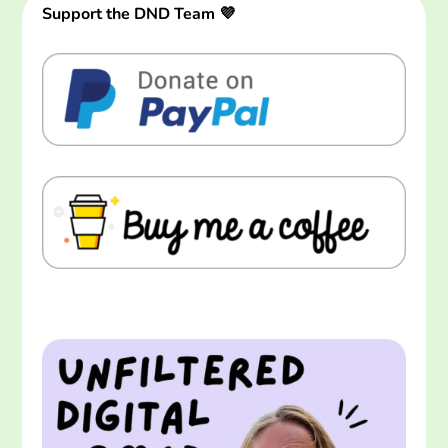
Support the DND Team 💜