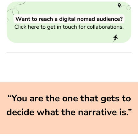
“You are the one that gets to
decide what the narrative is.”