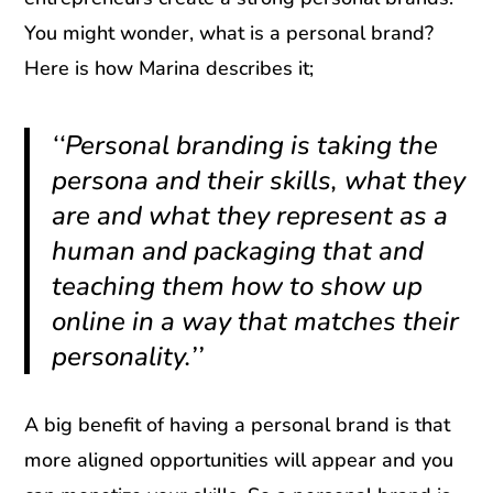
You might wonder, what is a personal brand?
Here is how Marina describes it;
‘‘Personal branding is taking the
persona and their skills, what they
are and what they represent as a
human and packaging that and
teaching them how to show up
online in a way that matches their
personality.’’
A big benefit of having a personal brand is that
more aligned opportunities will appear and you