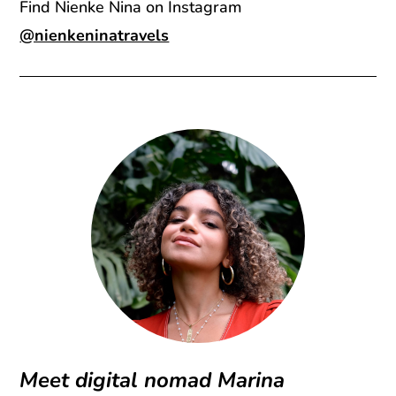
Find Nienke Nina on Instagram
@nienkeninatravels
Meet digital nomad Marina