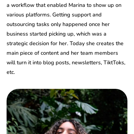
a workflow that enabled Marina to show up on
various platforms. Getting support and
outsourcing tasks only happened once her
business started picking up, which was a
strategic decision for her. Today she creates the
main piece of content and her team members
will turn it into blog posts, newsletters, TiktToks,
etc.