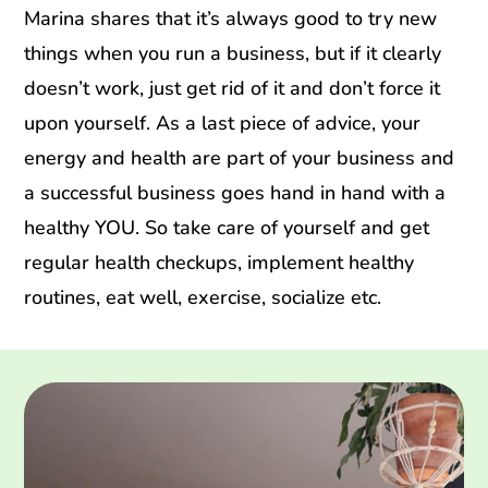
Marina shares that it’s always good to try new
things when you run a business, but if it clearly
doesn’t work, just get rid of it and don’t force it
upon yourself. As a last piece of advice, your
energy and health are part of your business and
a successful business goes hand in hand with a
healthy YOU. So take care of yourself and get
regular health checkups, implement healthy
routines, eat well, exercise, socialize etc.