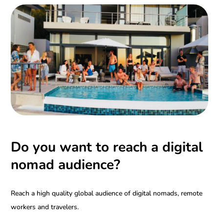
Do you want to reach a digital
nomad audience?
Reach a high quality global audience of digital nomads, remote
workers and travelers.