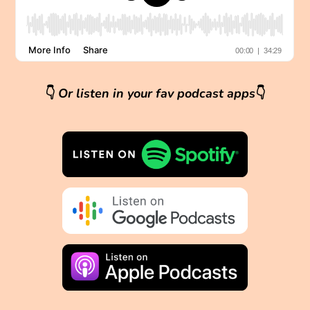
👇
Or listen in your fav podcast apps
👇