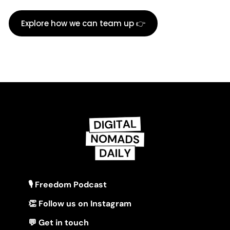
Explore how we can team up 👉
🎙 Freedom Podcast
👏 Follow us on Instagram
💬 Get in touch