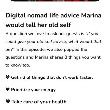
Digital nomad life advice Marina
would tell her old self
A question we love to ask our guests is
“If you
could give your old self advice, what would that
be?”
In this episode, we also popped the
questions and Marina shares 3 things you want
to know too.
💙 Get rid of things that don’t work faster.
💙 Prioritize your energy
💙 Take care of your health.