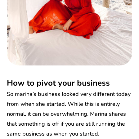
How to pivot your business
So marina’s business looked very different today
from when she started. While this is entirely
normal, it can be overwhelming. Marina shares
that something is off if you are still running the
same business as when you started.