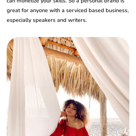
can monetize your skills. So a personal brand is
great for anyone with a serviced based business,
especially speakers and writers.