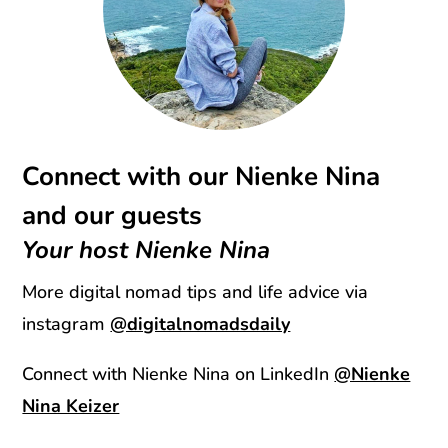
Connect with our Nienke Nina
and our guests
Your host Nienke Nina
More digital nomad tips and life advice via
instagram
@digitalnomadsdaily
Connect with Nienke Nina on LinkedIn
@Nienke
Nina Keizer