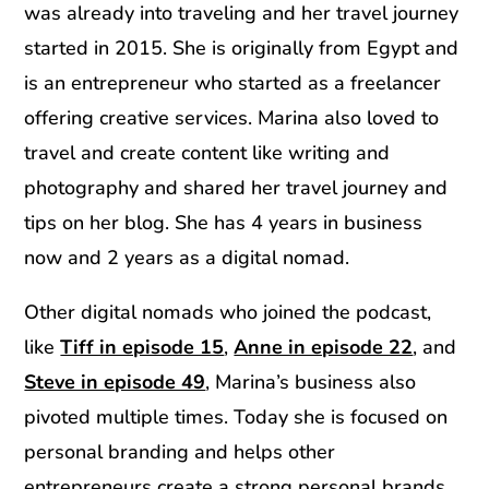
was already into traveling and her travel journey
started in 2015. She is originally from Egypt and
is an entrepreneur who started as a freelancer
offering creative services. Marina also loved to
travel and create content like writing and
photography and shared her travel journey and
tips on her blog. She has 4 years in business
now and 2 years as a digital nomad.
Other digital nomads who joined the podcast,
like
Tiff in episode 15
,
Anne in episode 22
, and
Steve in episode 49
, Marina’s business also
pivoted multiple times. Today she is focused on
personal branding and helps other
entrepreneurs create a strong personal brands.