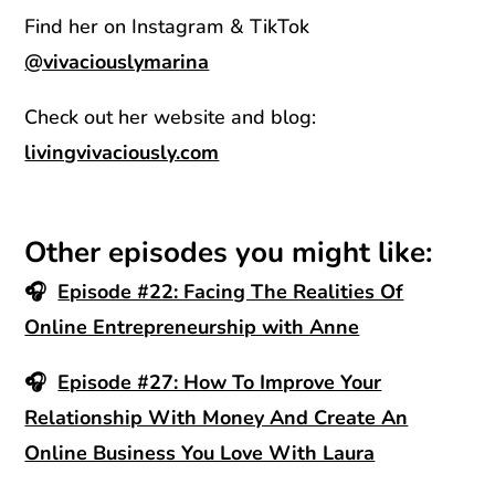
Find her on Instagram & TikTok
@vivaciouslymarina
Check out her website and blog:
livingvivaciously.com
Other episodes you might like:
🎧
Episode #22: Facing The Realities Of
Online Entrepreneurship with Anne
🎧
Episode #27: How To Improve Your
Relationship With Money And Create An
Online Business You Love With Laura