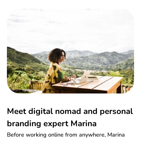
Meet digital nomad and personal
branding expert Marina
Before working online from anywhere, Marina