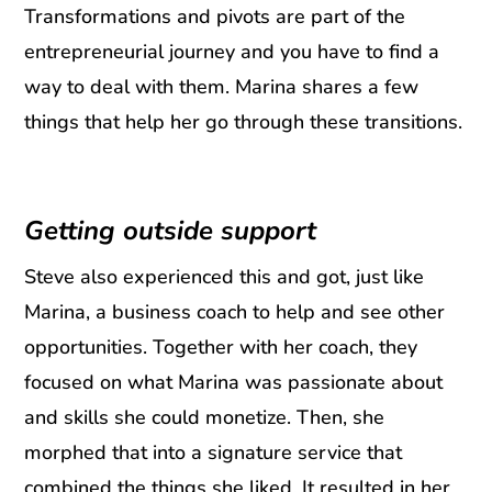
Transformations and pivots are part of the
entrepreneurial journey and you have to find a
way to deal with them. Marina shares a few
things that help her go through these transitions.
Getting outside support
Steve also experienced this and got, just like
Marina, a business coach to help and see other
opportunities. Together with her coach, they
focused on what Marina was passionate about
and skills she could monetize. Then, she
morphed that into a signature service that
combined the things she liked. It resulted in her