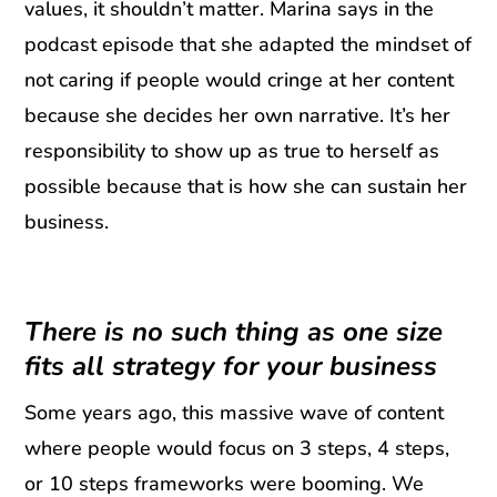
values, it shouldn’t matter. Marina says in the
podcast episode that she adapted the mindset of
not caring if people would cringe at her content
because she decides her own narrative. It’s her
responsibility to show up as true to herself as
possible because that is how she can sustain her
business.
There is no such thing as one size
fits all strategy for your business
Some years ago, this massive wave of content
where people would focus on 3 steps, 4 steps,
or 10 steps frameworks were booming. We