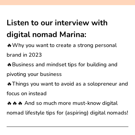
Listen to our interview with
digital nomad Marina:
🔥Why you want to create a strong personal
brand in 2023
🔥Business and mindset tips for building and
pivoting your business
🔥Things you want to avoid as a solopreneur and
focus on instead
🔥🔥🔥 And so much more must-know digital
nomad lifestyle tips for (aspiring) digital nomads!