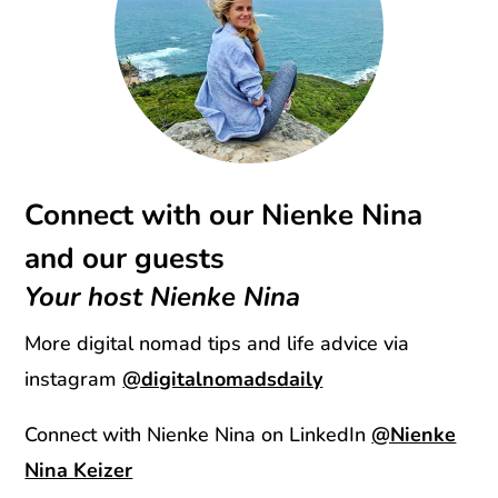
Connect with our Nienke Nina
and our guests
Your host Nienke Nina
More digital nomad tips and life advice via
instagram
@digitalnomadsdaily
Connect with Nienke Nina on LinkedIn
@Nienke
Nina Keizer