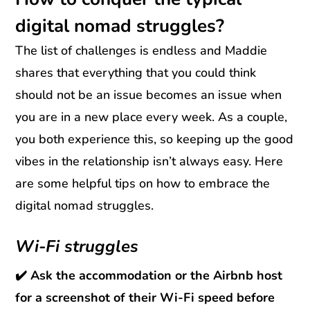
digital nomad struggles?
The list of challenges is endless and Maddie
shares that everything that you could think
should not be an issue becomes an issue when
you are in a new place every week. As a couple,
you both experience this, so keeping up the good
vibes in the relationship isn’t always easy. Here
are some helpful tips on how to embrace the
digital nomad struggles.
Wi-Fi struggles
✔️ Ask the accommodation or the Airbnb host
for a screenshot of their Wi-Fi speed before