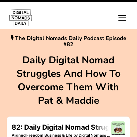
🎙 The Digital Nomads Daily Podcast Episode
#82
Daily Digital Nomad
Struggles And How To
Overcome Them With
Pat & Maddie