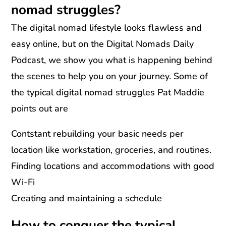
nomad struggles?
The digital nomad lifestyle looks flawless and
easy online, but on the Digital Nomads Daily
Podcast, we show you what is happening behind
the scenes to help you on your journey. Some of
the typical digital nomad struggles Pat Maddie
points out are
Contstant rebuilding your basic needs per
location like workstation, groceries, and routines.
Finding locations and accommodations with good
Wi-Fi
Creating and maintaining a schedule
How to conquer the typical