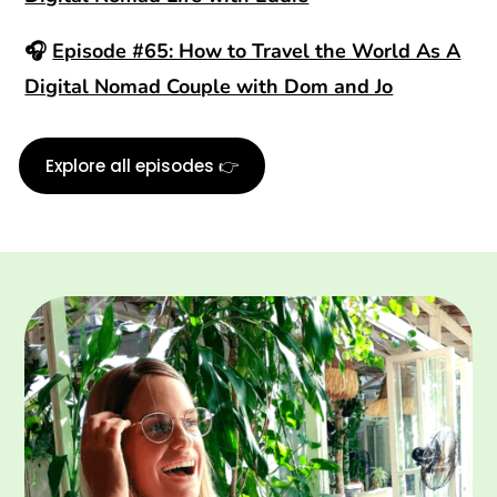
🎧
Episode #65: How to Travel the World As A
Digital Nomad Couple with Dom and Jo
Explore all episodes 👉