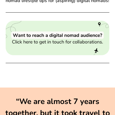
nomad lifestyle tips for (aspiring) digital nomads!
“We are almost 7 years
together, but it took travel to