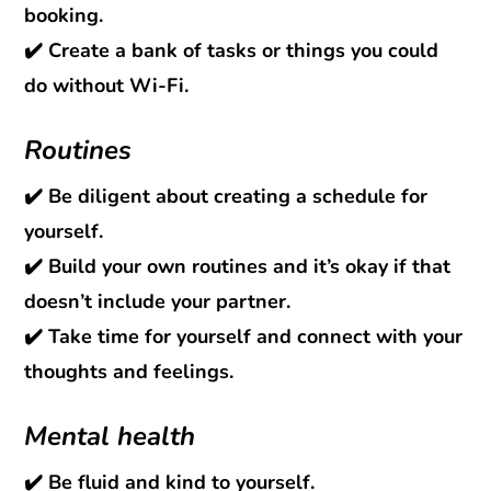
booking.
✔️ Create a bank of tasks or things you could
do without Wi-Fi.
Routines
✔️ Be diligent about creating a schedule for
yourself.
✔️ Build your own routines and it’s okay if that
doesn’t include your partner.
✔️ Take time for yourself and connect with your
thoughts and feelings.
Mental health
✔️ Be fluid and kind to yourself.