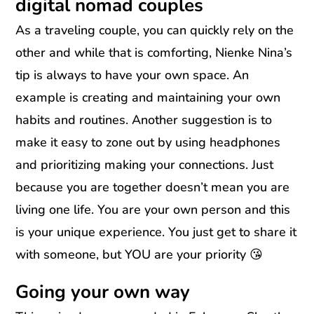
digital nomad couples
As a traveling couple, you can quickly rely on the
other and while that is comforting, Nienke Nina’s
tip is always to have your own space. An
example is creating and maintaining your own
habits and routines. Another suggestion is to
make it easy to zone out by using headphones
and prioritizing making your connections. Just
because you are together doesn’t mean you are
living one life. You are your own person and this
is your unique experience. You just get to share it
with someone, but YOU are your priority 😘
Going your own way