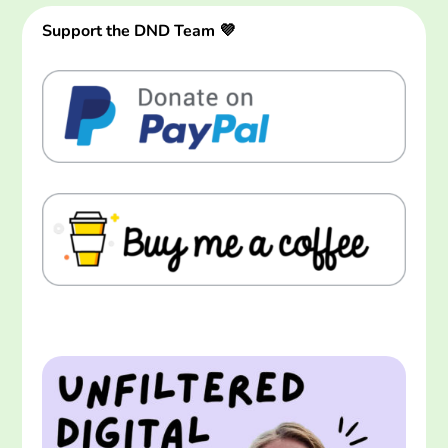
Support the DND Team 💜