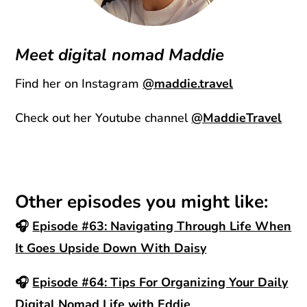
Meet digital nomad Maddie
Find her on Instagram
@maddie.travel
Check out her Youtube channel
@MaddieTravel
Other episodes you might like:
🎧
Episode #63: Navigating Through Life When
It Goes Upside Down With Daisy
🎧
Episode #64: Tips For Organizing Your Daily
Digital Nomad Life with Eddie