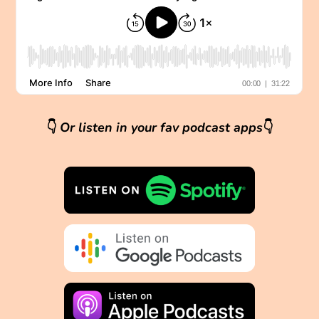
👇
Or listen in your fav podcast apps
👇