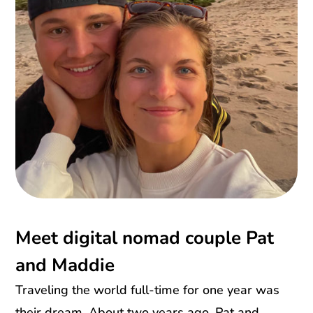
Meet digital nomad couple Pat
and Maddie
Traveling the world full-time for one year was
their dream. About two years ago. Pat and