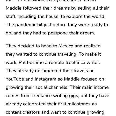
Maddie followed their dreams by selling all their
stuff, including the house, to explore the world.
The pandemic hit just before they were ready to
go, and they had to postpone their dream.
They decided to head to Mexico and realized
they wanted to continue traveling. To make it
work, Pat became a remote freelance writer.
They already documented their travels on
YouTube and Instagram so Maddie focused on
growing their social channels. Their main income
comes from freelance writing gigs, but they have
already celebrated their first milestones as
content creators and want to continue growing