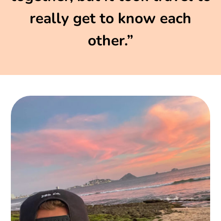
really get to know each
other.”