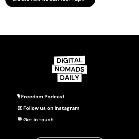
🎙 Freedom Podcast
👏 Follow us on Instagram
💬 Get in touch