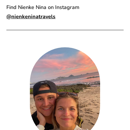
Find Nienke Nina on Instagram
@nienkeninatravels