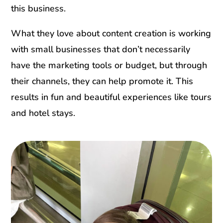
this business.
What they love about content creation is working
with small businesses that don’t necessarily
have the marketing tools or budget, but through
their channels, they can help promote it. This
results in fun and beautiful experiences like tours
and hotel stays.