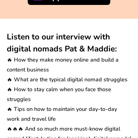
Listen to our interview with
digital nomads Pat & Maddie:
🔥 How they make money online and build a
content business
🔥 What are the typical digital nomad struggles
🔥 How to stay calm when you face those
struggles
🔥 Tips on how to maintain your day-to-day
work and travel life
🔥🔥🔥 And so much more must-know digital