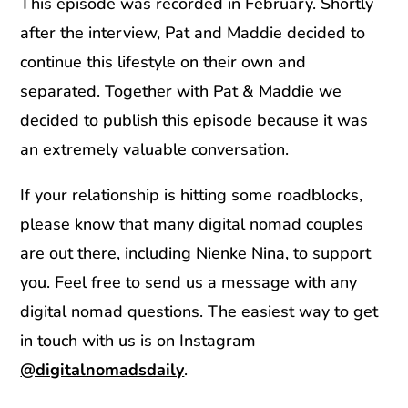
This episode was recorded in February. Shortly
after the interview, Pat and Maddie decided to
continue this lifestyle on their own and
separated. Together with Pat & Maddie we
decided to publish this episode because it was
an extremely valuable conversation.
If your relationship is hitting some roadblocks,
please know that many digital nomad couples
are out there, including Nienke Nina, to support
you. Feel free to send us a message with any
digital nomad questions. The easiest way to get
in touch with us is on Instagram
@digitalnomadsdaily
.