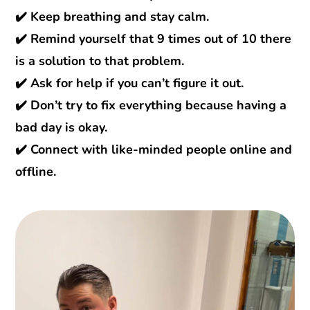
✔️ Keep breathing and stay calm.
✔️ Remind yourself that 9 times out of 10 there
is a solution to that problem.
✔️ Ask for help if you can’t figure it out.
✔️ Don’t try to fix everything because having a
bad day is okay.
✔️ Connect with like-minded people online and
offline.