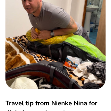
Travel tip from Nienke Nina for