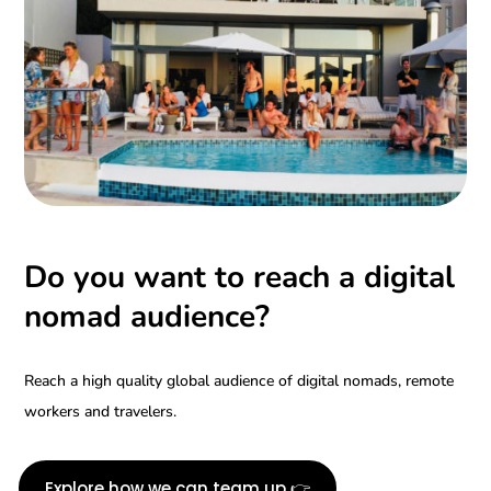
Do you want to reach a digital
nomad audience?
Reach a high quality global audience of digital nomads, remote
workers and travelers.
Explore how we can team up 👉