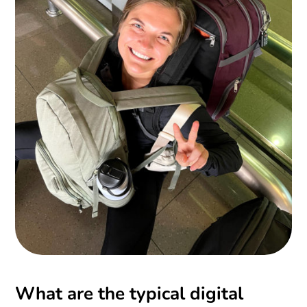
What are the typical digital