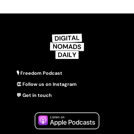
🎙 Freedom Podcast
👏 Follow us on Instagram
💬 Get in touch