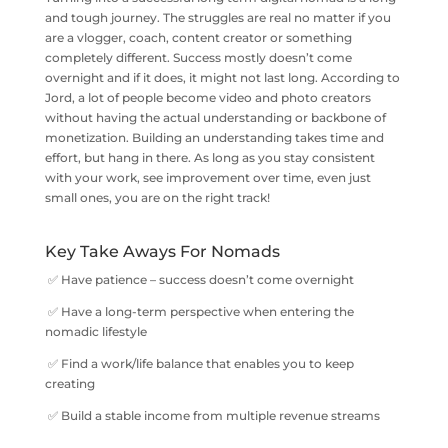
and tough journey. The struggles are real no matter if you
are a vlogger, coach, content creator or something
completely different. Success mostly doesn’t come
overnight and if it does, it might not last long. According to
Jord, a lot of people become video and photo creators
without having the actual understanding or backbone of
monetization. Building an understanding takes time and
effort, but hang in there. As long as you stay consistent
with your work, see improvement over time, even just
small ones, you are on the right track!
Key Take Aways For Nomads
✅ Have patience – success doesn’t come overnight
✅ Have a long-term perspective when entering the
nomadic lifestyle
✅ Find a work/life balance that enables you to keep
creating
✅ Build a stable income from multiple revenue streams