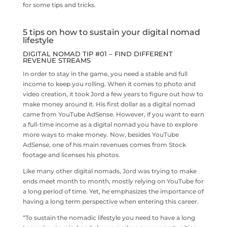
for some tips and tricks.
5 tips on how to sustain your digital nomad
lifestyle
DIGITAL NOMAD TIP #01 – FIND DIFFERENT
REVENUE STREAMS
In order to stay in the game, you need a stable and full
income to keep you rolling. When it comes to photo and
video creation, it took Jord a few years to figure out how to
make money around it. His first dollar as a digital nomad
came from YouTube AdSense. However, if you want to earn
a full-time income as a digital nomad you have to explore
more ways to make money. Now, besides YouTube
AdSense, one of his main revenues comes from Stock
footage and licenses his photos.
Like many other digital nomads, Jord was trying to make
ends meet month to month, mostly relying on YouTube for
a long period of time. Yet, he emphasizes the importance of
having a long term perspective when entering this career.
“To sustain the nomadic lifestyle you need to have a long