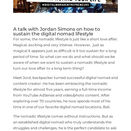
A talk with Jordan Simons on how to
sustain the digital nomad lifestyle
For some, the nomadic lifestyle is just like a short love affair.
Magical, exciting and very intense. However, just as
magical it appears just as difficult is it too sustain for a long
period of time. So what can we do and what should we be
aware of when we want to sustain a nomadic lifestyle and
turn our love affair to a long term thing?
Meet Jord, backpacker turned successful digital nomad and
content creator. He has been embracing the nomadic
lifestyle for almost five years, earning a full-time income
from YouTube AdSense and video/photo content. After
exploring over 70 countries, he now spends most of his
time in one of our favorite digital nomad locations, Bali.
The nomadic lifestyle comes without instructions. But as
an established digital nomad who truly understands the
struggles and challenges, he is the perfect candidate to ask