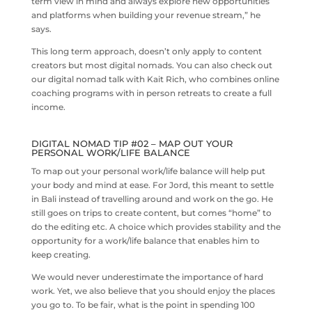
term view in mind and always explore new opportunities
and platforms when building your revenue stream,” he
says.
This long term approach, doesn’t only apply to content
creators but most digital nomads. You can also check out
our digital nomad talk with Kait Rich, who combines online
coaching programs with in person retreats to create a full
income.
DIGITAL NOMAD TIP #02 – MAP OUT YOUR
PERSONAL WORK/LIFE BALANCE
To map out your personal work/life balance will help put
your body and mind at ease. For Jord, this meant to settle
in Bali instead of travelling around and work on the go. He
still goes on trips to create content, but comes “home” to
do the editing etc. A choice which provides stability and the
opportunity for a work/life balance that enables him to
keep creating.
We would never underestimate the importance of hard
work. Yet, we also believe that you should enjoy the places
you go to. To be fair, what is the point in spending 100