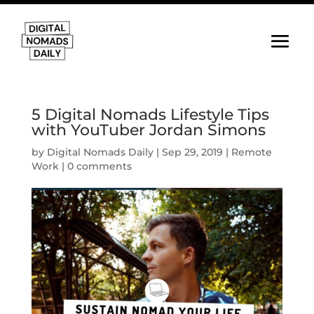
5 Digital Nomads Lifestyle Tips
with YouTuber Jordan Simons
by
Digital Nomads Daily
|
Sep 29, 2019
|
Remote
Work
|
0 comments