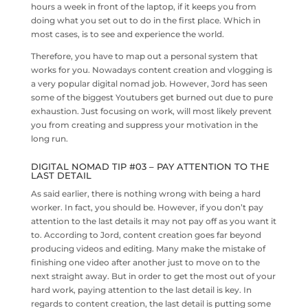
hours a week in front of the laptop, if it keeps you from
doing what you set out to do in the first place. Which in
most cases, is to see and experience the world.
Therefore, you have to map out a personal system that
works for you. Nowadays content creation and vlogging is
a very popular digital nomad job. However, Jord has seen
some of the biggest Youtubers get burned out due to pure
exhaustion. Just focusing on work, will most likely prevent
you from creating and suppress your motivation in the
long run.
DIGITAL NOMAD TIP #03 – PAY ATTENTION TO THE
LAST DETAIL
As said earlier, there is nothing wrong with being a hard
worker. In fact, you should be. However, if you don’t pay
attention to the last details it may not pay off as you want it
to. According to Jord, content creation goes far beyond
producing videos and editing. Many make the mistake of
finishing one video after another just to move on to the
next straight away. But in order to get the most out of your
hard work, paying attention to the last detail is key. In
regards to content creation, the last detail is putting some