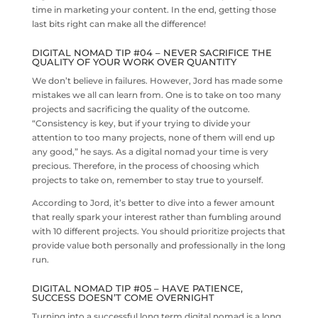
time in marketing your content. In the end, getting those
last bits right can make all the difference!
DIGITAL NOMAD TIP #04 – NEVER SACRIFICE THE
QUALITY OF YOUR WORK OVER QUANTITY
We don’t believe in failures. However, Jord has made some
mistakes we all can learn from. One is to take on too many
projects and sacrificing the quality of the outcome.
“Consistency is key, but if your trying to divide your
attention to too many projects, none of them will end up
any good,” he says. As a digital nomad your time is very
precious. Therefore, in the process of choosing which
projects to take on, remember to stay true to yourself.
According to Jord, it’s better to dive into a fewer amount
that really spark your interest rather than fumbling around
with 10 different projects. You should prioritize projects that
provide value both personally and professionally in the long
run.
DIGITAL NOMAD TIP #05 – HAVE PATIENCE,
SUCCESS DOESN’T COME OVERNIGHT
Turning into a successful long term digital nomad is a long