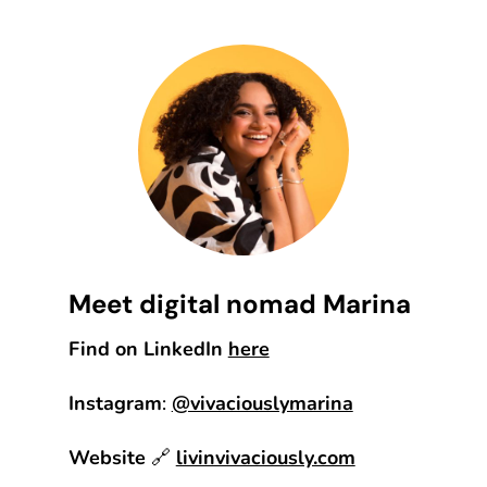
Meet digital nomad Marina
Find on LinkedIn
here
Instagram
:
@vivaciouslymarina
Website
🔗
livinvivaciously.com