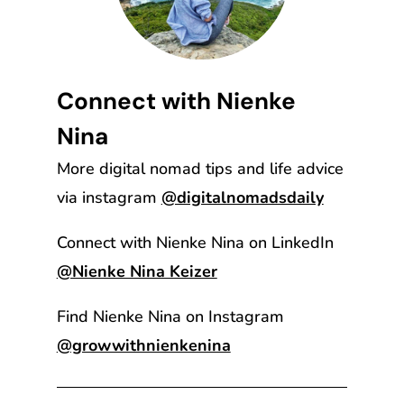
Connect with Nienke
Nina
More digital nomad tips and life advice
via instagram
@digitalnomadsdaily
Connect with Nienke Nina on LinkedIn
@Nienke Nina Keizer
Find Nienke Nina on Instagram
@growwithnienkenina