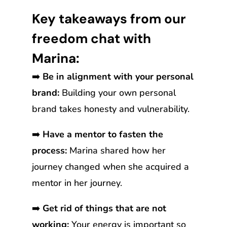
Key takeaways from our
freedom chat with
Marina:
➡️
Be in alignment with your personal
brand:
Building your own personal
brand takes honesty and vulnerability.
➡️
Have a mentor to fasten the
process:
Marina shared how her
journey changed when she acquired a
mentor in her journey.
➡️
Get rid of things that are not
working:
Your energy is important so