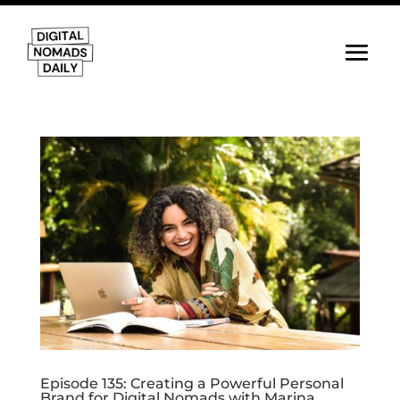
Episode 135: Creating a Powerful Personal
Brand for Digital Nomads with Marina