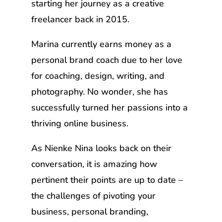
starting her journey as a creative
freelancer back in 2015.
Marina currently earns money as a
personal brand coach due to her love
for coaching, design, writing, and
photography. No wonder, she has
successfully turned her passions into a
thriving online business.
As Nienke Nina looks back on their
conversation, it is amazing how
pertinent their points are up to date –
the challenges of pivoting your
business, personal branding,