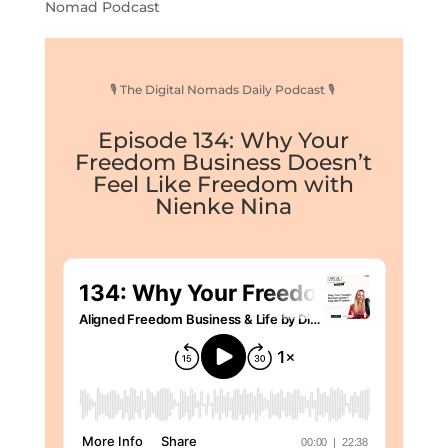
Nomad Podcast
🎙 The Digital Nomads Daily Podcast 🎙
Episode 134: Why Your
Freedom Business Doesn’t
Feel Like Freedom with
Nienke Nina