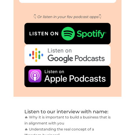
👇
Or listen in your fav podcast apps
👇
Listen to our interview with name:
🔥 Why it is important to build a business that is
in alignment with you
🔥 Understanding the real concept of a