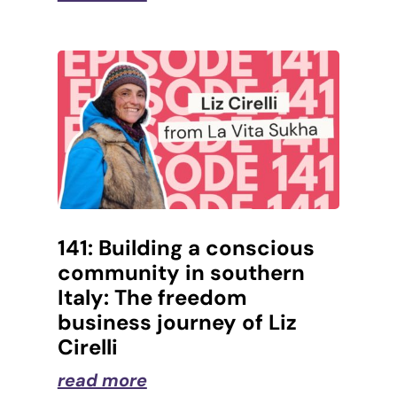
141: Building a conscious
community in southern
Italy: The freedom
business journey of Liz
Cirelli
read more