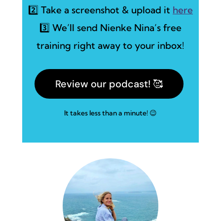
2️⃣ Take a screenshot & upload it
here
3️⃣ We’ll send Nienke Nina’s free
training right away to your inbox!
Review our podcast! 🥰
It takes less than a minute! 😉