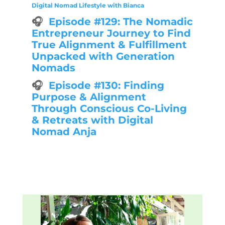
Digital Nomad Lifestyle with Bianca
🎧
Episode #129: The Nomadic
Entrepreneur Journey to Find
True Alignment & Fulfillment
Unpacked with Generation
Nomads
🎧
Episode #130: Finding
Purpose & Alignment
Through Conscious Co-Living
& Retreats with Digital
Nomad Anja
Explore all episodes 👉