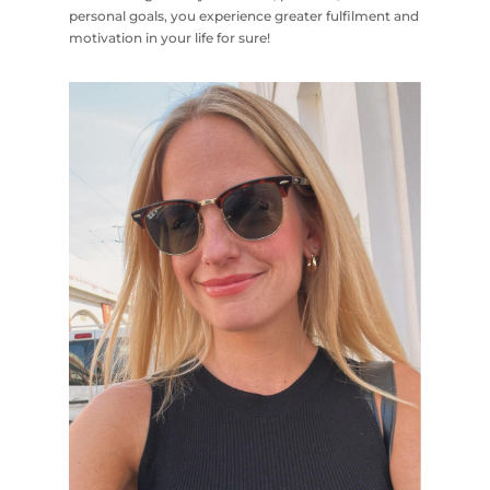
personal goals, you experience greater fulfilment and
motivation in your life for sure!