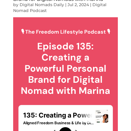
by
Digital Nomads Daily
|
Jul 2, 2024
|
Digital
Nomad Podcast
🎙 The Freedom Lifestyle Podcast 🎙
Episode 135:
Creating a
Powerful Personal
Brand for Digital
Nomad with Marina