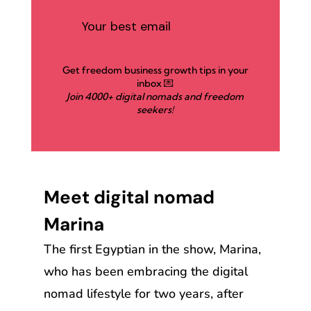
Get freedom business growth tips in your
inbox 💌
Join 4000+ digital nomads and freedom
seekers!
Meet digital nomad
Marina
The first Egyptian in the show, Marina,
who has been embracing the digital
nomad lifestyle for two years, after