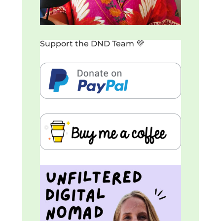
Support the DND Team 💜