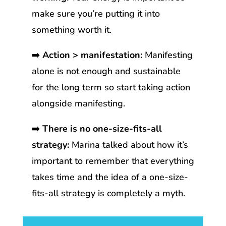
make sure you’re putting it into
something worth it.
➡️
Action > manifestation:
Manifesting
alone is not enough and sustainable
for the long term so start taking action
alongside manifesting.
➡️
There is no one-size-fits-all
strategy:
Marina talked about how it’s
important to remember that everything
takes time and the idea of a one-size-
fits-all strategy is completely a myth.