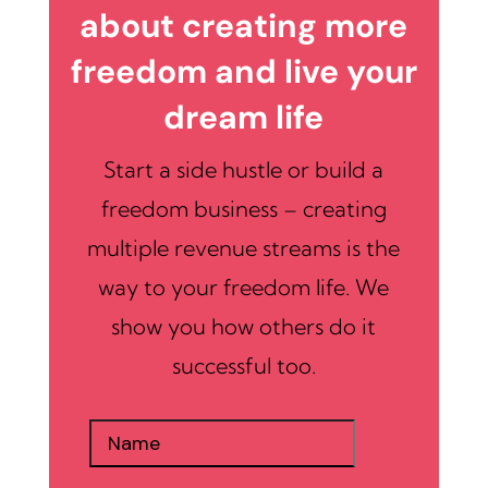
about creating more
freedom and live your
dream life
Start a side hustle or build a
freedom business – creating
multiple revenue streams is the
way to your freedom life. We
show you how others do it
successful too.