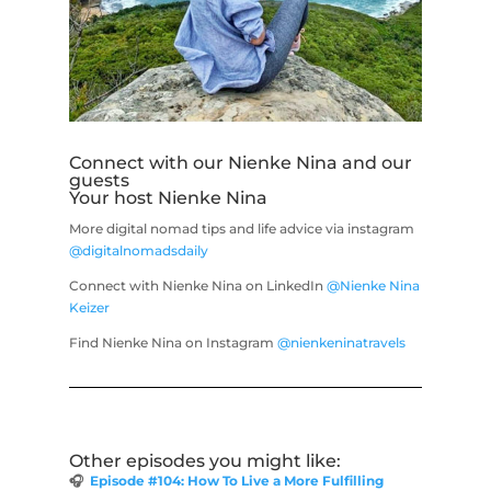
Connect with our Nienke Nina and our
guests
Your host Nienke Nina
More digital nomad tips and life advice via instagram
@digitalnomadsdaily
Connect with Nienke Nina on LinkedIn
@Nienke Nina
Keizer
Find Nienke Nina on Instagram
@nienkeninatravels
Other episodes you might like:
🎧
Episode #104: How To Live a More Fulfilling