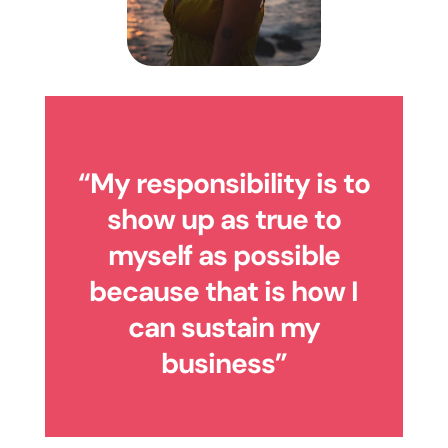
“My responsibility is to
show up as true to
myself as possible
because that is how I
can sustain my
business”