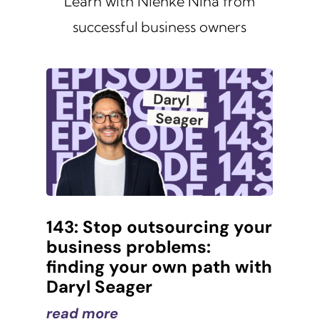
Learn with Nienke Nina from
successful business owners
143: Stop outsourcing your
business problems:
finding your own path with
Daryl Seager
read more