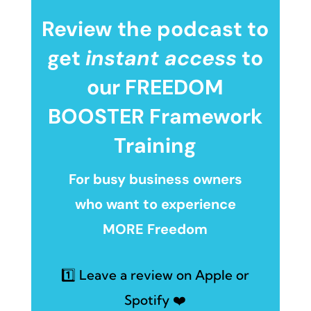
Review the podcast to
get
instant access
to
our FREEDOM
BOOSTER Framework
Training
For busy business owners
who want to experience
MORE Freedom
1️⃣ Leave a review on Apple or
Spotify ❤️