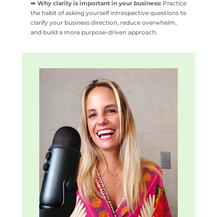
➡️
Why clarity is important in your business:
Practice
the habit of asking yourself introspective questions to
clarify your business direction, reduce overwhelm,
and build a more purpose-driven approach.