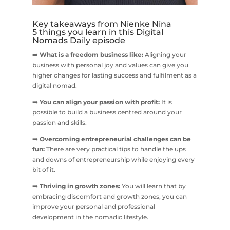
Key takeaways from Nienke Nina
5 things you learn in this Digital
Nomads Daily episode
➡️
What is a freedom business like:
Aligning your
business with personal joy and values can give you
higher changes for lasting success and fulfilment as a
digital nomad.
➡️
You can align your passion with profit:
It is
possible to build a business centred around your
passion and skills.
➡️
Overcoming entrepreneurial challenges can be
fun:
There are very practical tips to handle the ups
and downs of entrepreneurship while enjoying every
bit of it.
➡️
Thriving in growth zones:
You will learn that by
embracing discomfort and growth zones, you can
improve your personal and professional
development in the nomadic lifestyle.