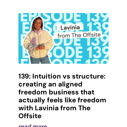
139: Intuition vs structure:
creating an aligned
freedom business that
actually feels like freedom
with Lavinia from The
Offsite
read more