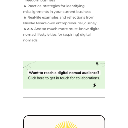
“freedom business”
🔥 Practical strategies for identifying
misalignments in your current business
🔥 Real-life examples and reflections from
Nienke Nina’s own entrepreneurial journey
🔥🔥🔥 And so much more must-know digital
nomad lifestyle tips for (aspiring) digital
nomads!