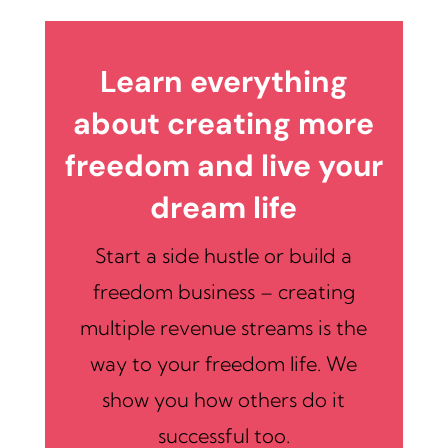
Learn everything
about creating more
freedom and live your
dream life
Start a side hustle or build a
freedom business – creating
multiple revenue streams is the
way to your freedom life. We
show you how others do it
successful too.