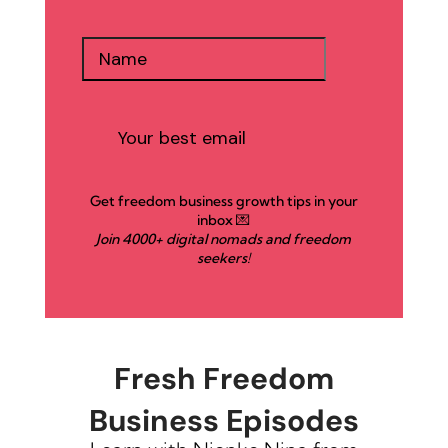
Get freedom business growth tips in your
inbox 💌
Join 4000+ digital nomads and freedom
seekers!
Fresh Freedom
Business Episodes