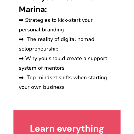
Marina:
➡️ Strategies to kick-start your
personal branding
➡️ The reality of digital nomad
solopreneurship
➡️ Why you should create a support
system of mentors
➡️ Top mindset shifts when starting
your own business
Learn everything