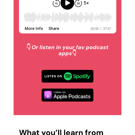
👇
Or listen in your fav podcast
apps
👇
What you’ll learn from