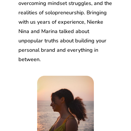
overcoming mindset struggles, and the
realities of solopreneurship. Bringing
with us years of experience, Nienke
Nina and Marina talked about
unpopular truths about building your
personal brand and everything in
between.