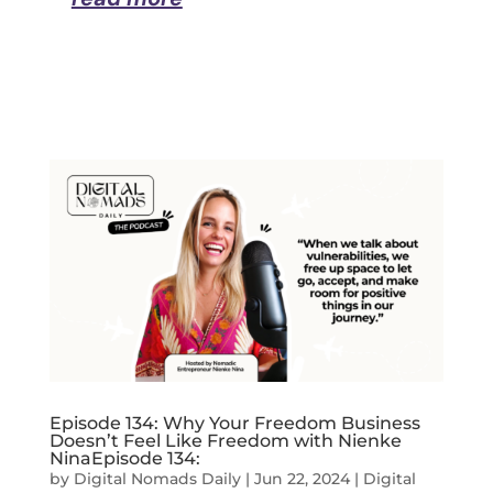
Episode 134: Why Your Freedom Business
Doesn’t Feel Like Freedom with Nienke
NinaEpisode 134:
by
Digital Nomads Daily
|
Jun 22, 2024
|
Digital