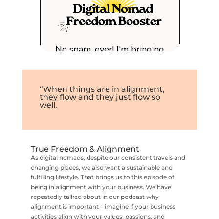
“When things are in alignment,
they flow and they just flow so
well.
True Freedom & Alignment
As digital nomads, despite our consistent travels and
changing places, we also want a sustainable and
fulfilling lifestyle. That brings us to this episode of
being in alignment with your business. We have
repeatedly talked about in our podcast why
alignment is important – imagine if your business
activities align with your values, passions, and