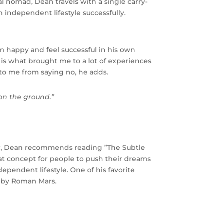
l nomad, Dean travels with a single carry-
n independent lifestyle successfully.
m happy and feel successful in his own
is what brought me to a lot of experiences
o me from saying no, he adds.
on the ground.”
er, Dean recommends reading ”The Subtle
at concept for people to push their dreams
dependent lifestyle. One of his favorite
d by Roman Mars.