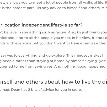
tyle allows you to meet a lot of people from all walks of life. I
 is the hardest part. His only advice to himself and others is:
r location independent lifestyle so far?
’t believe in something such as failure. Also, by just trying y
nice and kind to all the people you meet. In his view, frien
ends with everyone but you don’t want to have enemies either
 say yes to everything and go explore. This mindset makes hi
people rather than staying at home by himself. Saying ”yes” 
happened to me from saying yes. And nothing good happened t
self and others about how to live the di
omad, Dean has 2 bits of advice for you in store: