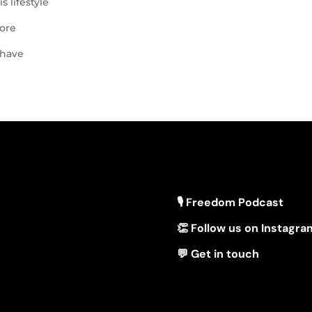
s lifestyle
lore
 have
🎙 Freedom Podcast
👏 Follow us on Instagra
💬 Get in touch