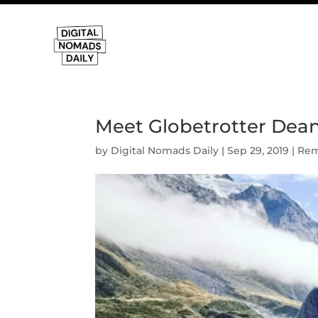
Meet Globetrotter Dean.
by
Digital Nomads Daily
|
Sep 29, 2019
|
Rem