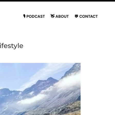
🎙 PODCAST
👋 ABOUT
💬 CONTACT
festyle