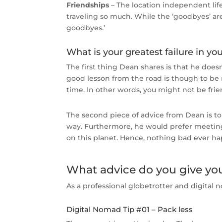
Friendships
– The location independent lifes
traveling so much. While the ‘goodbyes’ are
goodbyes.’
What is your greatest failure in you
The first thing Dean shares is that he doesn
good lesson from the road is though to be 
time. In other words, you might not be fri
The second piece of advice from Dean is to
way. Furthermore, he would prefer meeting 
on this planet. Hence, nothing bad ever 
What advice do you give your
As a professional globetrotter and digital n
Digital Nomad Tip #01 – Pack less