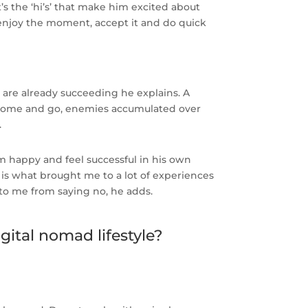
t’s the ‘hi’s’ that make him excited about
 ‘enjoy the moment, accept it and do quick
ou are already succeeding he explains. A
ds come and go, enemies accumulated over
.
m happy and feel successful in his own
is what brought me to a lot of experiences
o me from saying no, he adds.
gital nomad lifestyle?