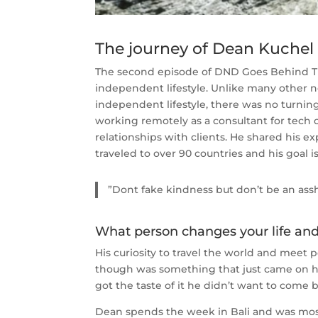
The journey of Dean Kuche
The second episode of DND Goes Behind The
independent lifestyle. Unlike many other
independent lifestyle, there was no turnin
working remotely as a consultant for tech
relationships with clients. He shared his
traveled to over 90 countries and his goal is 
”Dont fake kindness but don’t be an ass
What person changes your life and 
His curiosity to travel the world and meet 
though was something that just came on hi
got the taste of it he didn’t want to come b
Dean spends the week in Bali and was mostl