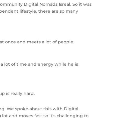
community Digital Nomads Isreal. So it was
ependent lifestyle, there are so many
s at once and meets a lot of people.
a lot of time and energy while he is
 is really hard.
g. We spoke about this with Digital
ot and moves fast so it’s challenging to