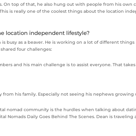
. On top of that, he also hung out with people from his own 
This is really one of the coolest things about the location ind
e location independent lifestyle?
n is busy as a beaver. He is working on a lot of different thing
 shared four challenges:
rs and his main challenge is to assist everyone. That takes 
 from his family. Especially not seeing his nephews growing up
tal nomad community is the hurdles when talking about datin
l Nomads Daily Goes Behind The Scenes. Dean is traveling a l