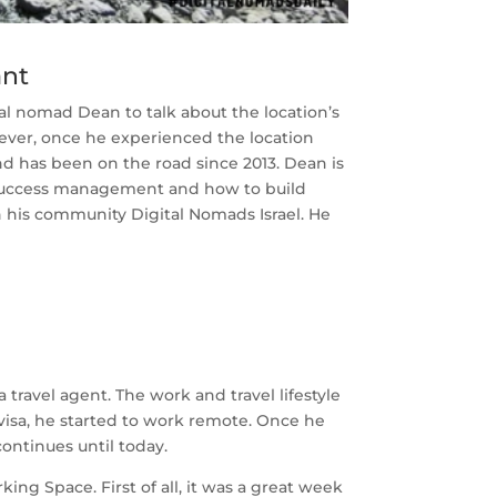
ant
l nomad Dean to talk about the location’s
ver, once he experienced the location
d has been on the road since 2013. Dean is
r success management and how to build
 his community Digital Nomads Israel. He
travel agent. The work and travel lifestyle
visa, he started to work remote. Once he
continues until today.
g Space. First of all, it was a great week