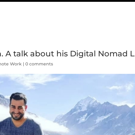
 A talk about his Digital Nomad Li
ote Work
|
0 comments