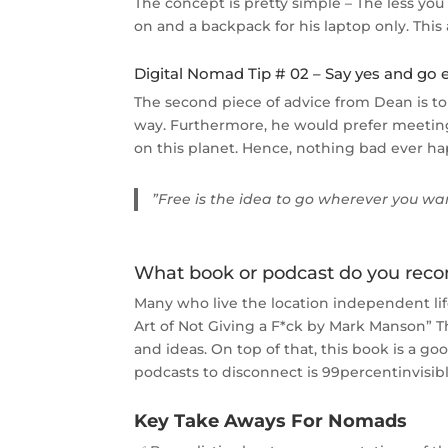
The concept is pretty simple – The less yo
on and a backpack for his laptop only. This
Digital Nomad Tip # 02 – Say yes and go 
The second piece of advice from Dean is to
way. Furthermore, he would prefer meeting 
on this planet. Hence, nothing bad ever 
”Free is the idea to go wherever you w
What book or podcast do you re
Many who live the location independent l
Art of Not Giving a F*ck by Mark Manson” 
and ideas. On top of that, this book is a go
podcasts to disconnect is 99percentinvisib
Key Take Aways For Nomads