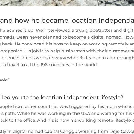
l and how he became location independ
 Scenes is up! We interviewed a true globetrotter and digita
 nomads, Dean never planned to become a digital nomad. Howe
g back. He convinced his boss to keep on working remotely an
 companies. His job is to help businesses with their custome
 experiences on his website www.whereisdean.com and through
to travel to all the 196 countries in the world..
hole”
led you to the location independent lifestyle?
people from other countries was triggered by his mom who is a 
s path. While he was working in the USA and waiting for his 
ack to the office. And his is how his working remote lifestyle 
y in digital nomad capital Canggu working from Dojo Coworkin