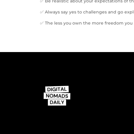
✅ Be realistic about your expectations of thi
✅ Always say yes to challenges and go exp
✅ The less you own the more freedom you