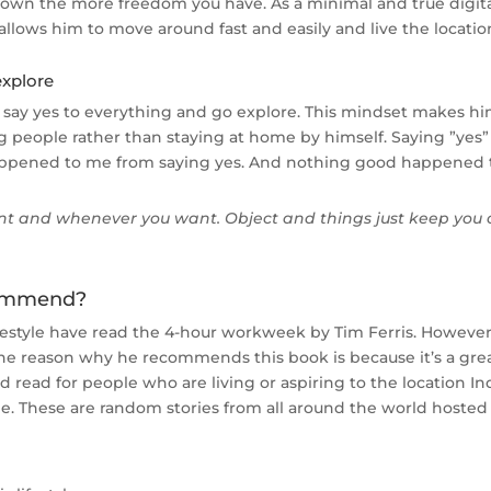
u own the more freedom you have. As a minimal and true digita
 allows him to move around fast and easily and live the locatio
explore
 say yes to everything and go explore. This mindset makes hi
people rather than staying at home by himself. Saying ”yes” 
happened to me from saying yes. And nothing good happened t
ant and whenever you want. Object and things just keep you 
commend?
ifestyle have read the 4-hour workweek by Tim Ferris. Howev
The reason why he recommends this book is because it’s a gre
od read for people who are living or aspiring to the location In
le. These are random stories from all around the world hoste