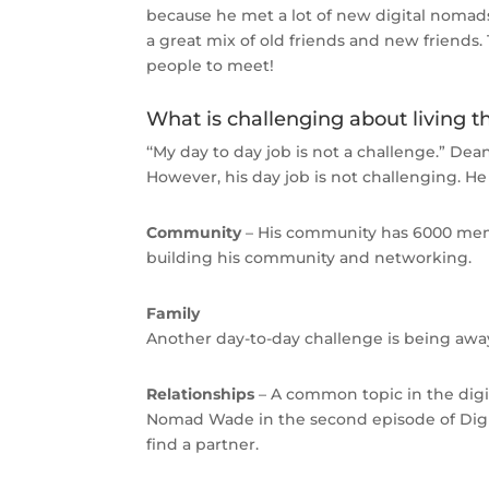
because he met a lot of new digital nomads
a great mix of old friends and new friends. 
people to meet!
What is challenging about living th
‘‘My day to day job is not a challenge.” Dea
However, his day job is not challenging. He
Community
– His community has 6000 membe
building his community and networking.
Family
Another day-to-day challenge is being away
Relationships
– A common topic in the digi
Nomad Wade in the second episode of Digita
find a partner.