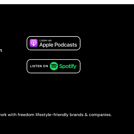
m
ork with freedom lifestyle-friendly brands & companies.