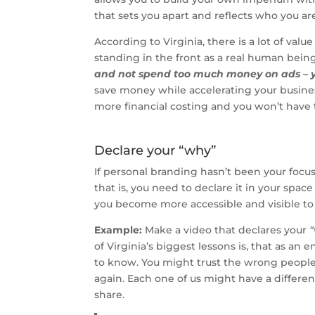
that sets you apart and reflects who you are 
According to Virginia, there is a lot of v
standing in the front as a real human bein
and not spend too much money on ads – you 
save money while accelerating your business
more financial costing and you won’t have
Declare your “why”
If personal branding hasn’t been your focus
that is, you need to declare it in your spac
you become more accessible and visible to t
Example:
Make a video that declares your
of Virginia’s biggest lessons is, that as an
to know. You might trust the wrong people 
again. Each one of us might have a differen
share.