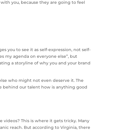
 with you, because they are going to feel
 you to see it as self-expression, not self-
hes my agenda on everyone else”, but
eating a storyline of why you and your brand
 else who might not even deserve it. The
ide behind our talent how is anything good
videos? This is where it gets tricky. Many
anic reach. But according to Virginia, there