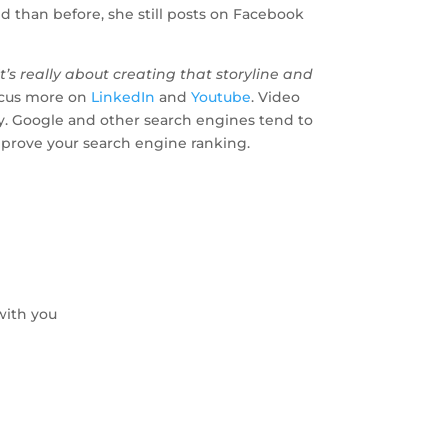
d than before, she still posts on Facebook
t’s really about creating that storyline and
ocus more on
LinkedIn
and
Youtube
. Video
ary. Google and other search engines tend to
improve your search engine ranking.
with you