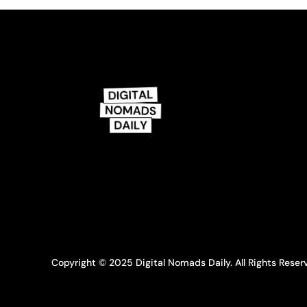
Copyright © 2025 Digital Nomads Daily. All Rights Reser