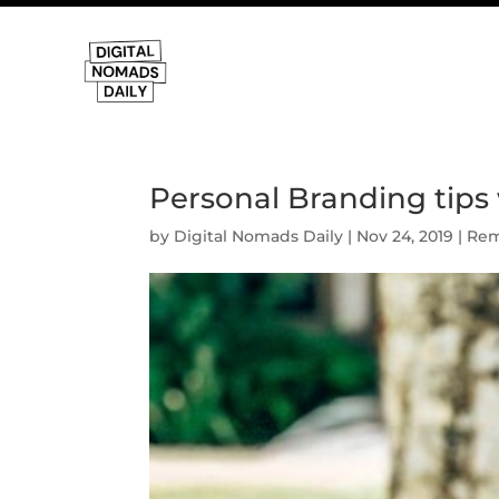
Personal Branding tips 
by
Digital Nomads Daily
|
Nov 24, 2019
|
Rem