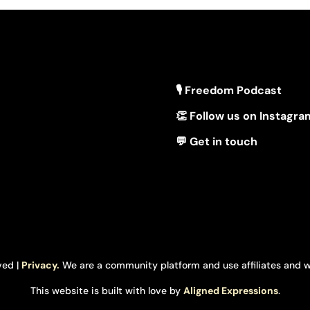
🎙 Freedom Podcast
👏 Follow us on Instagra
💬 Get in touch
ved |
Privacy.
We are a community platform and use affiliates and w
This website is built with love by
Aligned Expressions
.