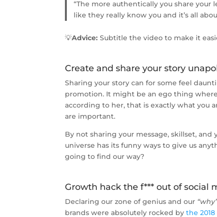
“The more authentically you share your l
like they really know you and it’s all abou
💡
Advice:
Subtitle the video to make it easi
Create and share your story unapo
Sharing your story can for some feel daunti
promotion. It might be an ego thing where
according to her, that is exactly what you a
are important.
By not sharing your message, skillset, and
universe has its funny ways to give us anyt
going to find our way?
Growth hack the f*** out of social
Declaring our zone of genius and our
“why
brands were absolutely rocked by
the 2018