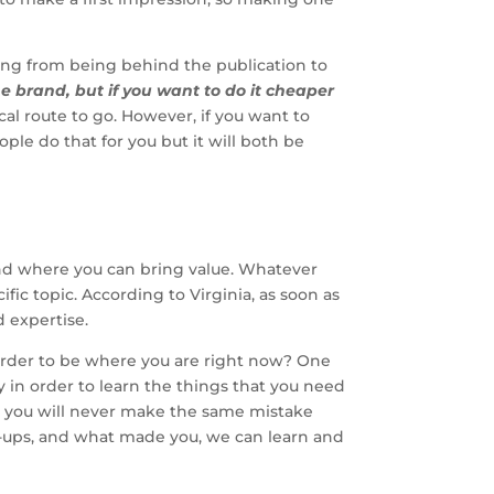
hing from being behind the publication to
e brand, but if you want to do it cheaper
tical route to go. However, if you want to
ple do that for you but it will both be
 and where you can bring value. Whatever
ific topic. According to Virginia, as soon as
d expertise.
 order to be where you are right now? One
ey in order to learn the things that you need
nd you will never make the same mistake
uck-ups, and what made you, we can learn and