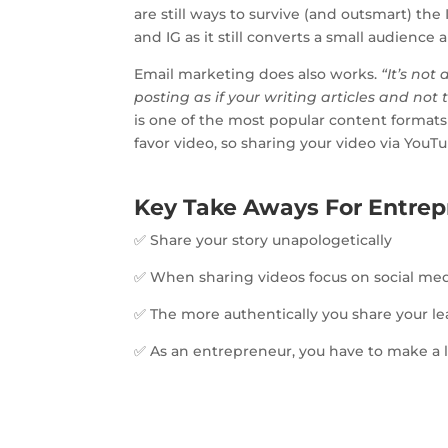
are still ways to survive (and outsmart) th
and IG as it still converts a small audience
Email marketing does also works.
“It’s not
posting as if your writing articles and not tr
is one of the most popular content formats 
favor video, so sharing your video via YouT
Key Take Aways For Entrep
✅ Share your story unapologetically
✅ When sharing videos focus on social med
✅ The more authentically you share your le
✅ As an entrepreneur, you have to make a lo