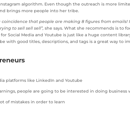
e Instagram algorithm. Even though the outreach is more limite
 and brings more people into her tribe.
 a coincidence that people are making 8 figures from emails! I
ying to sell sell sell”,
she says. What she recommends is to f
for Social Media and Youtube is just like a huge content libr
ube with good titles, descriptions, and tags is a great way to 
reneurs
ia platforms like LinkedIn and Youtube
arnings, people are going to be interested in doing business 
t of mistakes in order to learn