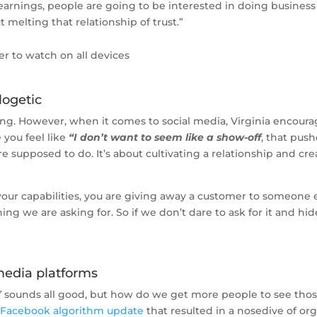
earnings, people are going to be interested in doing business
t melting that relationship of trust.”
er to watch on all devices
logetic
ng. However, when it comes to social media, Virginia encourages
 you feel like
“I don’t want to seem like a show-off
, that pus
re supposed to do. It’s about cultivating a relationship and cr
 your capabilities, you are giving away a customer to someone
hing we are asking for. So if we don’t dare to ask for it and h
 media platforms
”
sounds all good, but how do we get more people to see those 
 Facebook algorithm update
that resulted in a nosedive of org