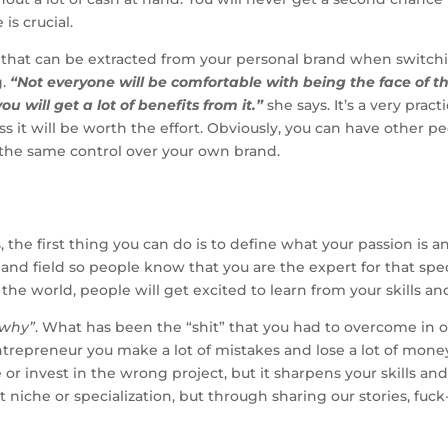
is crucial.
alue that can be extracted from your personal brand when switc
g.
“Not everyone will be comfortable with being the face of th
will get a lot of benefits from it.”
she says. It’s a very prac
 it will be worth the effort. Obviously, you can have other peo
 the same control over your own brand.
, the first thing you can do is to define what your passion is
e and field so people know that you are the expert for that spec
he world, people will get excited to learn from your skills an
“why”
. What has been the “shit” that you had to overcome in
 entrepreneur you make a lot of mistakes and lose a lot of mon
or invest in the wrong project, but it sharpens your skills a
t niche or specialization, but through sharing our stories, f