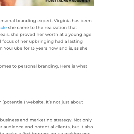
 personal branding expert. Virginia has been
acle
she came to the realization that
 deals, she proved her worth at a young age
 focus of her upbringing had a lasting
 YouTube for 13 years now and is, as she
omes to personal branding. Here is what
(potential) website. It’s not just about
 business and marketing strategy. Not only
 audience and potential clients, but it also
 to make a first impression, so making one