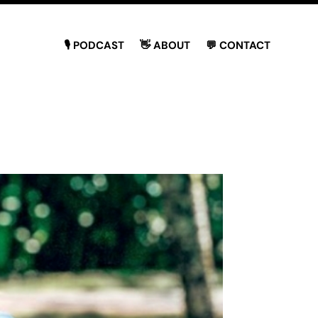
🎙 PODCAST
👋 ABOUT
💬 CONTACT
o