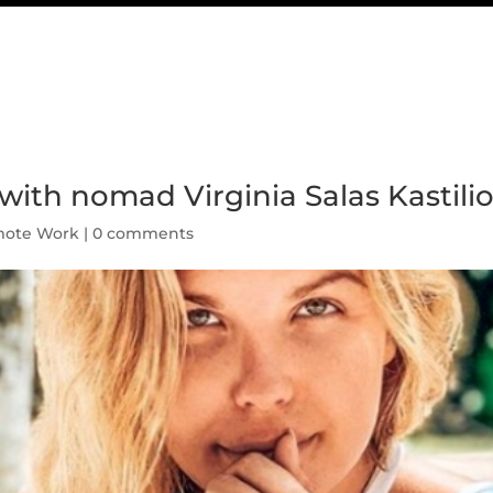
with nomad Virginia Salas Kastili
ote Work
|
0 comments