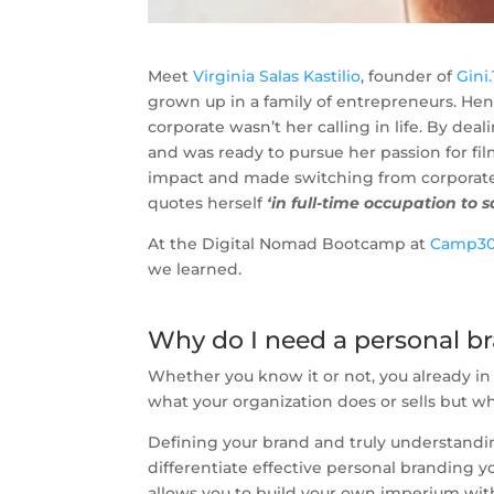
Meet
Virginia Salas Kastilio
, founder of
Gini
grown up in a family of entrepreneurs. Henc
corporate wasn’t her calling in life. By de
and was ready to pursue her passion for fi
impact and made switching from corporate t
quotes herself
‘in full-time occupation to 
At the Digital Nomad Bootcamp at
Camp3
we learned.
Why do I need a personal b
Whether you know it or not, you already in s
what your organization does or sells but w
Defining your brand and truly understandi
differentiate effective personal branding y
allows you to build your own imperium with