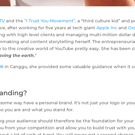
.TV
and the
“I Trust You Movement”
, a “third culture kid” and
e, after working for five years at tech giant
Apple Inc
and
Or
aling with high level clients and managing multi-million dollar
lmmaking and content storytelling herself. The entrepreneurial
o the creative world of YouTube pretty easy. She has been on
saving the earth.’
08
in Canggu, she provided some valuable guidance when it c
randing?
ome way have a personal brand. It’s not just your logo or your 
ho you are and what you stand for.
ng your audience should therefore be the foundation for your
ou from your competition and allow you to build trust with your
out a lot of cash at hand. You will never get a second chance