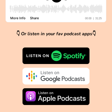
👇
Or listen in your fav podcast apps
👇