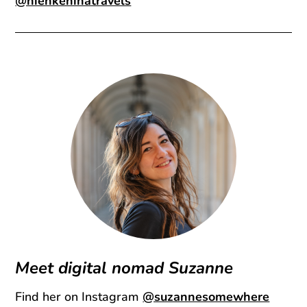
@nienkeninatravels
Meet digital nomad Suzanne
Find her on Instagram
@suzannesomewhere