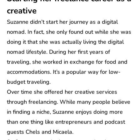
creative
Suzanne didn’t start her journey as a digital
nomad. In fact, she only found out while she was
doing it that she was actually living the digital
nomad lifestyle. During her first years of
traveling, she worked in exchange for food and
accommodations. It’s a popular way for low-
budget traveling.
Over time she offered her creative services
through freelancing. While many people believe
in finding a niche, Suzanne enjoys doing more
than one thing like entrepreneurs and podcast
guests Chels and Micaela.