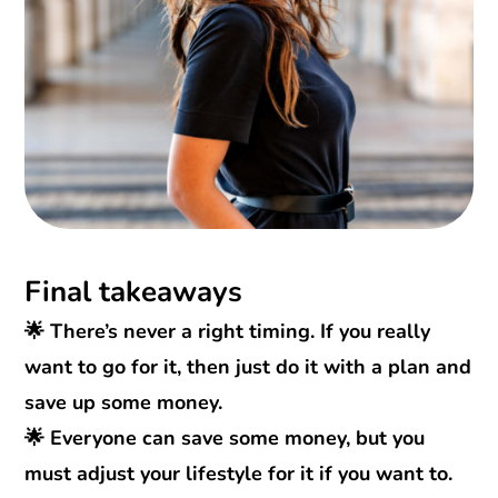
Final takeaways
🌟 There’s never a right timing. If you really
want to go for it, then just do it with a plan and
save up some money.
🌟 Everyone can save some money, but you
must adjust your lifestyle for it if you want to.