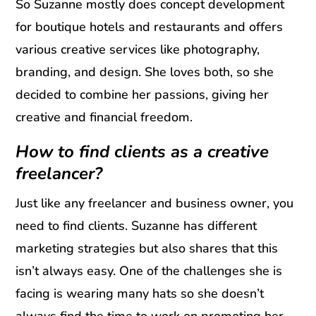
So Suzanne mostly does concept development
for boutique hotels and restaurants and offers
various creative services like photography,
branding, and design. She loves both, so she
decided to combine her passions, giving her
creative and financial freedom.
How to find clients as a creative
freelancer?
Just like any freelancer and business owner, you
need to find clients. Suzanne has different
marketing strategies but also shares that this
isn’t always easy. One of the challenges she is
facing is wearing many hats so she doesn’t
always find the time to work on promoting her