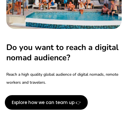
Do you want to reach a digital
nomad audience?
Reach a high quality global audience of digital nomads, remote
workers and travelers.
Explore how we can team up 👉