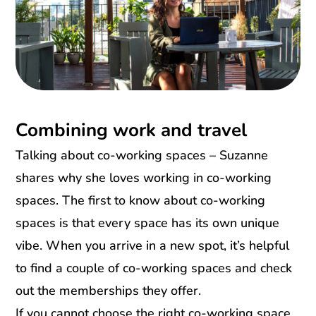
Combining work and travel
Talking about co-working spaces – Suzanne
shares why she loves working in co-working
spaces. The first to know about co-working
spaces is that every space has its own unique
vibe. When you arrive in a new spot, it’s helpful
to find a couple of co-working spaces and check
out the memberships they offer.
If you cannot choose the right co-working space,