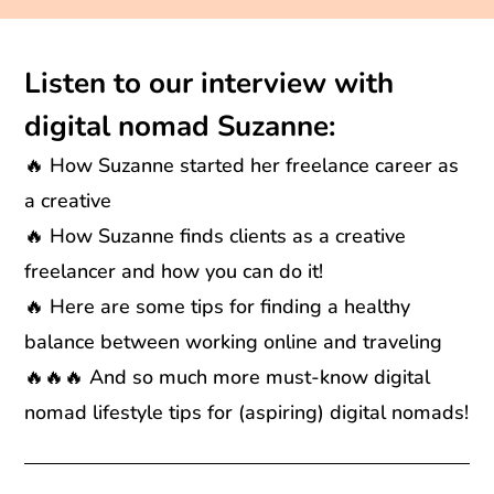
Listen to our interview with
digital nomad Suzanne:
🔥 How Suzanne started her freelance career as
a creative
🔥 How Suzanne finds clients as a creative
freelancer and how you can do it!
🔥 Here are some tips for finding a healthy
balance between working online and traveling
🔥🔥🔥 And so much more must-know digital
nomad lifestyle tips for (aspiring) digital nomads!