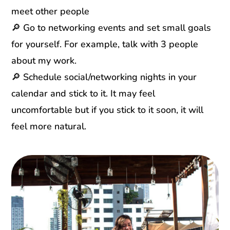
meet other people
🔎 Go to networking events and set small goals
for yourself. For example, talk with 3 people
about my work.
🔎 Schedule social/networking nights in your
calendar and stick to it. It may feel
uncomfortable but if you stick to it soon, it will
feel more natural.