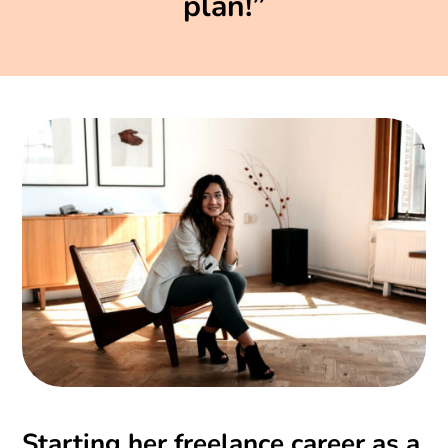
plan!”
Starting her freelance career as a