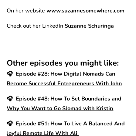
On her website
www.suzannesomewhere.com
Check out her LinkedIn
Suzanne Schuringa
Other episodes you might like:
🎧
Episode #28: How Digital Nomads Can
Become Successful Entrepreneurs With John
🎧
Episode #48: How To Set Boundaries and
Why You Want to Go Slomad with Kristin
🎧
Episode #51: How To Live A Balanced And
Joyful Remote Life With Ali