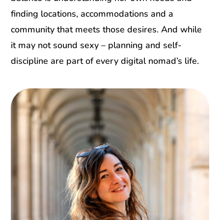
finding locations, accommodations and a
community that meets those desires. And while
it may not sound sexy – planning and self-
discipline are part of every digital nomad’s life.