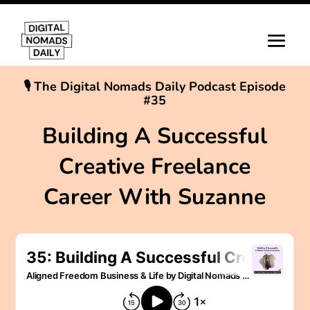
🎙 The Digital Nomads Daily Podcast Episode
#35
Building A Successful
Creative Freelance
Career With Suzanne