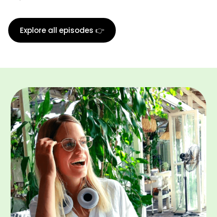
Explore all episodes 👉