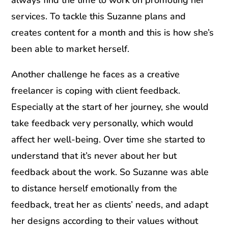
services. To tackle this Suzanne plans and
creates content for a month and this is how she’s
been able to market herself.
Another challenge he faces as a creative
freelancer is coping with client feedback.
Especially at the start of her journey, she would
take feedback very personally, which would
affect her well-being. Over time she started to
understand that it’s never about her but
feedback about the work. So Suzanne was able
to distance herself emotionally from the
feedback, treat her as clients’ needs, and adapt
her designs according to their values without