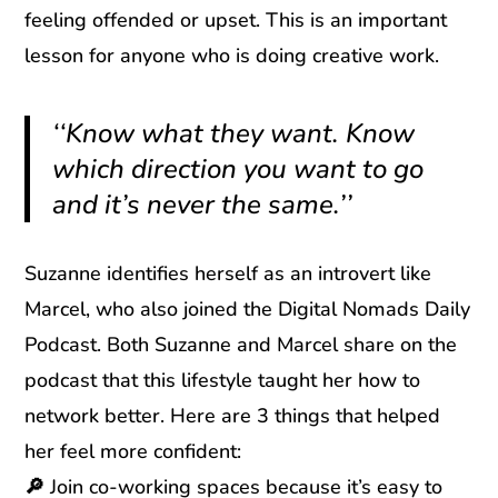
feeling offended or upset. This is an important
lesson for anyone who is doing creative work.
‘‘Know what they want. Know
which direction you want to go
and it’s never the same.’’
Suzanne identifies herself as an introvert like
Marcel, who also joined the Digital Nomads Daily
Podcast. Both Suzanne and Marcel share on the
podcast that this lifestyle taught her how to
network better. Here are 3 things that helped
her feel more confident:
🔎
Join co-working spaces because it’s easy to