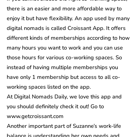
there is an easier and more affordable way to
enjoy it but have flexibility. An app used by many
digital nomads is called Croissant App. It offers
different kinds of memberships according to how
many hours you want to work and you can use
those hours for various co-working spaces. So
instead of having multiple memberships you
have only 1 membership but access to all co-
working spaces listed on the app.
At Digital Nomads Daily, we love this app and
you should definitely check it out! Go to
www.getcroissant.com
Another important part of Suzanne’s work-life
balance is understanding her own needs and