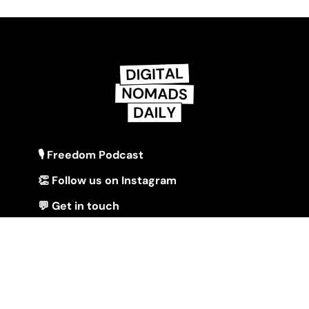
🎙 Freedom Podcast
👏 Follow us on Instagram
💬 Get in touch