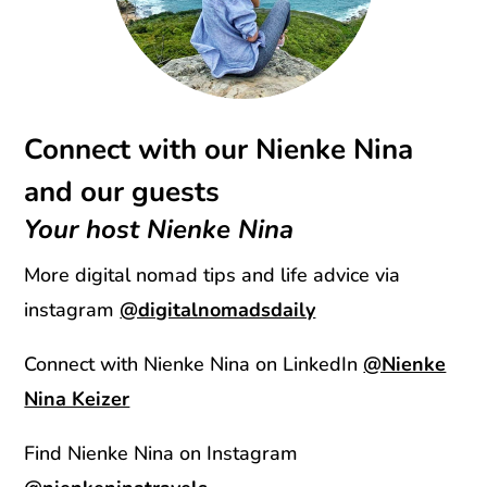
Connect with our Nienke Nina
and our guests
Your host Nienke Nina
More digital nomad tips and life advice via
instagram
@digitalnomadsdaily
Connect with Nienke Nina on LinkedIn
@Nienke
Nina Keizer
Find Nienke Nina on Instagram