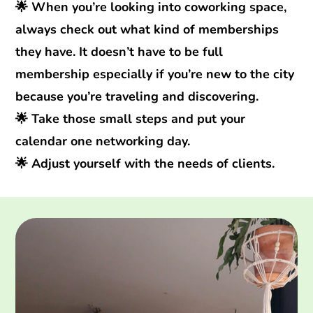
🌟 When you’re looking into coworking space,
always check out what kind of memberships
they have. It doesn’t have to be full
membership especially if you’re new to the city
because you’re traveling and discovering.
🌟 Take those small steps and put your
calendar one networking day.
🌟 Adjust yourself with the needs of clients.