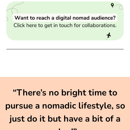
“There’s no bright time to
pursue a nomadic lifestyle, so
just do it but have a bit of a