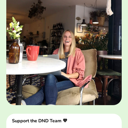
Support the DND Team 💜