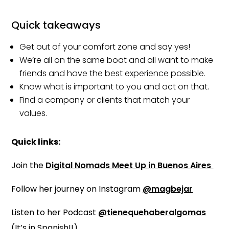
Quick takeaways
Get out of your comfort zone and say yes!
We’re all on the same boat and all want to make
friends and have the best experience possible.
Know what is important to you and act on that.
Find a company or clients that match your
values.
Quick links:
Join the
Digital Nomads Meet Up in Buenos Aires
Follow her journey on Instagram
@magbejar
Listen to her Podcast
@tienequehaberalgomas
(It’s in Spanish!!)