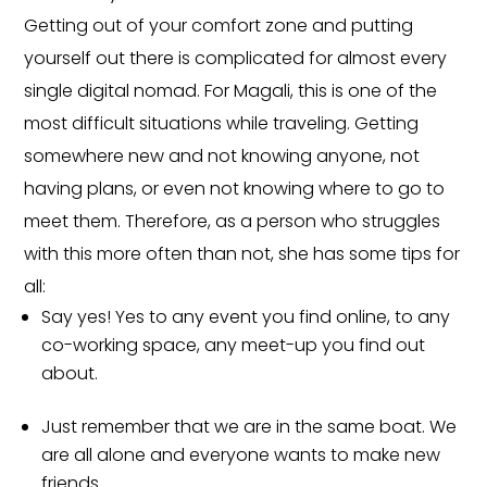
Getting out of your comfort zone and putting
yourself out there is complicated for almost every
single digital nomad. For Magali, this is one of the
most difficult situations while traveling. Getting
somewhere new and not knowing anyone, not
having plans, or even not knowing where to go to
meet them. Therefore, as a person who struggles
with this more often than not, she has some tips for
all:
Say yes! Yes to any event you find online, to any
co-working space, any meet-up you find out
about.
Just remember that we are in the same boat. We
are all alone and everyone wants to make new
friends.