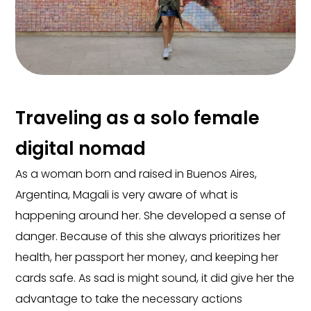
Traveling as a solo female
digital nomad
As a woman born and raised in Buenos Aires,
Argentina, Magali is very aware of what is
happening around her. She developed a sense of
danger. Because of this she always prioritizes her
health, her passport her money, and keeping her
cards safe. As sad is might sound, it did give her the
advantage to take the necessary actions