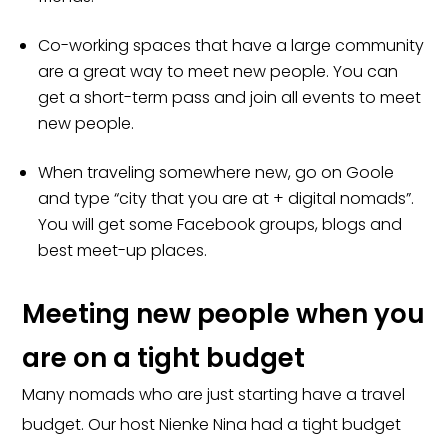
Co-working spaces that have a large community
are a great way to meet new people. You can
get a short-term pass and join all events to meet
new people.
When traveling somewhere new, go on Goole
and type “city that you are at + digital nomads”.
You will get some Facebook groups, blogs and
best meet-up places.
Meeting new people when you
are on a tight budget
Many nomads who are just starting have a travel
budget. Our host Nienke Nina had a tight budget