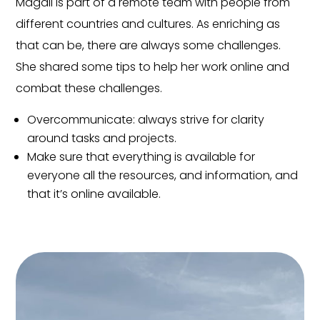
Magali is part of a remote team with people from
different countries and cultures. As enriching as
that can be, there are always some challenges.
She shared some tips to help her work online and
combat these challenges.
Overcommunicate: always strive for clarity
around tasks and projects.
Make sure that everything is available for
everyone all the resources, and information, and
that it’s online available.