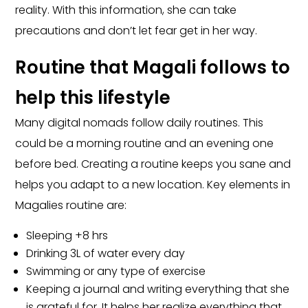
reality. With this information, she can take
precautions and don’t let fear get in her way.
Routine that Magali follows to
help this lifestyle
Many digital nomads follow daily routines. This
could be a morning routine and an evening one
before bed. Creating a routine keeps you sane and
helps you adapt to a new location. Key elements in
Magalies routine are:
Sleeping +8 hrs
Drinking 3L of water every day
Swimming or any type of exercise
Keeping a journal and writing everything that she
is grateful for. It helps her realize everything that