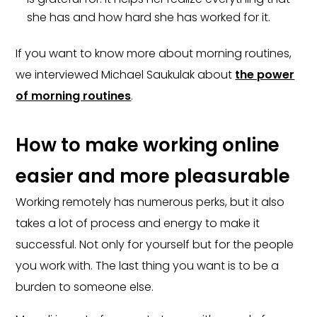
she has and how hard she has worked for it.
If you want to know more about morning routines,
we interviewed Michael Saukulak about
the power
of morning routines
.
How to make working online
easier and more pleasurable
Working remotely has numerous perks, but it also
takes a lot of process and energy to make it
successful. Not only for yourself but for the people
you work with. The last thing you want is to be a
burden to someone else.