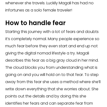
whenever she travels. Luckily Magali has had no
infortunes as a solo female traveler!
How to handle fear
Starting this journey with a lot of fears and doubts
it’s completely normal. Many people experience so
much fear before they even start and end up not
giving the digital nomad lifestyle a try. Magali
describes this fear as a big gray cloud in her mind.
The cloud blocks you from understanding what is
going on and you will hold on to that fear. To step
away from this fear she uses a method where she’ll
write down everything that she worries about. She
points out the details and by doing this she
identifies her fears and can separate fear from