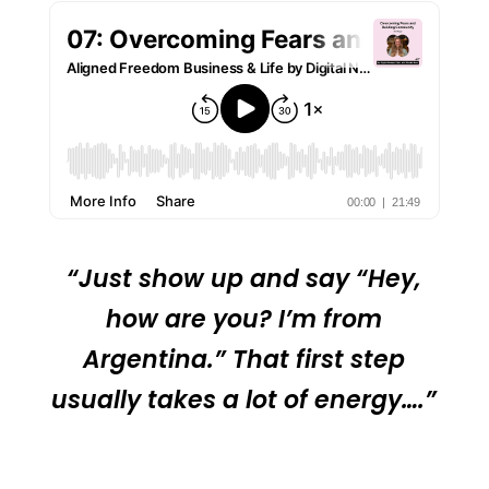
“Just show up and say “Hey,
how are you? I’m from
Argentina.” That first step
usually takes a lot of energy….”