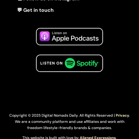
💬 Get in touch
Copyright © 2025 Digital Nomads Daily. All Rights Reserved |
Privacy.
We are a community platform and use affiliates and work with
freedom lifestyle-friendly brands & companies.
This website is built with love by
Aligned Expressions
.