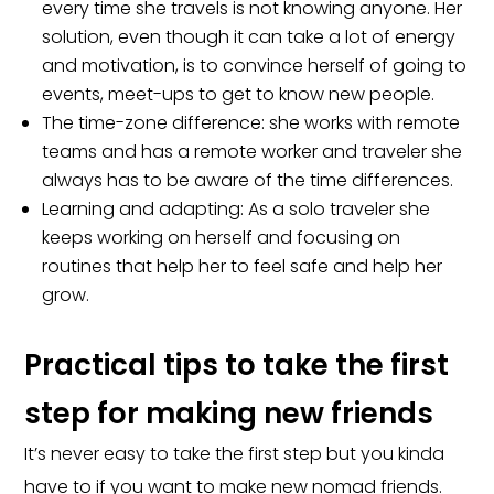
every time she travels is not knowing anyone. Her
solution, even though it can take a lot of energy
and motivation, is to convince herself of going to
events, meet-ups to get to know new people.
The time-zone difference: she works with remote
teams and has a remote worker and traveler she
always has to be aware of the time differences.
Learning and adapting: As a solo traveler she
keeps working on herself and focusing on
routines that help her to feel safe and help her
grow.
Practical tips to take the first
step for making new friends
It’s never easy to take the first step but you kinda
have to if you want to make new nomad friends.