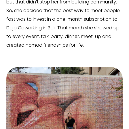
but that didn’t stop her from building community.
So, she decided that the best way to meet people
fast was to invest in a one-month subscription to
Dojo Coworking in Bali. That month she showed up
to every event, talk, party, dinner, meet-up and
created nomad friendships for life.