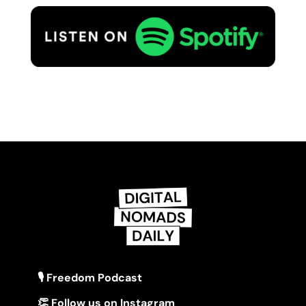
🎙 Freedom Podcast
👏 Follow us on Instagram