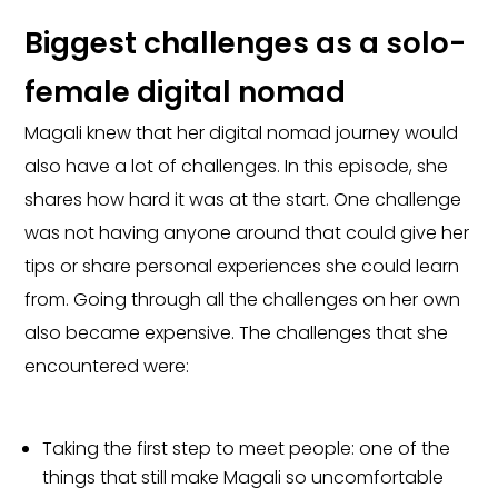
Biggest challenges as a solo-
female digital nomad
Magali knew that her digital nomad journey would
also have a lot of challenges. In this episode, she
shares how hard it was at the start. One challenge
was not having anyone around that could give her
tips or share personal experiences she could learn
from. Going through all the challenges on her own
also became expensive. The challenges that she
encountered were:
Taking the first step to meet people: one of the
things that still make Magali so uncomfortable