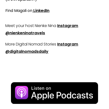
Find Magali on
LinkedIn
Meet your host Nienke Nina
Instagram
@nienkeninatravels
More Digital Nomad Stories
Instagram
@digitalnomadsdaily