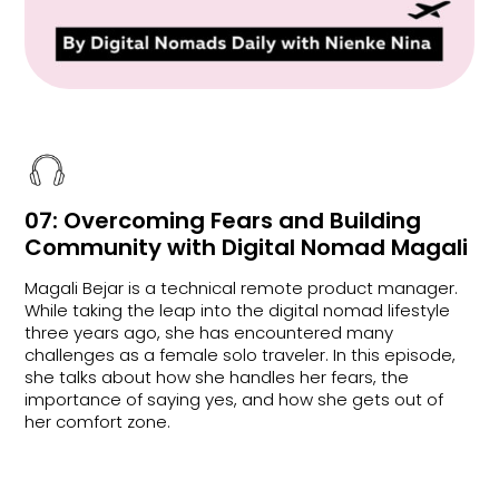
07: Overcoming Fears and Building
Community with Digital Nomad Magali
Magali Bejar is a technical remote product manager.
While taking the leap into the digital nomad lifestyle
three years ago, she has encountered many
challenges as a female solo traveler. In this episode,
she talks about how she handles her fears, the
importance of saying yes, and how she gets out of
her comfort zone.