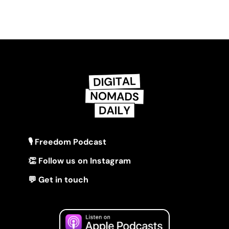
🎙 Freedom Podcast
👏 Follow us on Instagram
💬 Get in touch