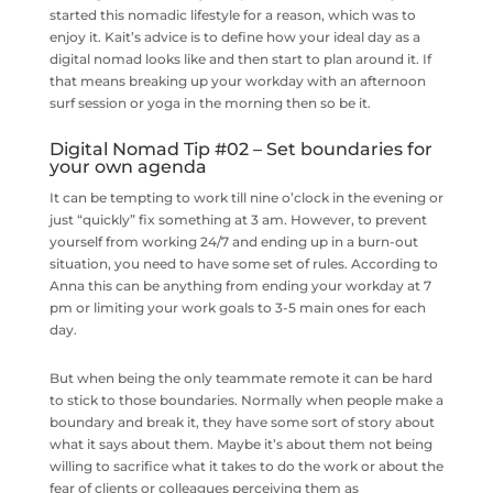
started this nomadic lifestyle for a reason, which was to
enjoy it. Kait’s advice is to define how your ideal day as a
digital nomad looks like and then start to plan around it. If
that means breaking up your workday with an afternoon
surf session or yoga in the morning then so be it.
Digital Nomad Tip #02 – Set boundaries for
your own agenda
It can be tempting to work till nine o’clock in the evening or
just “quickly” fix something at 3 am. However, to prevent
yourself from working 24/7 and ending up in a burn-out
situation, you need to have some set of rules. According to
Anna this can be anything from ending your workday at 7
pm or limiting your work goals to 3-5 main ones for each
day.
But when being the only teammate remote it can be hard
to stick to those boundaries. Normally when people make a
boundary and break it, they have some sort of story about
what it says about them. Maybe it’s about them not being
willing to sacrifice what it takes to do the work or about the
fear of clients or colleagues perceiving them as