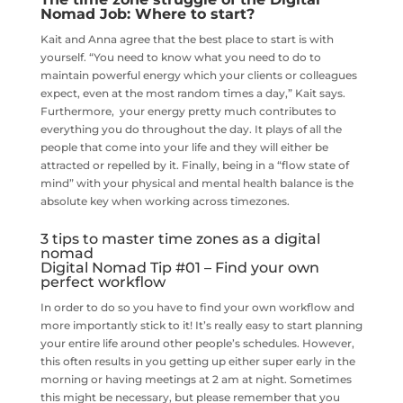
Nomad Job: Where to start?
Kait and Anna agree that the best place to start is with
yourself. “You need to know what you need to do to
maintain powerful energy which your clients or colleagues
expect, even at the most random times a day,” Kait says.
Furthermore, your energy pretty much contributes to
everything you do throughout the day. It plays of all the
people that come into your life and they will either be
attracted or repelled by it. Finally, being in a “flow state of
mind” with your physical and mental health balance is the
absolute key when working across timezones.
3 tips to master time zones as a digital
nomad
Digital Nomad Tip #01 – Find your own
perfect workflow
In order to do so you have to find your own workflow and
more importantly stick to it! It’s really easy to start planning
your entire life around other people’s schedules. However,
this often results in you getting up either super early in the
morning or having meetings at 2 am at night. Sometimes
this might be necessary, but please remember that you