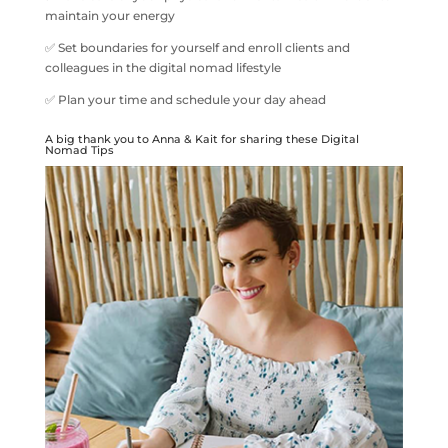
maintain your energy
✅ Set boundaries for yourself and enroll clients and
colleagues in the digital nomad lifestyle
✅ Plan your time and schedule your day ahead
A big thank you to Anna & Kait for sharing these Digital
Nomad Tips