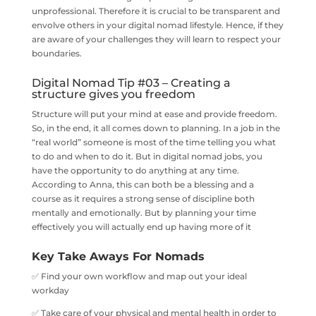
unprofessional. Therefore it is crucial to be transparent and
envolve others in your digital nomad lifestyle. Hence, if they
are aware of your challenges they will learn to respect your
boundaries.
Digital Nomad Tip #03 – Creating a
structure gives you freedom
​Structure will put your mind at ease and provide freedom.
So, in‌ ‌the‌ ‌end, it all comes down to planning. In a job in the
“real world” someone is most of the time telling you what
to do and when to do it. But in digital nomad jobs, you
have the opportunity to do anything at any time.
According to Anna, this can both be a blessing and a
course as it requires a strong sense of discipline both
mentally and emotionally. But by planning your time
effectively you will actually end up having more of it
Key Take Aways For Nomads
✅ Find your own workflow and map out your ideal
workday
✅ Take care of your physical and mental health in order to