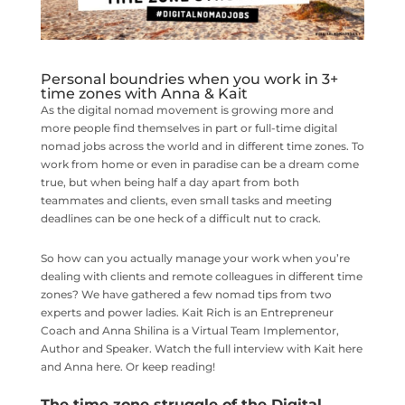
Personal boundries when you work in 3+
time zones with Anna & Kait
As the digital nomad movement is growing more and
more people find themselves in part or full-time digital
nomad jobs across the world and in different time zones. To
work from home or even in paradise can be a dream come
true, but when being half a day apart from both
teammates and clients, even small tasks and meeting
deadlines can be one heck of a difficult nut to crack.
So how can you actually manage your work when you’re
dealing with clients and remote colleagues in different time
zones? We have gathered a few nomad tips from two
experts and power ladies. Kait Rich is an Entrepreneur
Coach and Anna Shilina is a Virtual Team Implementor,
Author and Speaker. Watch the full interview with Kait here
and Anna here. Or keep reading!
The time zone struggle of the Digital