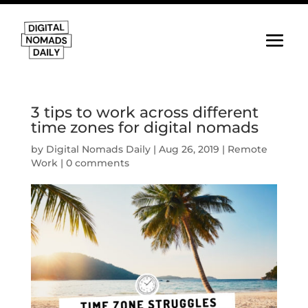
3 tips to work across different
time zones for digital nomads
by
Digital Nomads Daily
|
Aug 26, 2019
|
Remote
Work
|
0 comments