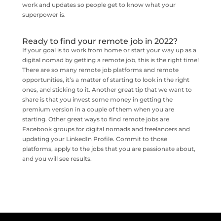
work and updates so people get to know what your
superpower is.
Ready to find your remote job in 2022?
If your goal is to work from home or start your way up as a
digital nomad by getting a remote job, this is the right time!
There are so many remote job platforms and remote
opportunities, it’s a matter of starting to look in the right
ones, and sticking to it. Another great tip that we want to
share is that you invest some money in getting the
premium version in a couple of them when you are
starting. Other great ways to find remote jobs are
Facebook groups for digital nomads and freelancers and
updating your LinkedIn Profile. Commit to those
platforms, apply to the jobs that you are passionate about,
and you will see results.