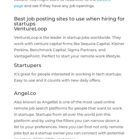
page
and see if they have any job openings.
Best job posting sites to use when hiring for
startups
VentureLoop
VentureLoop is the leader in startup jobs worldwide. They
work with venture capital firms like Sequoia Capital, Kleiner
Perkins, Benchmark Capital, Sigma Partners, and
VantagePoint. Perfect to start your remote work lifestyle.
Startupers
It’s great for people interested in working in tech startups.
Easy to use and it counts with new daily offers.
Angel.co
Also known as Angellist is one of the most used online
remote job search platforms for people that want to work
in startups. Startups from all over the world join this
platform and by using the filters you can narrow down a
list to your preferences. Here you can find not only remote
jobs but as a startup owner you can connect with potential