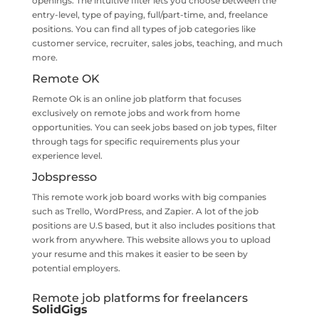
openings. The intuitive filter lets you choose between the
entry-level, type of paying, full/part-time, and, freelance
positions. You can find all types of job categories like
customer service, recruiter, sales jobs, teaching, and much
more.
Remote OK
Remote Ok is an online job platform that focuses
exclusively on remote jobs and work from home
opportunities. You can seek jobs based on job types, filter
through tags for specific requirements plus your
experience level.
Jobspresso
This remote work job board works with big companies
such as Trello, WordPress, and Zapier. A lot of the job
positions are U.S based, but it also includes positions that
work from anywhere. This website allows you to upload
your resume and this makes it easier to be seen by
potential employers.
Remote job platforms for freelancers
SolidGigs