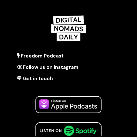
🎙 Freedom Podcast
👏 Follow us on Instagram
💬 Get in touch