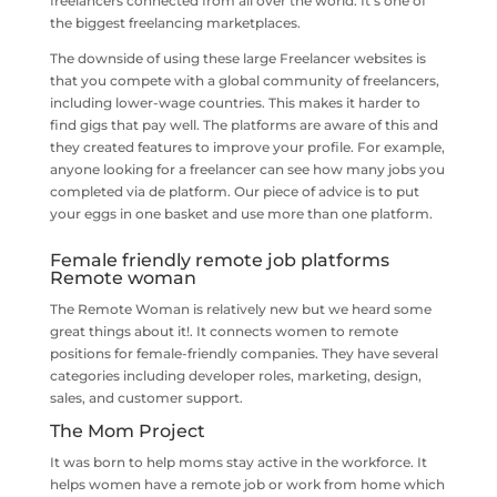
freelancers connected from all over the world. It’s one of
the biggest freelancing marketplaces.
The downside of using these large Freelancer websites is
that you compete with a global community of freelancers,
including lower-wage countries. This makes it harder to
find gigs that pay well. The platforms are aware of this and
they created features to improve your profile. For example,
anyone looking for a freelancer can see how many jobs you
completed via de platform. Our piece of advice is to put
your eggs in one basket and use more than one platform.
Female friendly remote job platforms
Remote woman
The Remote Woman is relatively new but we heard some
great things about it!. It connects women to remote
positions for female-friendly companies. They have several
categories including developer roles, marketing, design,
sales, and customer support.
The Mom Project
It was born to help moms stay active in the workforce. It
helps women have a remote job or work from home which