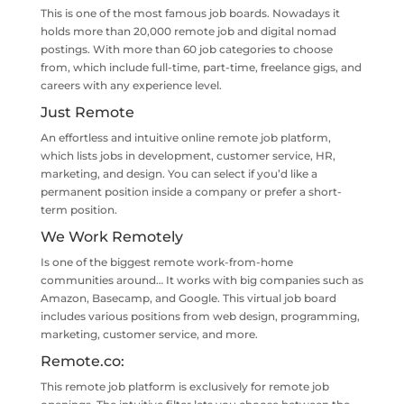
This is one of the most famous job boards. Nowadays it
holds more than 20,000 remote job and digital nomad
postings. With more than 60 job categories to choose
from, which include full-time, part-time, freelance gigs, and
careers with any experience level.
Just Remote
An effortless and intuitive online remote job platform,
which lists jobs in development, customer service, HR,
marketing, and design. You can select if you’d like a
permanent position inside a company or prefer a short-
term position.
We Work Remotely
Is one of the biggest remote work-from-home
communities around… It works with big companies such as
Amazon, Basecamp, and Google. This virtual job board
includes various positions from web design, programming,
marketing, customer service, and more.
Remote.co
:
This remote job platform is exclusively for remote job