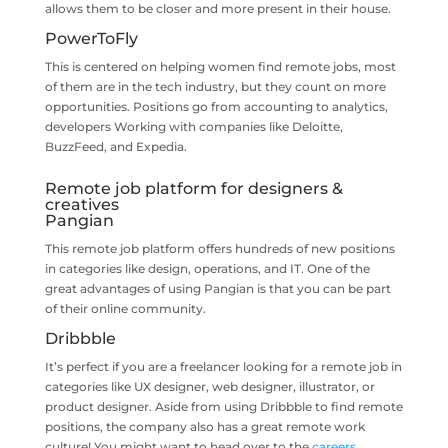
allows them to be closer and more present in their house.
PowerToFly
This is centered on helping women find remote jobs, most
of them are in the tech industry, but they count on more
opportunities. Positions go from accounting to analytics,
developers Working with companies like Deloitte,
BuzzFeed, and Expedia.
Remote job platform for designers &
creatives
Pangian
This remote job platform offers hundreds of new positions
in categories like design, operations, and IT. One of the
great advantages of using Pangian is that you can be part
of their online community.
Dribbble
It’s perfect if you are a freelancer looking for a remote job in
categories like UX designer, web designer, illustrator, or
product designer. Aside from using Dribbble to find remote
positions, the company also has a great remote work
culture! You might want to head over to the
careers