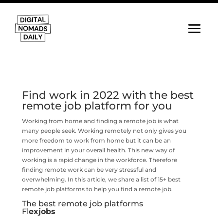
Find work in 2022 with the best
remote job platform for you
Working from home and finding a remote job is what
many people seek. Working remotely not only gives you
more freedom to work from home but it can be an
improvement in your overall health. This new way of
working is a rapid change in the workforce. Therefore
finding remote work can be very stressful and
overwhelming. In this article, we share a list of 15+ best
remote job platforms to help you find a remote job.
The best remote job platforms
Fl
exjobs