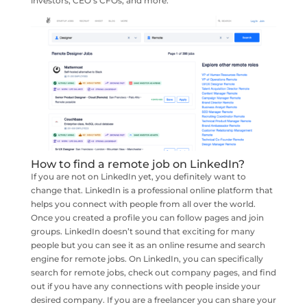
investors, CEO’s CFOs, and more.
How to find a remote job on LinkedIn?
If you are not on LinkedIn yet, you definitely want to
change that. LinkedIn is a professional online platform that
helps you connect with people from all over the world.
Once you created a profile you can follow pages and join
groups. LinkedIn doesn’t sound that exciting for many
people but you can see it as an online resume and search
engine for remote jobs. On LinkedIn, you can specifically
search for remote jobs, check out company pages, and find
out if you have any connections with people inside your
desired company. If you are a freelancer you can share your