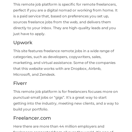
This remote job platform is specific for remote freelancers,
perfect if you are a digital nomad or working from home. It
is a paid service that, based on preferences you set up,
sources freelance jobs from the web, and delivers them
directly to your inbox. They are high-quality leads and you
just have to apply.
Upwork
This site features freelance remote jobs in a wide range of
categories, such as developers, copywriters, sales,
marketing, and virtual assistance. Some of the companies
that this website works with are Dropbox, Airbnb,
Microsoft, and Zendesk.
Fiverr
This remote job platform is for freelancers focuses more on
punctual-small jobs or “gigs”. It’s a great way to start
getting into the industry, meeting new clients, and a way to
build your portfolio.
Freelancer.com
Here there are more than 44 million employers and