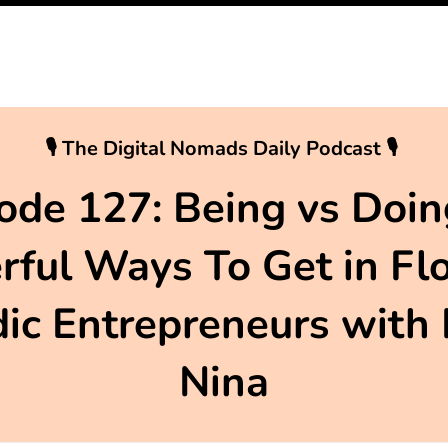
🎙 The Digital Nomads Daily Podcast 🎙
ode 127: Being vs Doin
ful Ways To Get in Fl
c Entrepreneurs with
Nina