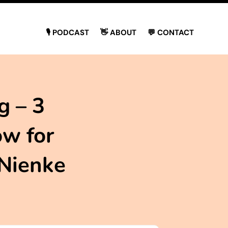
🎙 PODCAST
👋 ABOUT
💬 CONTACT
g – 3
ow for
 Nienke