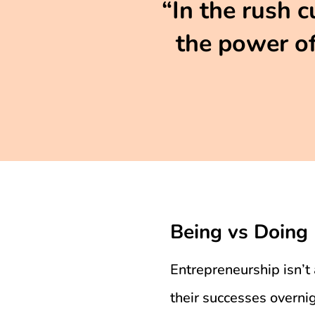
“In the rush c
the power of
Being vs Doing
Entrepreneurship isn’t 
their successes overn