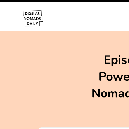
Epis
Power
Nomadi