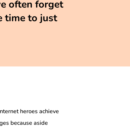
we often forget
 time to just
internet heroes achieve
nges because aside