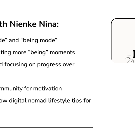
th Nienke Nina:
de” and “being mode”
orating more “being” moments
nd focusing on progress over
mmunity for motivation
 digital nomad lifestyle tips for