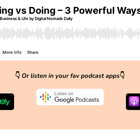
👇
Or listen in your fav podcast apps
👇