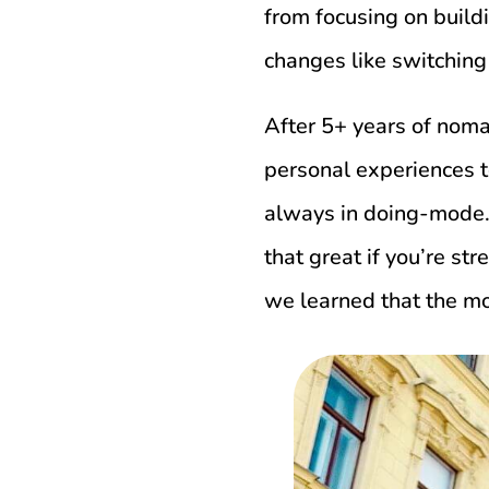
from focusing on build
changes like switchin
After 5+ years of nom
personal experiences t
always in doing-mode. 
that great if you’re st
we learned that the mo