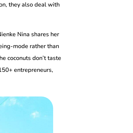
on, they also deal with
Nienke Nina shares her
being-mode rather than
he coconuts don’t taste
 150+ entrepreneurs,
.