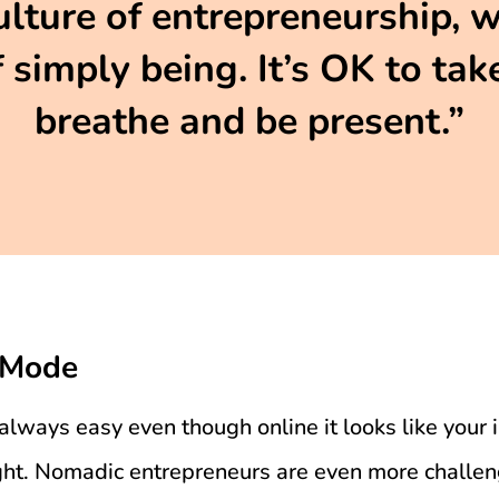
ulture of entrepreneurship, 
 simply being. It’s OK to take
breathe and be present.”
 Mode
always easy even though online it looks like your 
ight. Nomadic entrepreneurs are even more challe