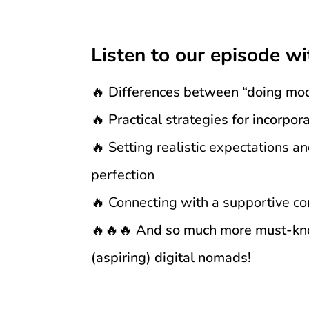
Listen to our episode wi
🔥 Differences between “doing mo
🔥 Practical strategies for incorp
🔥
Setting realistic expectations a
perfection
🔥
Connecting with a supportive co
🔥🔥🔥 And so much more must-know
(aspiring) digital nomads!