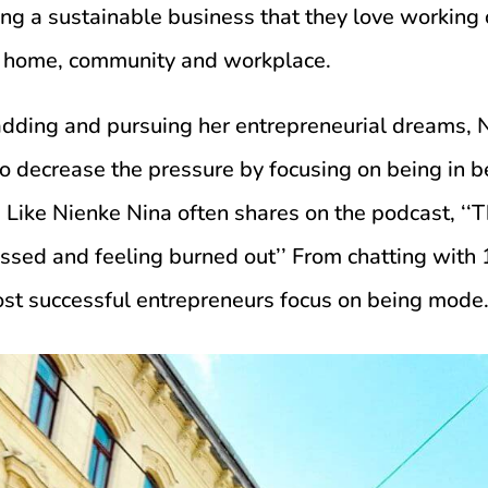
ing a sustainable business that they love working 
g home, community and workplace.
adding and pursuing her entrepreneurial dreams, 
o decrease the pressure by focusing on being in 
Like Nienke Nina often shares on the podcast, ‘‘T
ressed and feeling burned out’’ From chatting with
st successful entrepreneurs focus on being mode