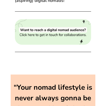
(aspiring) digital nomads!
“Your nomad lifestyle is
never always gonna be