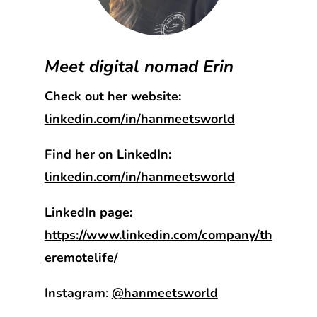
Meet digital nomad Erin
Check out her website:
linkedin.com/in/hanmeetsworld
Find her on LinkedIn:
linkedin.com/in/hanmeetsworld
LinkedIn page:
https://www.linkedin.com/company/th
eremotelife/
Instagram
:
@hanmeetsworld