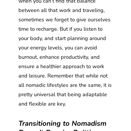
when you can’t find that balance
between all that work and traveling,
sometimes we forget to give ourselves
time to recharge. But if you listen to
your body, and start planning around
your energy levels, you can avoid
burnout, enhance productivity, and
ensure a healthier approach to work
and leisure. Remember that while not
all nomadic lifestyles are the same, it is
pretty universal that being adaptable
and flexible are key.
Transitioning to Nomadism