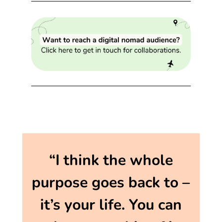
“I think the whole
purpose goes back to –
it’s your life. You can