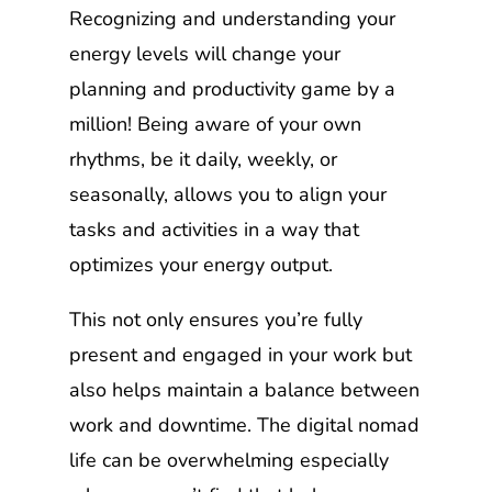
Recognizing and understanding your
energy levels will change your
planning and productivity game by a
million! Being aware of your own
rhythms, be it daily, weekly, or
seasonally, allows you to align your
tasks and activities in a way that
optimizes your energy output.
This not only ensures you’re fully
present and engaged in your work but
also helps maintain a balance between
work and downtime. The digital nomad
life can be overwhelming especially