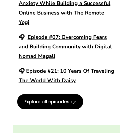
Anxiety While Building a Successful
Online Business with The Remote
Yogi
🎧
Episode #07: Overcoming Fears
and Building Community with Digital
Nomad Magali
🎧
Episode #21: 10 Years Of Traveling
The World With Daisy
Explore all episodes 👉