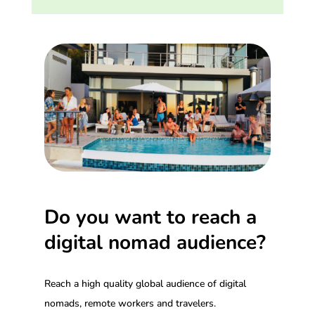
Do you want to reach a
digital nomad audience?
Reach a high quality global audience of digital
nomads, remote workers and travelers.