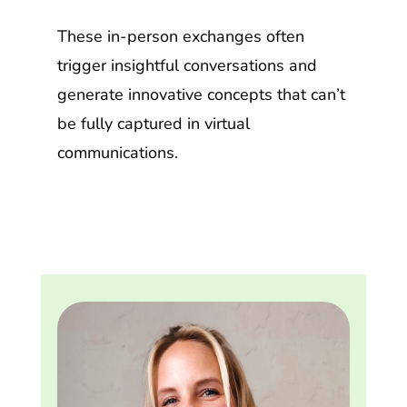
These in-person exchanges often
trigger insightful conversations and
generate innovative concepts that can’t
be fully captured in virtual
communications.