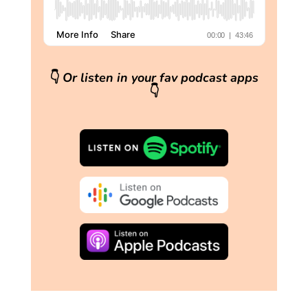
👇
Or listen in your fav podcast apps
👇