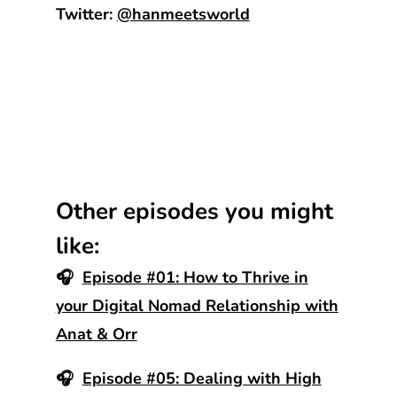
Twitter:
@hanmeetsworld
Other episodes you might
like:
🎧
Episode #01: How to Thrive in
your Digital Nomad Relationship with
Anat & Orr
🎧
Episode #05: Dealing with High