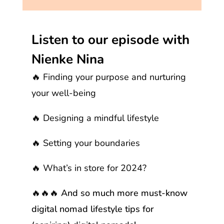
Listen to our episode with
Nienke Nina
🔥 Finding your purpose and nurturing
your well-being
🔥 Designing a mindful lifestyle
🔥 Setting your boundaries
🔥 What’s in store for 2024?
🔥🔥🔥 And so much more must-know
digital nomad lifestyle tips for