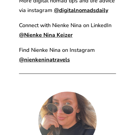
More digital nomad tips and life advice
via instagram
@digitalnomadsdaily
Connect with Nienke Nina on LinkedIn
@Nienke Nina Keizer
Find Nienke Nina on Instagram
@nienkeninatravels