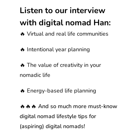
Listen to our interview
with digital nomad Han:
🔥 Virtual and real life communities
🔥 Intentional year planning
🔥 The value of creativity in your
nomadic life
🔥 Energy-based life planning
🔥🔥🔥 And so much more must-know
digital nomad lifestyle tips for
(aspiring) digital nomads!