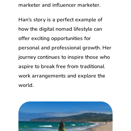
marketer and influencer marketer.
Han’s story is a perfect example of
how the digital nomad lifestyle can
offer exciting opportunities for
personal and professional growth. Her
journey continues to inspire those who
aspire to break free from traditional
work arrangements and explore the
world.