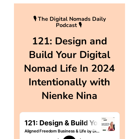
🎙 The Digital Nomads Daily
Podcast 🎙
121: Design and
Build Your Digital
Nomad Life In 2024
Intentionally with
Nienke Nina