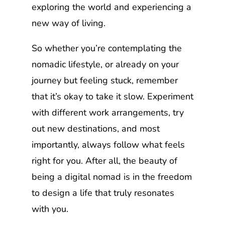
exploring the world and experiencing a
new way of living.
So whether you’re contemplating the
nomadic lifestyle, or already on your
journey but feeling stuck, remember
that it’s okay to take it slow. Experiment
with different work arrangements, try
out new destinations, and most
importantly, always follow what feels
right for you. After all, the beauty of
being a digital nomad is in the freedom
to design a life that truly resonates
with you.