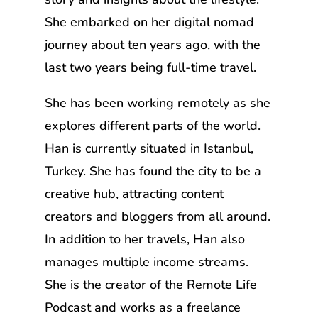
She embarked on her digital nomad
journey about ten years ago, with the
last two years being full-time travel.
She has been working remotely as she
explores different parts of the world.
Han is currently situated in Istanbul,
Turkey. She has found the city to be a
creative hub, attracting content
creators and bloggers from all around.
In addition to her travels, Han also
manages multiple income streams.
She is the creator of the Remote Life
Podcast and works as a freelance