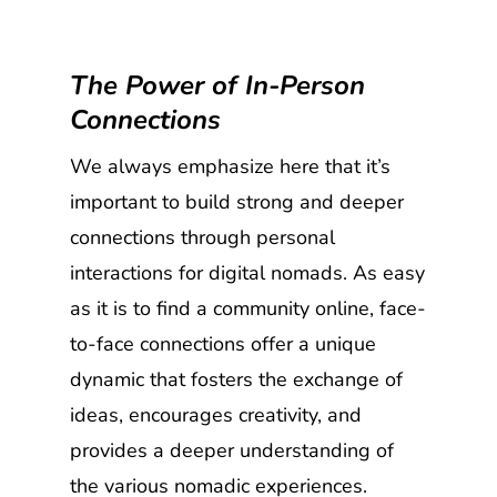
The Power of In-Person
Connections
We always emphasize here that it’s
important to build strong and deeper
connections through personal
interactions for digital nomads. As easy
as it is to find a community online, face-
to-face connections offer a unique
dynamic that fosters the exchange of
ideas, encourages creativity, and
provides a deeper understanding of
the various nomadic experiences.