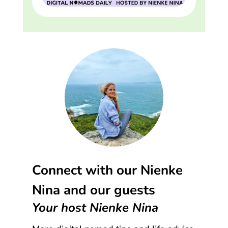
Connect with our Nienke
Nina and our guests
Your host Nienke Nina