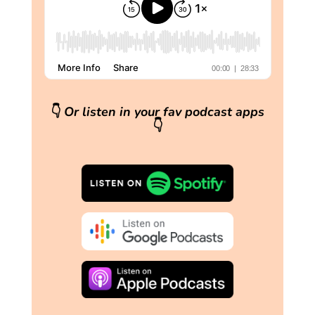
👇
Or listen in your fav podcast apps
👇