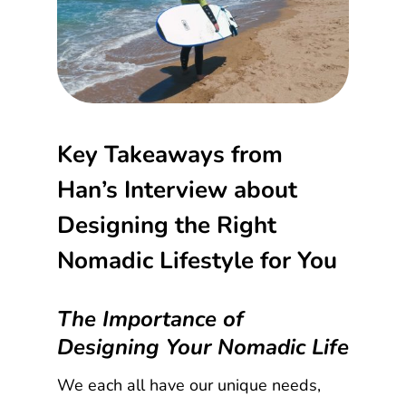
Key Takeaways from
Han’s Interview about
Designing the Right
Nomadic Lifestyle for You
The Importance of
Designing Your Nomadic Life
We each all have our unique needs,