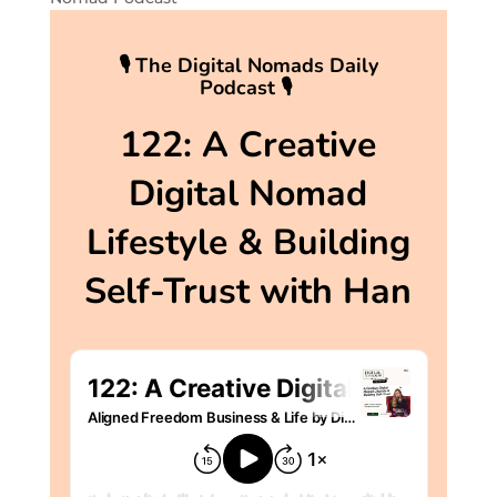
🎙 The Digital Nomads Daily
Podcast 🎙
122: A Creative
Digital Nomad
Lifestyle & Building
Self-Trust with Han