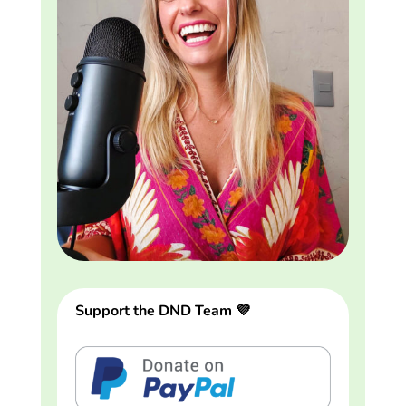
Support the DND Team 💜