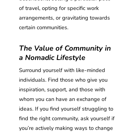
of travel, opting for specific work
arrangements, or gravitating towards
certain communities.
The Value of Community in
a Nomadic Lifestyle
Surround yourself with like-minded
individuals. Find those who give you
inspiration, support, and those with
whom you can have an exchange of
ideas. If you find yourself struggling to
find the right community, ask yourself if
you’re actively making ways to change