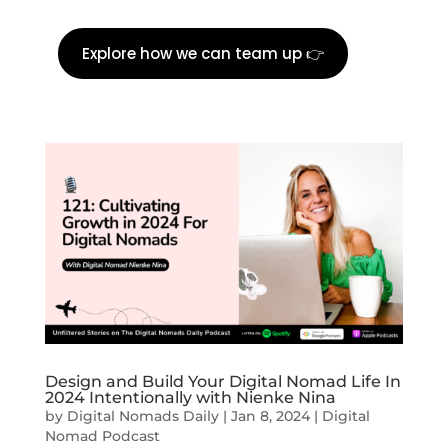
Explore how we can team up 👉
Design and Build Your Digital Nomad Life In
2024 Intentionally with Nienke Nina
by
Digital Nomads Daily
|
Jan 8, 2024
|
Digital
Nomad Podcast