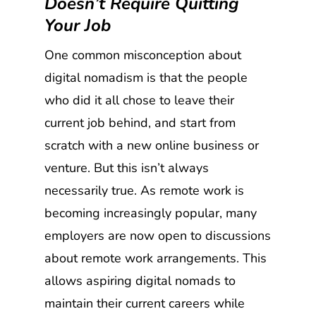
Doesn’t Require Quitting
Your Job
One common misconception about
digital nomadism is that the people
who did it all chose to leave their
current job behind, and start from
scratch with a new online business or
venture. But this isn’t always
necessarily true. As remote work is
becoming increasingly popular, many
employers are now open to discussions
about remote work arrangements. This
allows aspiring digital nomads to
maintain their current careers while