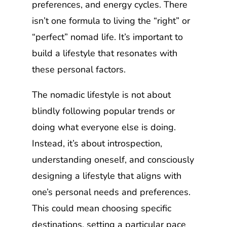
preferences, and energy cycles. There
isn’t one formula to living the “right” or
“perfect” nomad life. It’s important to
build a lifestyle that resonates with
these personal factors.
The nomadic lifestyle is not about
blindly following popular trends or
doing what everyone else is doing.
Instead, it’s about introspection,
understanding oneself, and consciously
designing a lifestyle that aligns with
one’s personal needs and preferences.
This could mean choosing specific
destinations, setting a particular pace