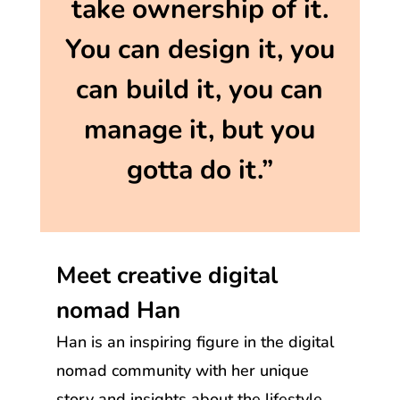
take ownership of it.
You can design it, you
can build it, you can
manage it, but you
gotta do it.”
Meet creative digital
nomad Han
Han is an inspiring figure in the digital
nomad community with her unique
story and insights about the lifestyle.