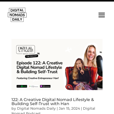
122: A Creative Digital Nomad Lifestyle &
Building Self-Trust with Han
by
Digital Nomads Daily
|
Jan 15, 2024
|
Digital
Nomad Podcast