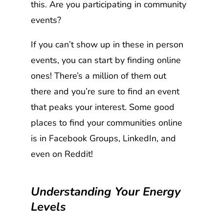
this. Are you participating in community
events?
If you can’t show up in these in person
events, you can start by finding online
ones! There’s a million of them out
there and you’re sure to find an event
that peaks your interest. Some good
places to find your communities online
is in Facebook Groups, LinkedIn, and
even on Reddit!
Understanding Your Energy
Levels