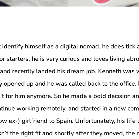
identify himself as a digital nomad, he does tick
r starters, he is very curious and loves living abr
and recently landed his dream job. Kenneth was 
y opened up and he was called back to the office,
n’t for him anymore. So he made a bold decision an
ntinue working remotely. and started in a new co
now ex-) girlfriend to Spain. Unfortunately, his lif
t the right fit and shortly after they moved, the 