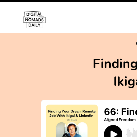
Findin
Iki