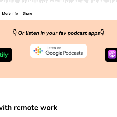
👇
Or listen in your fav podcast apps
👇
 with remote work