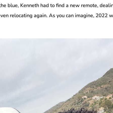
the blue, Kenneth had to find a new remote, dealin
en relocating again. As you can imagine, 2022 wa