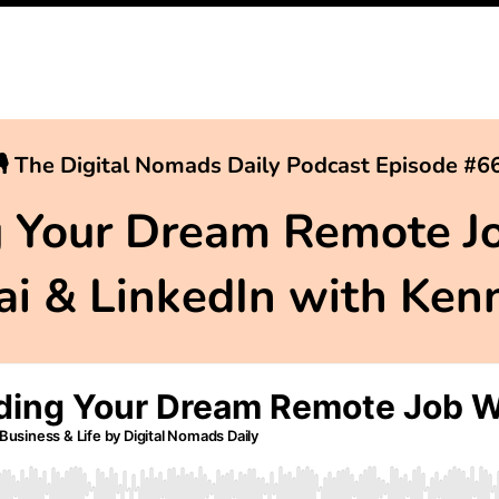
🎙 The Digital Nomads Daily Podcast Episode #6
g Your Dream Remote J
gai & LinkedIn with Ken