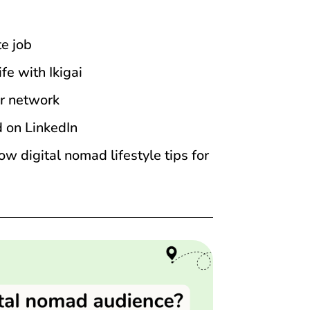
e job
fe with Ikigai
r network
d on LinkedIn
 digital nomad lifestyle tips for