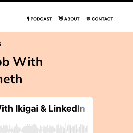
🎙 PODCAST
👋 ABOUT
💬 CONTACT
6
ob With
neth