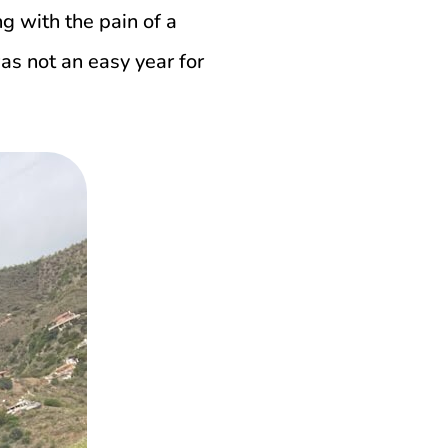
g with the pain of a
s not an easy year for