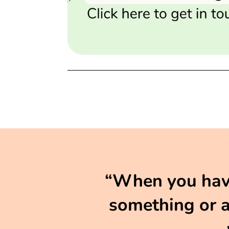
“When you have 
something or ar