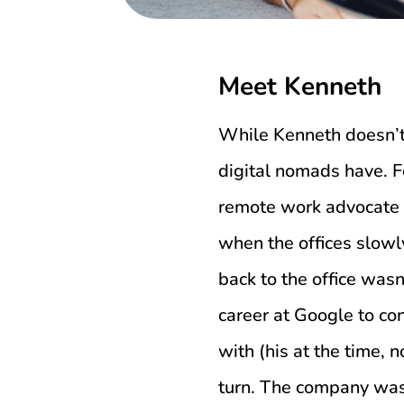
Meet Kenneth
While Kenneth doesn’t 
digital nomads have. Fo
remote work advocate 
when the offices slowl
back to the office was
career at Google to co
with (his at the time, 
turn. The company wasn’