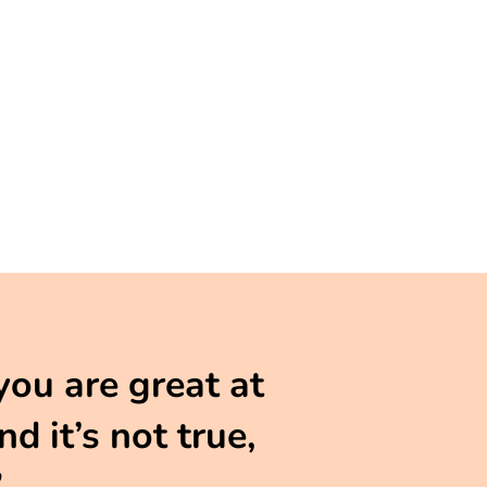
you are great at
d it’s not true,