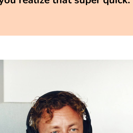
you realize that super quick.