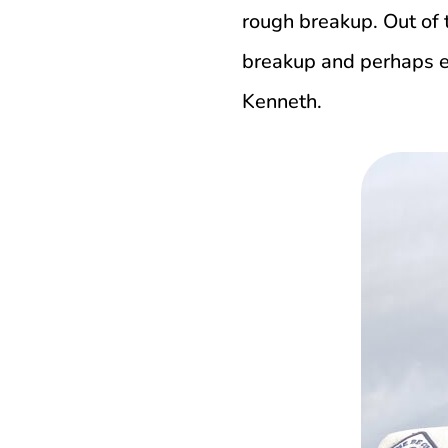
rough breakup. Out of 
breakup and perhaps ev
Kenneth.