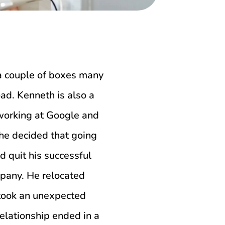
 a couple of boxes many
oad. Kenneth is also a
working at Google and
 he decided that going
d quit his successful
mpany. He relocated
e took an unexpected
relationship ended in a