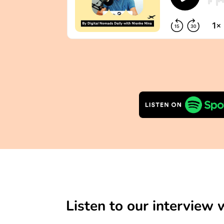
Listen to our interview