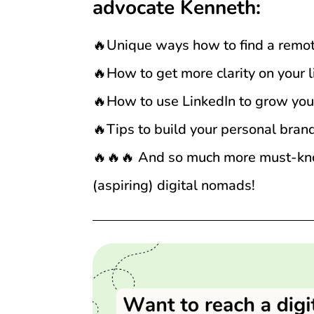
advocate Kenneth:
🔥Unique ways how to find a remot
🔥How to get more clarity on your li
🔥How to use LinkedIn to grow you
🔥Tips to build your personal bran
🔥🔥🔥 And so much more must-know
(aspiring) digital nomads!