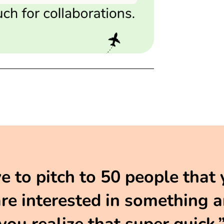
to pitch to 50 people that 
e interested in something an