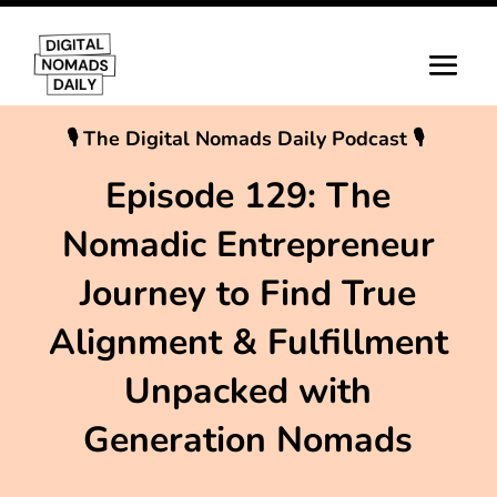
🎙 The Digital Nomads Daily Podcast 🎙
Episode 129: The
Nomadic Entrepreneur
Journey to Find True
Alignment & Fulfillment
Unpacked with
Generation Nomads