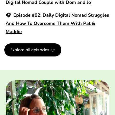
Digital Nomad Couple with Dom and Jo
🎧
Episode #82: Daily Digital Nomad Struggles
And How To Overcome Them With Pat &
Maddie
Explore all episodes 👉