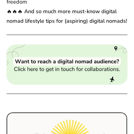
freedom
🔥🔥🔥 And so much more must-know digital
nomad lifestyle tips for (aspiring) digital nomads!