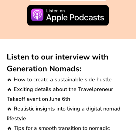
Listen to our interview with
Generation Nomads:
🔥
How to create a sustainable side hustle
🔥 Exciting details about the Travelpreneur
Takeoff event on June 6th
🔥 Realistic insights into living a digital nomad
lifestyle
🔥
Tips for a smooth transition to nomadic