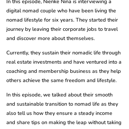
In this episode, Nienke Nina is interviewing a
digital nomad couple who have been living the
nomad lifestyle for six years. They started their
journey by leaving their corporate jobs to travel
and discover more about themselves.
Currently, they sustain their nomadic life through
real estate investments and have ventured into a
coaching and membership business as they help
others achieve the same freedom and lifestyle.
In this episode, we talked about their smooth
and sustainable transition to nomad life as they
also tell us how they ensure a steady income
and share tips on making the leap without taking