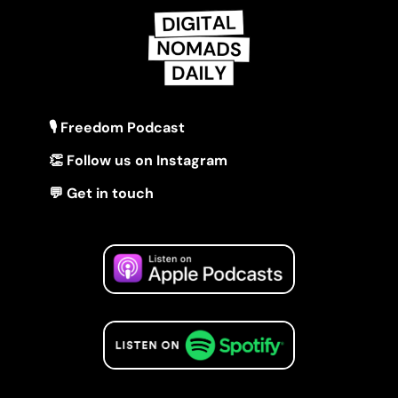
🎙 Freedom Podcast
👏 Follow us on Instagram
💬 Get in touch