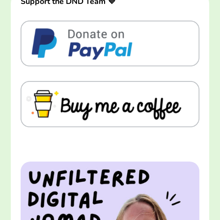
Support the DND Team 💜