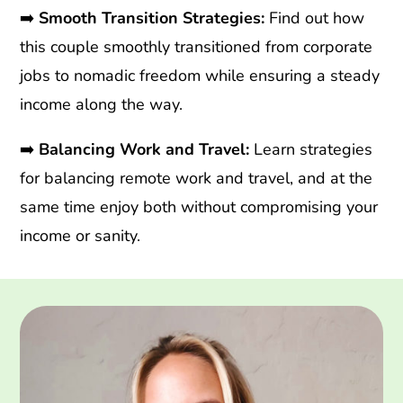
➡️
Smooth Transition Strategies:
Find out how
this couple smoothly transitioned from corporate
jobs to nomadic freedom while ensuring a steady
income along the way.
➡️
Balancing Work and Travel:
Learn strategies
for balancing remote work and travel, and at the
same time enjoy both without compromising your
income or sanity.