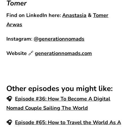
Tomer
Find on LinkedIn here:
Anastasia
&
Tomer
Arwas
Instagram
:
@generationnomads
Website
🔗
generationnomads.com
Other episodes you might like:
🎧
Episode #36: How To Become A Digital
Nomad Couple Sailing The World
🎧
Episode #65: How to Travel the World As A