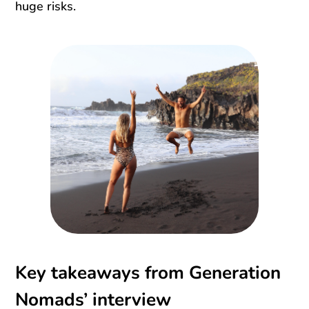
huge risks.
Key takeaways from Generation
Nomads’ interview