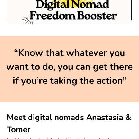
“Know that whatever you
want to do, you can get there
if you’re taking the action”
Meet digital nomads Anastasia &
Tomer