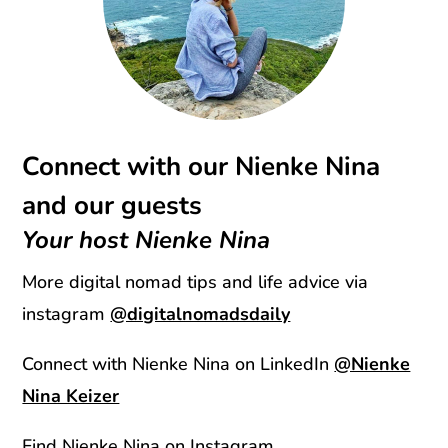
Connect with our Nienke Nina
and our guests
Your host Nienke Nina
More digital nomad tips and life advice via
instagram
@digitalnomadsdaily
Connect with Nienke Nina on LinkedIn
@Nienke
Nina Keizer
Find Nienke Nina on Instagram