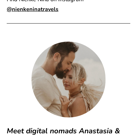
@nienkeninatravels
Meet digital nomads Anastasia &