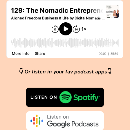
👇
Or listen in your fav podcast apps
👇