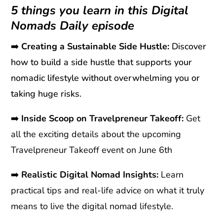
5 things you learn in this Digital
Nomads Daily episode
➡️
Creating a Sustainable Side Hustle:
Discover
how to build a side hustle that supports your
nomadic lifestyle without overwhelming you or
taking huge risks.
➡️
Inside Scoop on Travelpreneur Takeoff:
Get
all the exciting details about the upcoming
Travelpreneur Takeoff event on June 6th
➡️
Realistic Digital Nomad Insights:
Learn
practical tips and real-life advice on what it truly
means to live the digital nomad lifestyle.