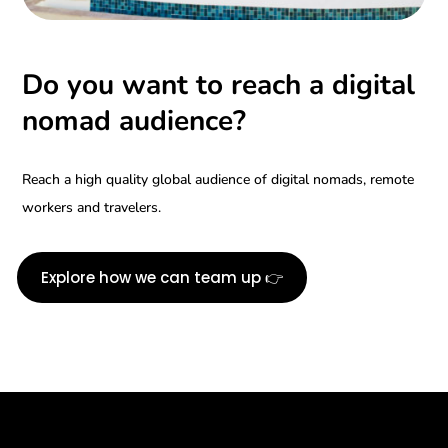
Do you want to reach a digital
nomad audience?
Reach a high quality global audience of digital nomads, remote
workers and travelers.
Explore how we can team up 👉