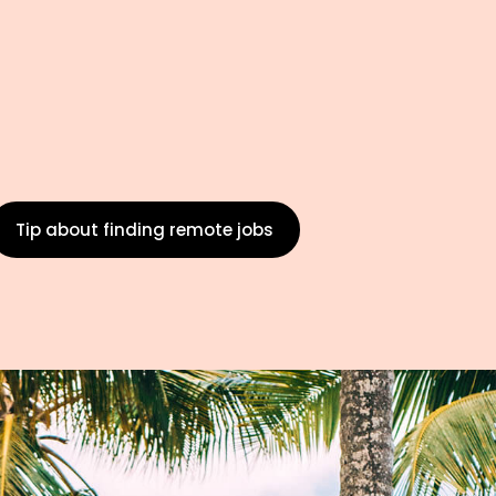
Tip about finding remote jobs