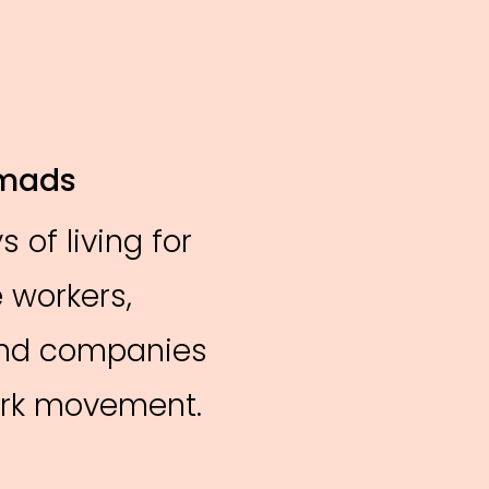
omads
 of living for
 workers,
and companies
work movement.