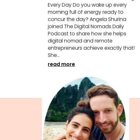
Every Day Do you wake up every
morning full of energy ready to
concur the day? Angela Shurina
joined The Digital Nomads Daily
Podcast to share how she helps
digital nomad and remote
entrepreneurs achieve exactly that!
She...
read more