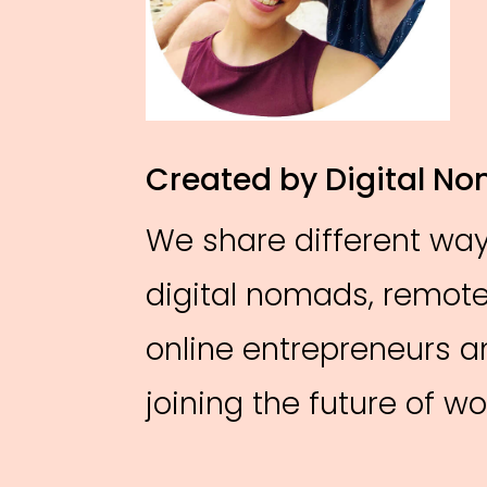
Created by Digital N
We share different ways
digital nomads, remote
online entrepreneurs 
joining the future of 