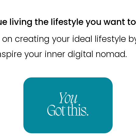
 living the lifestyle you want to 
on creating your ideal lifestyle 
inspire your inner digital nomad.