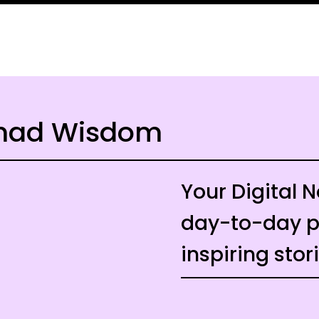
omad Wisdom
Your Digital
day-to-day pr
inspiring stor