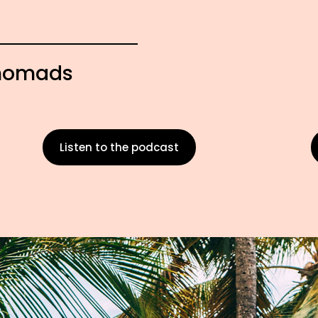
l nomads
Listen to the podcast