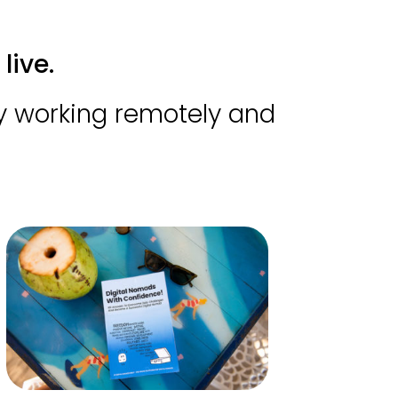
live.
by working remotely and