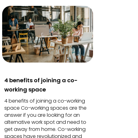
4 benefits of joining a co-
working space
4 benefits of joining a co-working
space Co-working spaces are the
answer if you are looking for an
alternative work spot and need to
get away from home. Co-working
spaces have revolutionized and