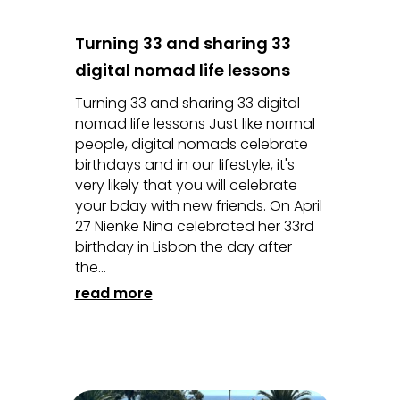
Turning 33 and sharing 33
digital nomad life lessons
Turning 33 and sharing 33 digital
nomad life lessons Just like normal
people, digital nomads celebrate
birthdays and in our lifestyle, it's
very likely that you will celebrate
your bday with new friends. On April
27 Nienke Nina celebrated her 33rd
birthday in Lisbon the day after
the...
read more