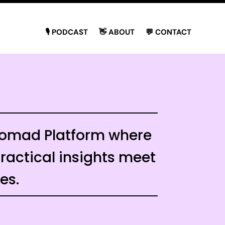
🎙 PODCAST
👋 ABOUT
💬 CONTACT
 Nomad Platform where
actical insights meet
ies.