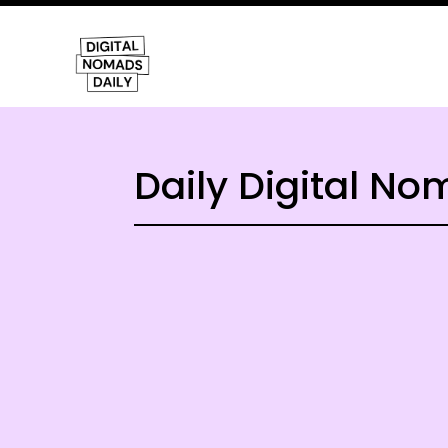
Daily Digital N