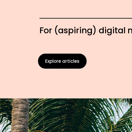
For (aspiring) digita
Explore articles