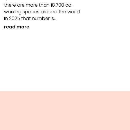
there are more than 18,700 co-
working spaces around the world.
In 2025 that number is...
read more