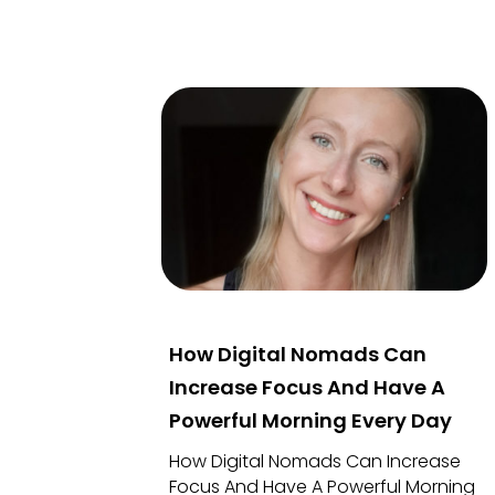
How Digital Nomads Can
Increase Focus And Have A
Powerful Morning Every Day
How Digital Nomads Can Increase
Focus And Have A Powerful Morning