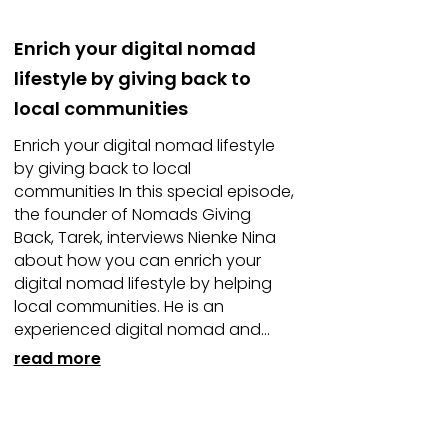
Enrich your digital nomad
lifestyle by giving back to
local communities
Enrich your digital nomad lifestyle
by giving back to local
communities In this special episode,
the founder of Nomads Giving
Back, Tarek, interviews Nienke Nina
about how you can enrich your
digital nomad lifestyle by helping
local communities. He is an
experienced digital nomad and...
read more