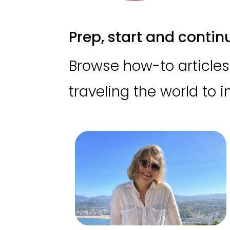
Prep, start and continue
Browse how-to articles 
traveling the world to 