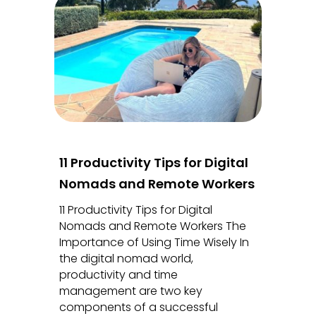
11 Productivity Tips for Digital
Nomads and Remote Workers
11 Productivity Tips for Digital
Nomads and Remote Workers The
Importance of Using Time Wisely In
the digital nomad world,
productivity and time
management are two key
components of a successful