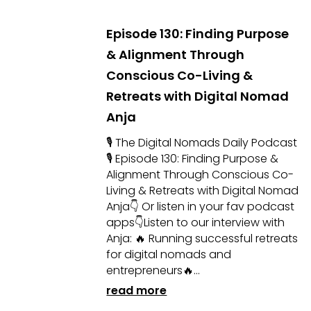
Episode 130: Finding Purpose
& Alignment Through
Conscious Co-Living &
Retreats with Digital Nomad
Anja
🎙 The Digital Nomads Daily Podcast
🎙 Episode 130: Finding Purpose &
Alignment Through Conscious Co-
Living & Retreats with Digital Nomad
Anja👇 Or listen in your fav podcast
apps👇Listen to our interview with
Anja: 🔥 Running successful retreats
for digital nomads and
entrepreneurs🔥...
read more