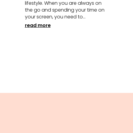
lifestyle. When you are always on
the go and spending your time on
your screen, you need to...
read more