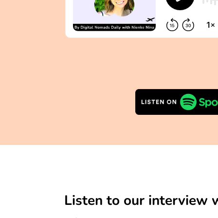
Listen to our interview 