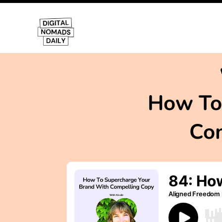
How To
Com