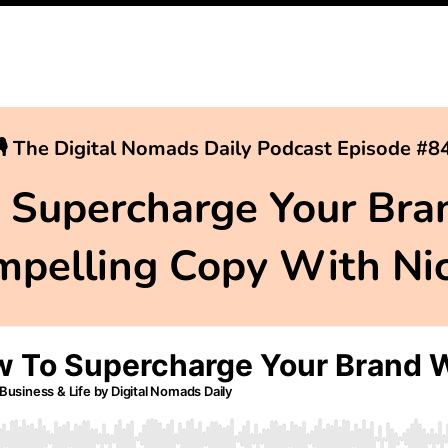
🎙 The Digital Nomads Daily Podcast Episode #8
 Supercharge Your Bra
pelling Copy With Ni