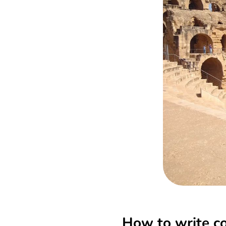
How to write co