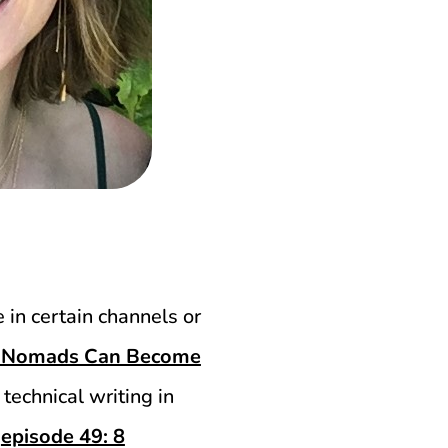
e in certain channels or
al Nomads Can Become
n technical writing in
d
episode 49: 8