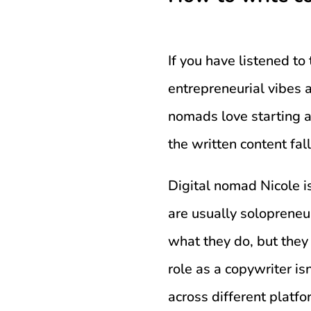
If you have listened t
entrepreneurial vibes
nomads love starting a
the written content fal
Digital nomad Nicole i
are usually solopreneu
what they do, but they
role as a copywriter isn
across different platf