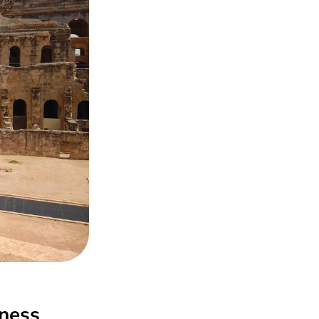
iness