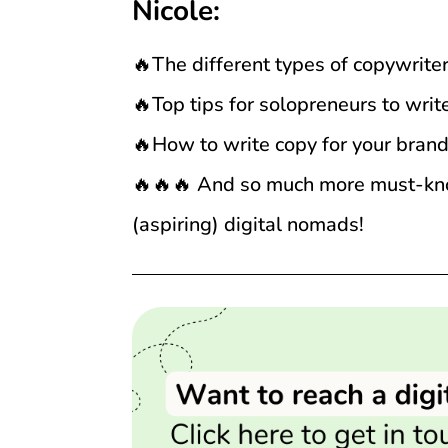
Nicole:
🔥The different types of copywrite
🔥Top tips for solopreneurs to wri
🔥How to write copy for your bran
🔥🔥🔥 And so much more must-know
(aspiring) digital nomads!