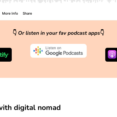
👇
Or listen in your fav podcast apps
👇
with digital nomad