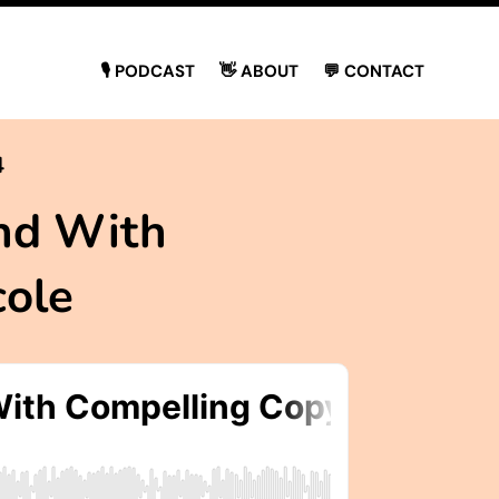
🎙 PODCAST
👋 ABOUT
💬 CONTACT
4
nd With
cole