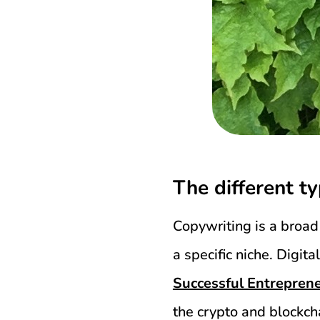
The different t
Copywriting is a broad 
a specific niche. Digi
Successful Entrepren
the crypto and blockch