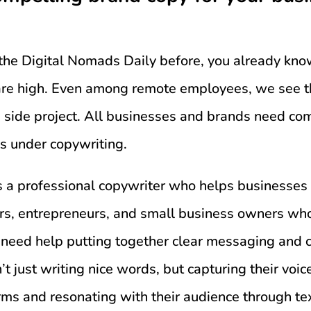
o the Digital Nomads Daily before, you already kno
 are high. Even among remote employees, we see t
 side project. All businesses and brands need com
ls under copywriting.
s a professional copywriter who helps businesses 
rs, entrepreneurs, and small business owners who
 need help putting together clear messaging and 
’t just writing nice words, but capturing their voice
orms and resonating with their audience through te