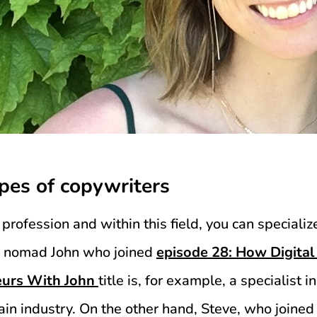
ypes of copywriters
profession and within this field, you can specializ
tal nomad John who joined
episode 28: How Digit
eurs With John
title is, for example, a specialist i
ain industry. On the other hand, Steve, who joine