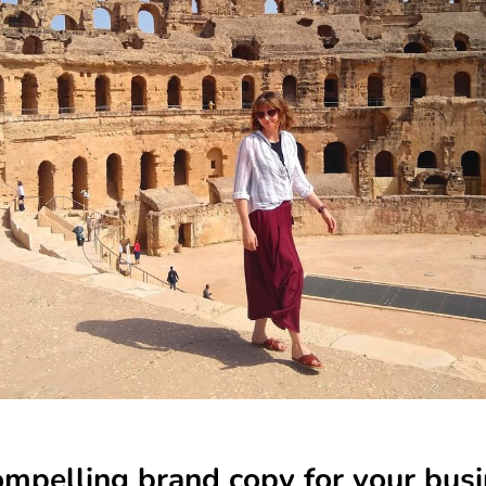
mpelling brand copy for your bus