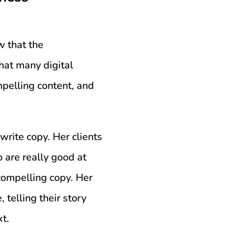
w that the
hat many digital
pelling content, and
write copy. Her clients
 are really good at
compelling copy. Her
, telling their story
xt.