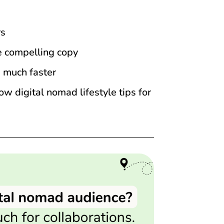
rs
te compelling copy
d much faster
 digital nomad lifestyle tips for