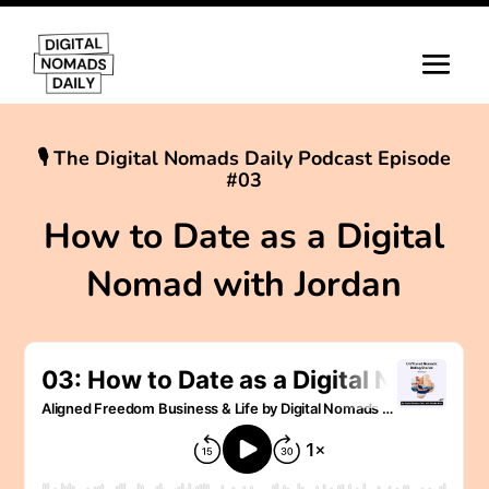
🎙 The Digital Nomads Daily Podcast Episode
#03
How to Date as a Digital
Nomad with Jordan