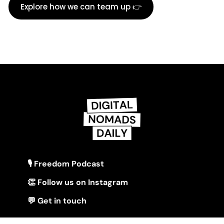
Explore how we can team up 👉
🎙 Freedom Podcast
👏 Follow us on Instagram
💬 Get in touch