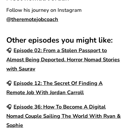
Follow his journey on Instagram
@theremotejobcoach
Other episodes you might like:
🎧
Episode
02: From a Stolen Passport to
Almost Being Deported. Horror Nomad Stories
with Saurav
🎧
Episode
12: The Secret Of Finding A
Remote Job With Jordan Carroll
🎧
Episode
36: How To Become A Digital
Nomad Couple Sailing The World With Ryan &
Sophie