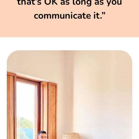
that’s OK as long as you
communicate it.”