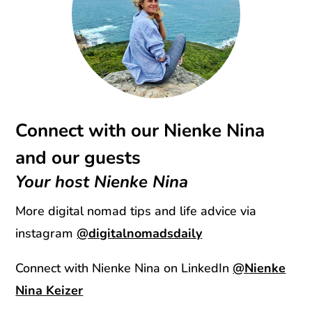
Connect with our Nienke Nina
and our guests
Your host Nienke Nina
More digital nomad tips and life advice via
instagram
@digitalnomadsdaily
Connect with Nienke Nina on LinkedIn
@Nienke
Nina Keizer