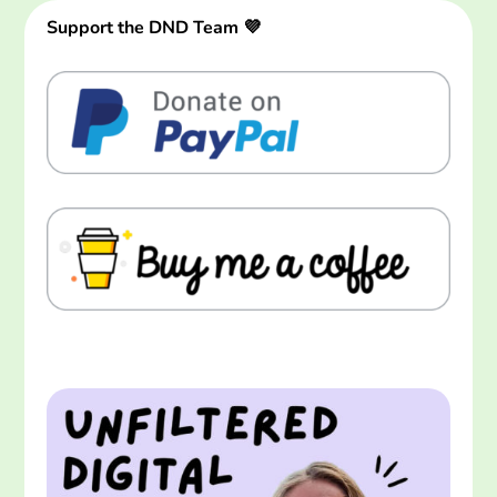
Support the DND Team 💜