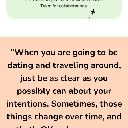
“When you are going to be
dating and traveling around,
just be as clear as you
possibly can about your
intentions. Sometimes, those
things change over time, and