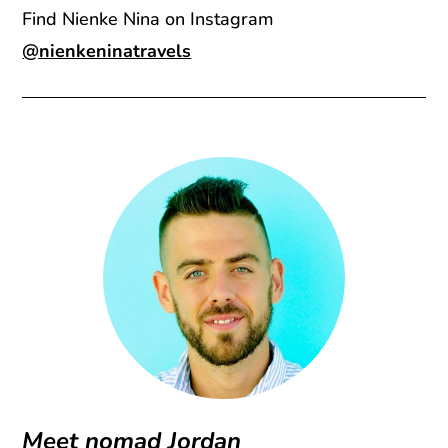
Find Nienke Nina on Instagram
@nienkeninatravels
Meet nomad Jordan