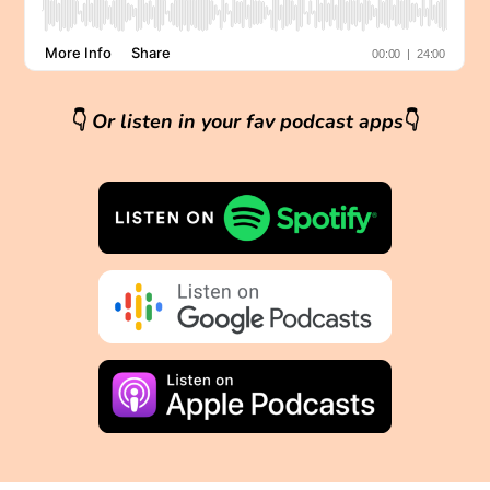
👇
Or listen in your fav podcast apps
👇