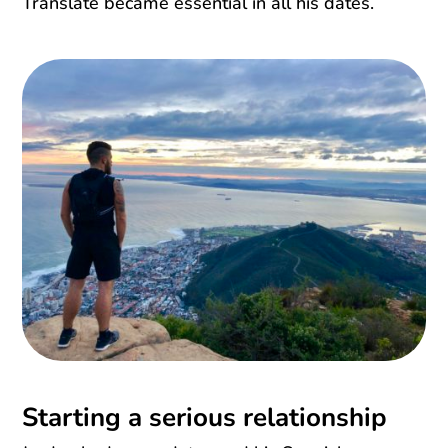
Translate became essential in all his dates.
Starting a serious relationship