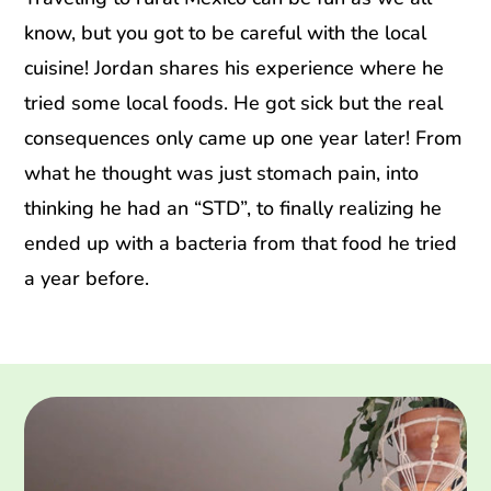
know, but you got to be careful with the local
cuisine! Jordan shares his experience where he
tried some local foods. He got sick but the real
consequences only came up one year later! From
what he thought was just stomach pain, into
thinking he had an “STD”, to finally realizing he
ended up with a bacteria from that food he tried
a year before.