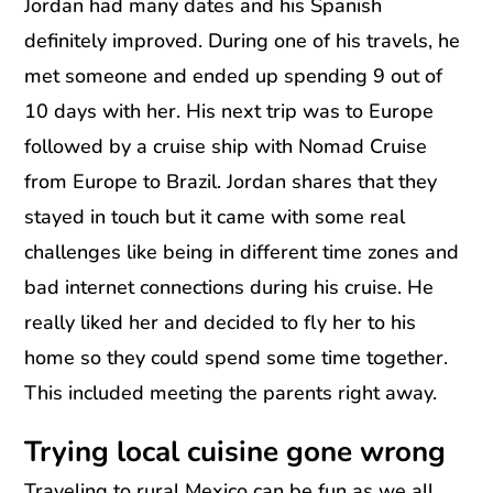
Jordan had many dates and his Spanish
definitely improved. During one of his travels, he
met someone and ended up spending 9 out of
10 days with her. His next trip was to Europe
followed by a cruise ship with Nomad Cruise
from Europe to Brazil. Jordan shares that they
stayed in touch but it came with some real
challenges like being in different time zones and
bad internet connections during his cruise. He
really liked her and decided to fly her to his
home so they could spend some time together.
This included meeting the parents right away.
Trying local cuisine gone wrong
Traveling to rural Mexico can be fun as we all