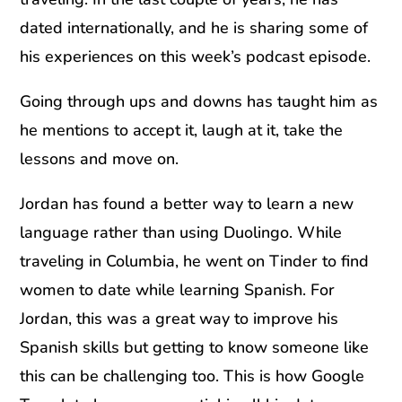
dated internationally, and he is sharing some of
his experiences on this week’s podcast episode.
Going through ups and downs has taught him as
he mentions to accept it, laugh at it, take the
lessons and move on.
Jordan has found a better way to learn a new
language rather than using Duolingo. While
traveling in Columbia, he went on Tinder to find
women to date while learning Spanish. For
Jordan, this was a great way to improve his
Spanish skills but getting to know someone like
this can be challenging too. This is how Google