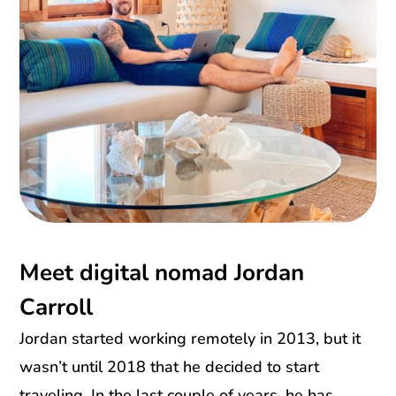
Meet digital nomad Jordan
Carroll
Jordan started working remotely in 2013, but it
wasn’t until 2018 that he decided to start
traveling. In the last couple of years, he has