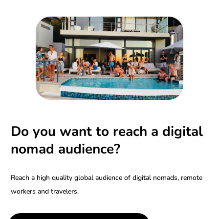
Do you want to reach a digital
nomad audience?
Reach a high quality global audience of digital nomads, remote
workers and travelers.