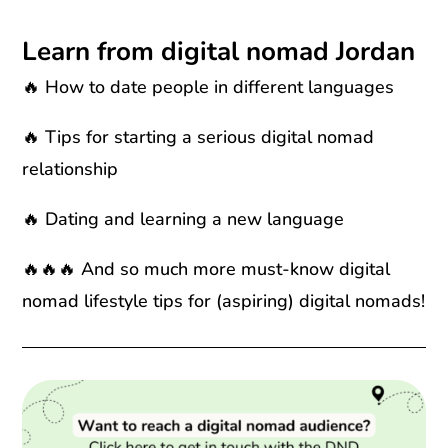
Learn from digital nomad Jordan
🔥 How to date people in different languages
🔥 Tips for starting a serious digital nomad
relationship
🔥 Dating and learning a new language
🔥🔥🔥 And so much more must-know digital
nomad lifestyle tips for (aspiring) digital nomads!